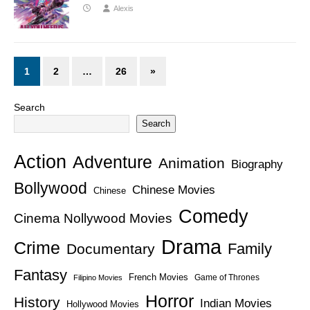
Alexis
1
2
…
26
»
Search
Search
Action
Adventure
Animation
Biography
Bollywood
Chinese Movies
Chinese
Comedy
Cinema Nollywood Movies
Drama
Crime
Family
Documentary
Fantasy
French Movies
Game of Thrones
Filipino Movies
Horror
History
Indian Movies
Hollywood Movies