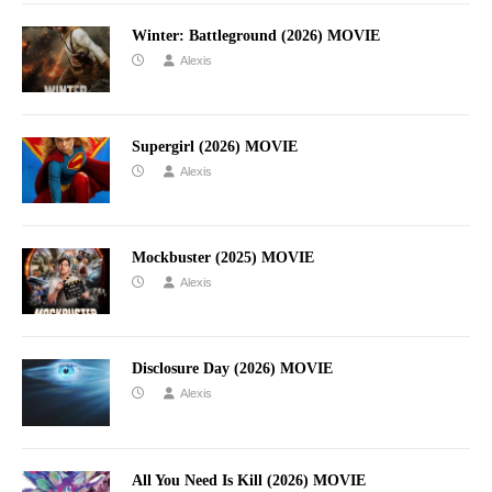
Winter: Battleground (2026) MOVIE
Alexis
Supergirl (2026) MOVIE
Alexis
Mockbuster (2025) MOVIE
Alexis
Disclosure Day (2026) MOVIE
Alexis
All You Need Is Kill (2026) MOVIE