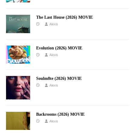
The Last House (2026) MOVIE
Alexis
Evolution (2026) MOVIE
Alexis
Soulm8te (2026) MOVIE
Alexis
Backrooms (2026) MOVIE
Alexis