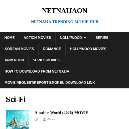
NETNAIJAON
NETNAIJA TRENDING MOVIE HUB
HOME
ACTION MOVIES
NOLLYWOOD
SERIES
KOREAN MOVIES
ROMANCE
HOLLYWOOD MOVIES
ANIMATION
SERIES MOVIES
HOW TO DOWNLOAD FROM NETNAIJA
MOVIE REQUEST/REPORT BROKEN DOWNLOAD LINK
Sci-Fi
Another World (2026) MOVIE
Alexis