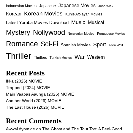
Japanese Movies
Japanese
Indonesian Movies
John Wick
Korean Movies
Korean
Kunle Afolayan Movies
Music
Latest Yoruba Movies Download
Musical
Nollywood
Mystery
Norwegian Movies
Portuguese Movies
Romance
Sci-Fi
Sport
Spanish Movies
Teen Wolf
Thriller
War
Western
Thrillers
Turkish Movies
Recent Posts
Ikka (2026) MOVIE
Trapped (2024) MOVIE
Main Vaapas Aaunga (2026) MOVIE
Another World (2026) MOVIE
The Last House (2026) MOVIE
Recent Comments
Awwal Ayomide
on
The Ghost and The Tout Too: A Feel-Good