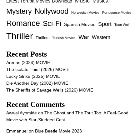
Music
Latest Yoruba Movies Download
Musical
Nollywood
Mystery
Norwegian Movies
Portuguese Movies
Romance
Sci-Fi
Sport
Spanish Movies
Teen Wolf
Thriller
War
Western
Thrillers
Turkish Movies
Recent Posts
Arenas (2024) MOVIE
The Isolate Thief (2026) MOVIE
Lucky Strike (2026) MOVIE
Die Another Day (2002) MOVIE
The Sheriffs of Savage Wells (2026) MOVIE
Recent Comments
Awwal Ayomide
on
The Ghost and The Tout Too: A Feel-Good
Movie with Star-Studded Cast
Emmanuel
on
Blue Beetle Movie 2023