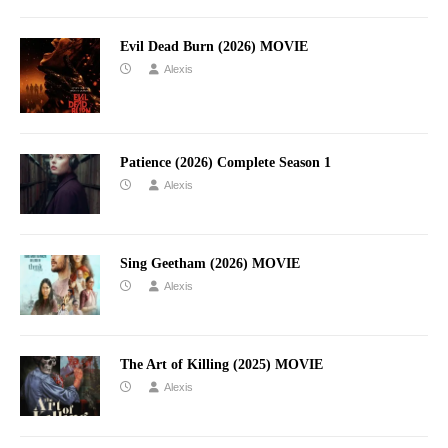
Evil Dead Burn (2026) MOVIE
Alexis
Patience (2026) Complete Season 1
Alexis
Sing Geetham (2026) MOVIE
Alexis
The Art of Killing (2025) MOVIE
Alexis