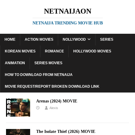
NETNAIJAON
NETNAIJA TRENDING MOVIE HUB
HOME
ACTION MOVIES
NOLLYWOOD
SERIES
KOREAN MOVIES
ROMANCE
HOLLYWOOD MOVIES
ANIMATION
SERIES MOVIES
HOW TO DOWNLOAD FROM NETNAIJA
MOVIE REQUEST/REPORT BROKEN DOWNLOAD LINK
Arenas (2024) MOVIE
Alexis
The Isolate Thief (2026) MOVIE