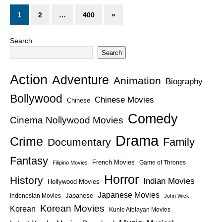
1
2
…
400
»
Search
Search
Action
Adventure
Animation
Biography
Bollywood
Chinese Movies
Chinese
Comedy
Cinema Nollywood Movies
Drama
Crime
Family
Documentary
Fantasy
French Movies
Game of Thrones
Filipino Movies
Horror
History
Indian Movies
Hollywood Movies
Japanese Movies
Japanese
Indonesian Movies
John Wick
Korean Movies
Korean
Kunle Afolayan Movies