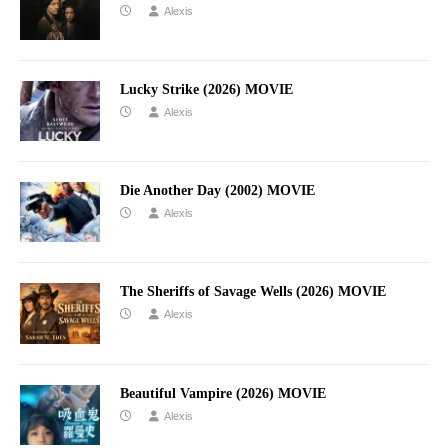
Alexis
Lucky Strike (2026) MOVIE
Alexis
Die Another Day (2002) MOVIE
Alexis
The Sheriffs of Savage Wells (2026) MOVIE
Alexis
Beautiful Vampire (2026) MOVIE
Alexis