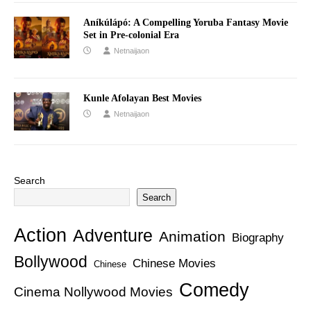
Aníkúlápó: A Compelling Yoruba Fantasy Movie
Set in Pre-colonial Era
Netnaijaon
Kunle Afolayan Best Movies
Netnaijaon
Search
Search
Action
Adventure
Animation
Biography
Bollywood
Chinese Movies
Chinese
Comedy
Cinema Nollywood Movies