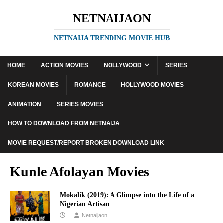
NETNAIJAON
NETNAIJA TRENDING MOVIE HUB
HOME
ACTION MOVIES
NOLLYWOOD
SERIES
KOREAN MOVIES
ROMANCE
HOLLYWOOD MOVIES
ANIMATION
SERIES MOVIES
HOW TO DOWNLOAD FROM NETNAIJA
MOVIE REQUEST/REPORT BROKEN DOWNLOAD LINK
Kunle Afolayan Movies
Mokalik (2019): A Glimpse into the Life of a
Nigerian Artisan
Netnaijaon