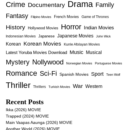
Drama
Crime
Family
Documentary
Fantasy
French Movies
Game of Thrones
Filipino Movies
Horror
History
Indian Movies
Hollywood Movies
Japanese Movies
Japanese
Indonesian Movies
John Wick
Korean Movies
Korean
Kunle Afolayan Movies
Music
Latest Yoruba Movies Download
Musical
Nollywood
Mystery
Norwegian Movies
Portuguese Movies
Romance
Sci-Fi
Sport
Spanish Movies
Teen Wolf
Thriller
War
Western
Thrillers
Turkish Movies
Recent Posts
Ikka (2026) MOVIE
Trapped (2024) MOVIE
Main Vaapas Aaunga (2026) MOVIE
Another World (2026) MOVIE