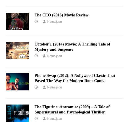
The CEO (2016) Movie Review
Netnaijaon
October 1 (2014) Movie: A Thrilling Tale of
Mystery and Suspense
Netnaijaon
Phone Swap (2012): A Nollywood Classic That
Paved The Way for Modern Rom-Coms
Netnaijaon
The Figurine: Araromire (2009) – A Tale of
Supernatural and Psychological Thriller
Netnaijaon