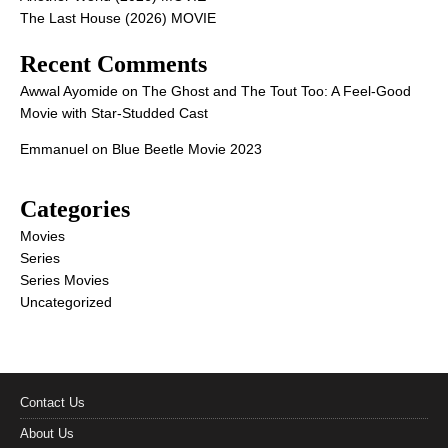
The Last House (2026) MOVIE
Recent Comments
Awwal Ayomide
on
The Ghost and The Tout Too: A Feel-Good
Movie with Star-Studded Cast
Emmanuel
on
Blue Beetle Movie 2023
Categories
Movies
Series
Series Movies
Uncategorized
Contact Us
About Us