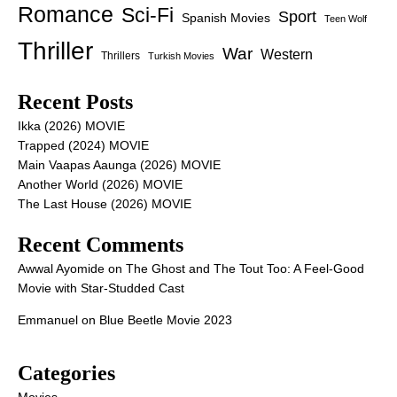
Romance
Sci-Fi
Sport
Spanish Movies
Teen Wolf
Thriller
War
Western
Thrillers
Turkish Movies
Recent Posts
Ikka (2026) MOVIE
Trapped (2024) MOVIE
Main Vaapas Aaunga (2026) MOVIE
Another World (2026) MOVIE
The Last House (2026) MOVIE
Recent Comments
Awwal Ayomide
on
The Ghost and The Tout Too: A Feel-Good
Movie with Star-Studded Cast
Emmanuel
on
Blue Beetle Movie 2023
Categories
Movies