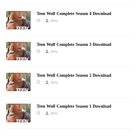
Teen Wolf Complete Season 4 Download
Jerry
Teen Wolf Complete Season 3 Download
Jerry
Teen Wolf Complete Season 2 Download
Jerry
Teen Wolf Complete Season 1 Download
Jerry