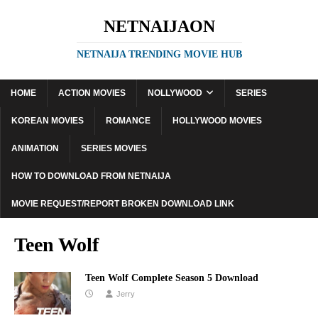
NETNAIJAON
NETNAIJA TRENDING MOVIE HUB
HOME
ACTION MOVIES
NOLLYWOOD
SERIES
KOREAN MOVIES
ROMANCE
HOLLYWOOD MOVIES
ANIMATION
SERIES MOVIES
HOW TO DOWNLOAD FROM NETNAIJA
MOVIE REQUEST/REPORT BROKEN DOWNLOAD LINK
Teen Wolf
Teen Wolf Complete Season 5 Download
Jerry