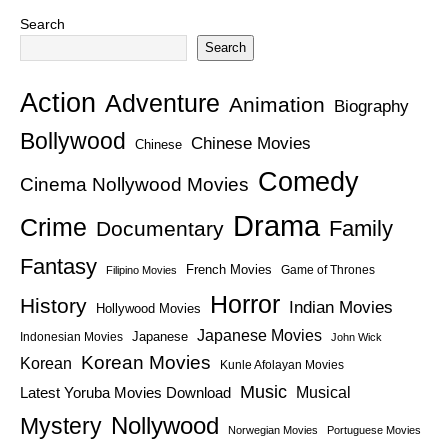
Search
Search
Action
Adventure
Animation
Biography
Bollywood
Chinese Movies
Chinese
Comedy
Cinema Nollywood Movies
Drama
Crime
Family
Documentary
Fantasy
French Movies
Game of Thrones
Filipino Movies
Horror
History
Indian Movies
Hollywood Movies
Japanese Movies
Japanese
Indonesian Movies
John Wick
Korean Movies
Korean
Kunle Afolayan Movies
Music
Latest Yoruba Movies Download
Musical
Nollywood
Mystery
Norwegian Movies
Portuguese Movies