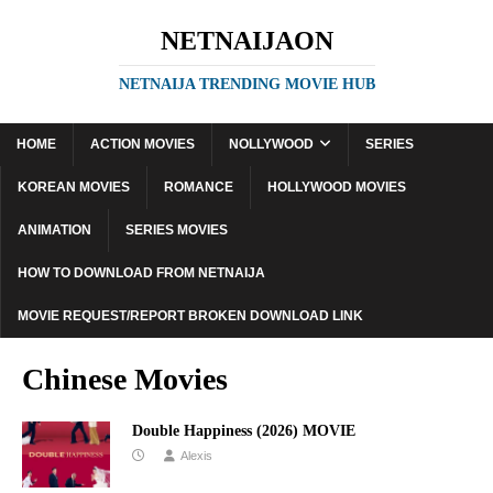
NETNAIJAON
NETNAIJA TRENDING MOVIE HUB
HOME
ACTION MOVIES
NOLLYWOOD
SERIES
KOREAN MOVIES
ROMANCE
HOLLYWOOD MOVIES
ANIMATION
SERIES MOVIES
HOW TO DOWNLOAD FROM NETNAIJA
MOVIE REQUEST/REPORT BROKEN DOWNLOAD LINK
Chinese Movies
Double Happiness (2026) MOVIE
Alexis