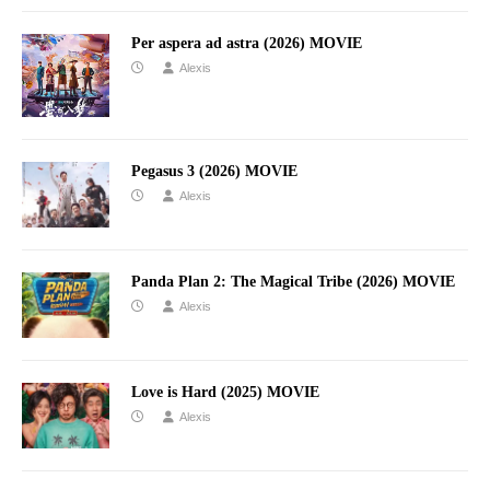
Per aspera ad astra (2026) MOVIE
Alexis
Pegasus 3 (2026) MOVIE
Alexis
Panda Plan 2: The Magical Tribe (2026) MOVIE
Alexis
Love is Hard (2025) MOVIE
Alexis