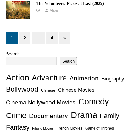
The Volunteers: Peace at Last (2025)
Alexis
1
2
…
4
»
Search
Search
Action
Adventure
Animation
Biography
Bollywood
Chinese Movies
Chinese
Comedy
Cinema Nollywood Movies
Drama
Crime
Family
Documentary
Fantasy
French Movies
Game of Thrones
Filipino Movies