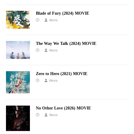
Blade of Fury (2024) MOVIE
Alexis
The Way We Talk (2024) MOVIE
Alexis
Zero to Hero (2021) MOVIE
Alexis
No Other Love (2026) MOVIE
Alexis