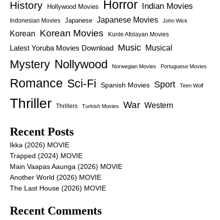
Horror
History
Indian Movies
Hollywood Movies
Japanese Movies
Japanese
Indonesian Movies
John Wick
Korean Movies
Korean
Kunle Afolayan Movies
Music
Latest Yoruba Movies Download
Musical
Nollywood
Mystery
Norwegian Movies
Portuguese Movies
Romance
Sci-Fi
Sport
Spanish Movies
Teen Wolf
Thriller
War
Western
Thrillers
Turkish Movies
Recent Posts
Ikka (2026) MOVIE
Trapped (2024) MOVIE
Main Vaapas Aaunga (2026) MOVIE
Another World (2026) MOVIE
The Last House (2026) MOVIE
Recent Comments