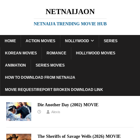
NETNAIJAON
NETNAIJA TRENDING MOVIE HUB
HOME
ACTION MOVIES
NOLLYWOOD
SERIES
KOREAN MOVIES
ROMANCE
HOLLYWOOD MOVIES
ANIMATION
SERIES MOVIES
HOW TO DOWNLOAD FROM NETNAIJA
MOVIE REQUEST/REPORT BROKEN DOWNLOAD LINK
Die Another Day (2002) MOVIE
Alexis
The Sheriffs of Savage Wells (2026) MOVIE