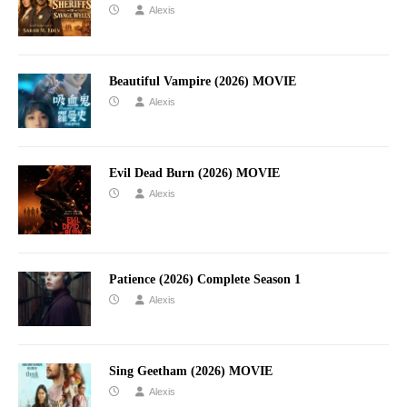
Alexis
Beautiful Vampire (2026) MOVIE
Alexis
Evil Dead Burn (2026) MOVIE
Alexis
Patience (2026) Complete Season 1
Alexis
Sing Geetham (2026) MOVIE
Alexis