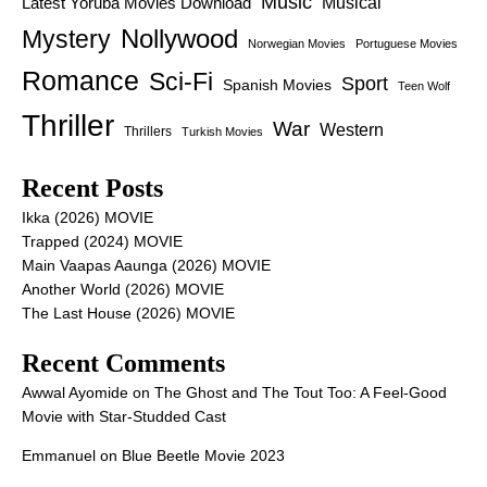
Music
Latest Yoruba Movies Download
Musical
Nollywood
Mystery
Norwegian Movies
Portuguese Movies
Romance
Sci-Fi
Sport
Spanish Movies
Teen Wolf
Thriller
War
Western
Thrillers
Turkish Movies
Recent Posts
Ikka (2026) MOVIE
Trapped (2024) MOVIE
Main Vaapas Aaunga (2026) MOVIE
Another World (2026) MOVIE
The Last House (2026) MOVIE
Recent Comments
Awwal Ayomide
on
The Ghost and The Tout Too: A Feel-Good
Movie with Star-Studded Cast
Emmanuel
on
Blue Beetle Movie 2023