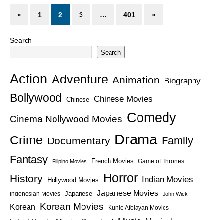
«
1
2
3
…
401
»
Search
Search
Action
Adventure
Animation
Biography
Bollywood
Chinese Movies
Chinese
Comedy
Cinema Nollywood Movies
Drama
Crime
Family
Documentary
Fantasy
French Movies
Game of Thrones
Filipino Movies
Horror
History
Indian Movies
Hollywood Movies
Japanese Movies
Japanese
Indonesian Movies
John Wick
Korean Movies
Korean
Kunle Afolayan Movies