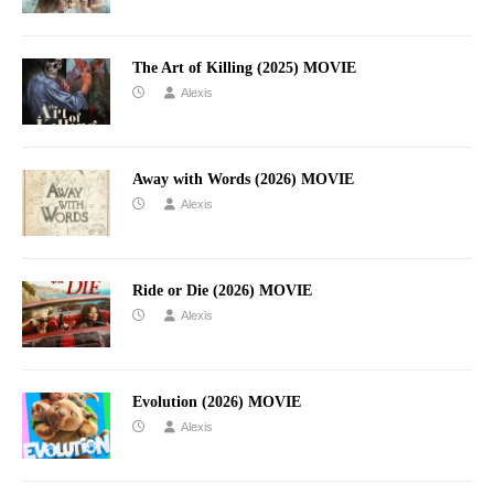
The Art of Killing (2025) MOVIE
Alexis
Away with Words (2026) MOVIE
Alexis
Ride or Die (2026) MOVIE
Alexis
Evolution (2026) MOVIE
Alexis