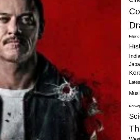
Co
Dr
Filipin
His
Indi
Japa
Kor
Late
Musi
Norweg
Sci
Thr
West