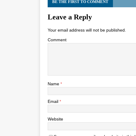
BE THE FIRST TO COMMENT
Leave a Reply
Your email address will not be published.
Comment
Name
*
Email
*
Website