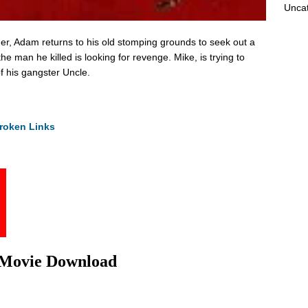
Unca
der, Adam returns to his old stomping grounds to seek out a
he man he killed is looking for revenge. Mike, is trying to
of his gangster Uncle.
roken Links
l Movie Download