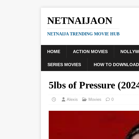
NETNAIJAON
NETNAIJA TRENDING MOVIE HUB
HOME
ACTION MOVIES
NOLLY
SERIES MOVIES
HOW TO DOWNLOAD
5lbs of Pressure (2
Alexis
Movies
0