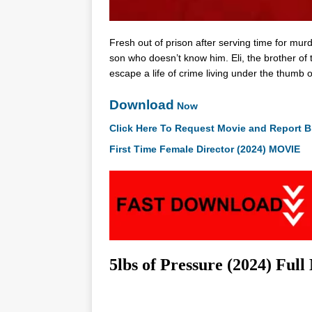
Fresh out of prison after serving time for mur
son who doesn’t know him. Eli, the brother of t
escape a life of crime living under the thumb 
Download
Now
Click Here To Request Movie and Report B
First Time Female Director (2024) MOVIE
5lbs of Pressure (2024) Ful