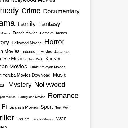
medy
Crime
Documentary
ama
Family
Fantasy
French Movies
Game of Thrones
o Movies
Horror
tory
Hollywood Movies
an Movies
Japanese
Indonesian Movies
nese Movies
Korean
John Wick
ean Movies
Kunle Afolayan Movies
Music
st Yoruba Movies Download
Nollywood
Mystery
cal
Romance
ian Movies
Portuguese Movies
-Fi
Sport
Spanish Movies
Teen Wolf
iller
War
Thrillers
Turkish Movies
ern