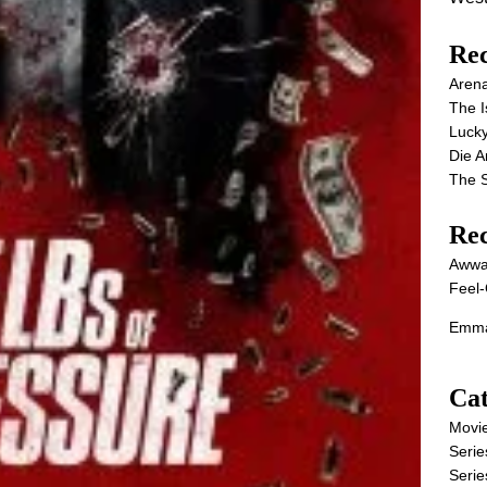
Rec
Aren
The I
Lucky
Die 
The S
Re
Awwa
Feel-
Emma
Cat
Movi
Serie
Serie