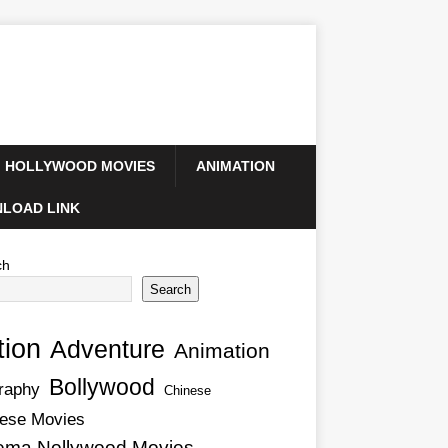
HOLLYWOOD MOVIES
ANIMATION
LOAD LINK
ch
Search
tion
Adventure
Animation
Bollywood
raphy
Chinese
ese Movies
ema Nollywood Movies