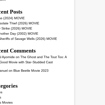
ent Posts
as (2024) MOVIE
solate Thief (2026) MOVIE
 Strike (2026) MOVIE
Another Day (2002) MOVIE
heriffs of Savage Wells (2026) MOVIE
cent Comments
l Ayomide
on
The Ghost and The Tout Too: A
Good Movie with Star-Studded Cast
nuel
on
Blue Beetle Movie 2023
egories
es
s
s Movies