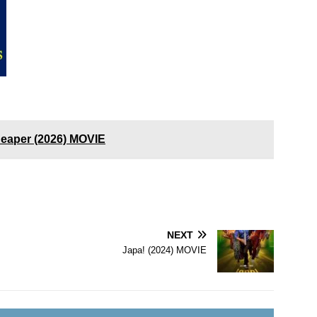
Reaper (2026) MOVIE
NEXT
Japa! (2024) MOVIE