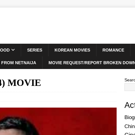
WOOD
SERIES
KOREAN MOVIES
ROMANCE
 FROM NETNAIJA
MOVIE REQUEST/REPORT BROKEN DOWN
024) MOVIE
Sear
Ac
Biog
Chin
Cin