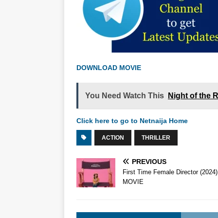
DOWNLOAD MOVIE
You Need Watch This
Night of the 
Click here to go to Netnaija Home
ACTION
THRILLER
PREVIOUS
First Time Female Director (2024)
MOVIE