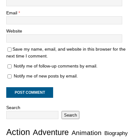
Email
*
Website
Save my name, email, and website in this browser for the
next time I comment.
Notify me of follow-up comments by email.
Notify me of new posts by email.
Search
Search
Action
Adventure
Animation
Biography