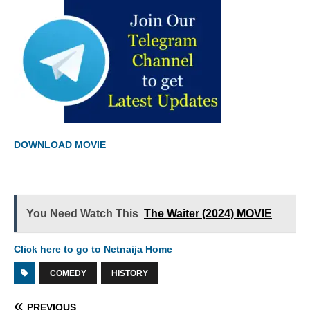
DOWNLOAD MOVIE
You Need Watch This
The Waiter (2024) MOVIE
Click here to go to Netnaija Home
COMEDY
HISTORY
PREVIOUS