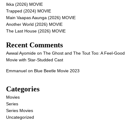
Ikka (2026) MOVIE
Trapped (2024) MOVIE
Main Vaapas Aaunga (2026) MOVIE
Another World (2026) MOVIE
The Last House (2026) MOVIE
Recent Comments
Awwal Ayomide
on
The Ghost and The Tout Too: A Feel-Good
Movie with Star-Studded Cast
Emmanuel
on
Blue Beetle Movie 2023
Categories
Movies
Series
Series Movies
Uncategorized