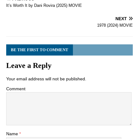
It’s Worth It by Dani Rovira (2025) MOVIE
NEXT
1978 (2024) MOVIE
BE THE FIRST TO COMMENT
Leave a Reply
Your email address will not be published.
Comment
Name
*