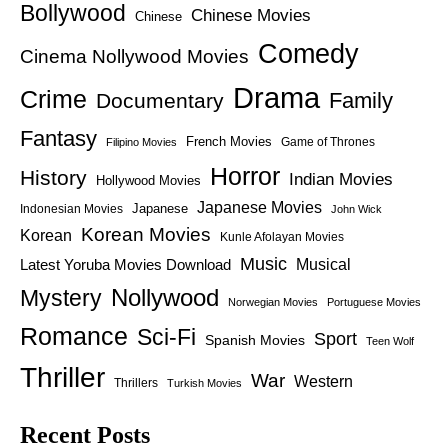
Bollywood
Chinese Movies
Chinese
Comedy
Cinema Nollywood Movies
Drama
Crime
Family
Documentary
Fantasy
French Movies
Game of Thrones
Filipino Movies
Horror
History
Indian Movies
Hollywood Movies
Japanese Movies
Japanese
Indonesian Movies
John Wick
Korean Movies
Korean
Kunle Afolayan Movies
Music
Latest Yoruba Movies Download
Musical
Nollywood
Mystery
Norwegian Movies
Portuguese Movies
Romance
Sci-Fi
Sport
Spanish Movies
Teen Wolf
Thriller
War
Western
Thrillers
Turkish Movies
Recent Posts