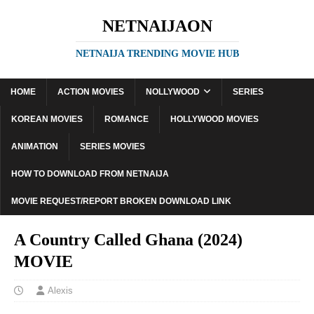
NETNAIJAON
NETNAIJA TRENDING MOVIE HUB
HOME
ACTION MOVIES
NOLLYWOOD
SERIES
KOREAN MOVIES
ROMANCE
HOLLYWOOD MOVIES
ANIMATION
SERIES MOVIES
HOW TO DOWNLOAD FROM NETNAIJA
MOVIE REQUEST/REPORT BROKEN DOWNLOAD LINK
A Country Called Ghana (2024)
MOVIE
Alexis