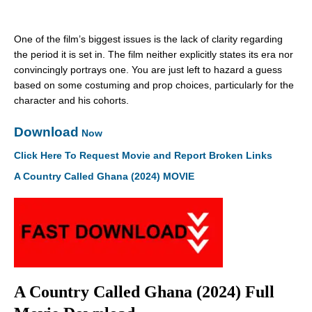
One of the film’s biggest issues is the lack of clarity regarding
the period it is set in. The film neither explicitly states its era nor
convincingly portrays one. You are just left to hazard a guess
based on some costuming and prop choices, particularly for the
character and his cohorts.
Download
Now
Click Here To Request Movie and Report Broken Links
A Country Called Ghana (2024) MOVIE
A Country Called Ghana (2024) Full