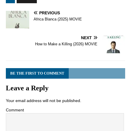
PREVIOUS
Africa Blanca (2025) MOVIE
NEXT
How to Make a Killing (2026) MOVIE
BE THE FIRST TO COMMENT
Leave a Reply
Your email address will not be published.
Comment