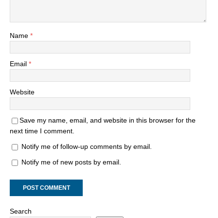
Name
*
Email
*
Website
Save my name, email, and website in this browser for the
next time I comment.
Notify me of follow-up comments by email.
Notify me of new posts by email.
Search