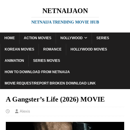
NETNAIJAON
NETNAIJA TRENDING MOVIE HUB
HOME
ACTION MOVIES
NOLLYWOOD
SERIES
KOREAN MOVIES
ROMANCE
HOLLYWOOD MOVIES
ANIMATION
SERIES MOVIES
HOW TO DOWNLOAD FROM NETNAIJA
MOVIE REQUEST/REPORT BROKEN DOWNLOAD LINK
A Gangster’s Life (2026) MOVIE
Alexis