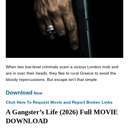
When two low-level criminals scam a vicious London mob and
are in over their heads, they flee to rural Greece to avoid the
bloody repercussions. But escape isn’t that simple.
Download
Now
Click Here To Request Movie and Report Broken Links
A Gangster’s Life (2026) Full MOVIE
DOWNLOAD