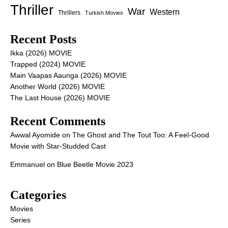
Thriller
War
Western
Thrillers
Turkish Movies
Recent Posts
Ikka (2026) MOVIE
Trapped (2024) MOVIE
Main Vaapas Aaunga (2026) MOVIE
Another World (2026) MOVIE
The Last House (2026) MOVIE
Recent Comments
Awwal Ayomide
on
The Ghost and The Tout Too: A Feel-Good
Movie with Star-Studded Cast
Emmanuel
on
Blue Beetle Movie 2023
Categories
Movies
Series