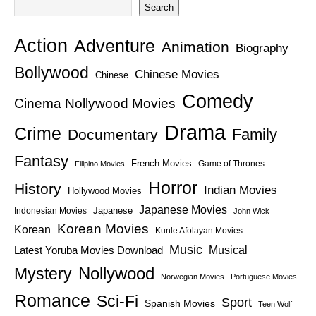
Search
Action
Adventure
Animation
Biography
Bollywood
Chinese Movies
Chinese
Comedy
Cinema Nollywood Movies
Drama
Crime
Family
Documentary
Fantasy
French Movies
Game of Thrones
Filipino Movies
Horror
History
Indian Movies
Hollywood Movies
Japanese Movies
Japanese
Indonesian Movies
John Wick
Korean Movies
Korean
Kunle Afolayan Movies
Music
Latest Yoruba Movies Download
Musical
Nollywood
Mystery
Norwegian Movies
Portuguese Movies
Romance
Sci-Fi
Sport
Spanish Movies
Teen Wolf