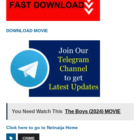
DOWNLOAD MOVIE
You Need Watch This
The Boys (2024) MOVIE
Click here to go to Netnaija Home
CRIME