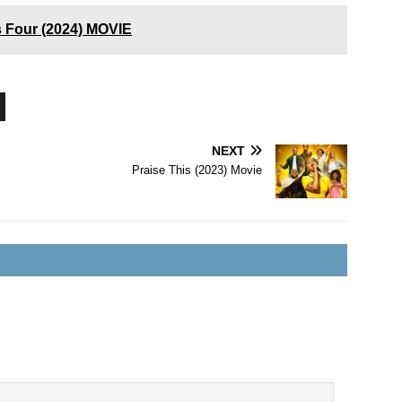
 Four (2024) MOVIE
NEXT
Praise This (2023) Movie