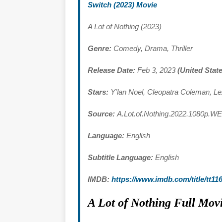
Switch (2023) Movie
A Lot of Nothing (2023)
Genre:
Comedy, Drama, Thriller
Release Date:
Feb 3, 2023
(United Stat
Stars:
Y’lan Noel, Cleopatra Coleman, L
Source:
A.Lot.of.Nothing.2022.1080p.W
Language:
English
Subtitle Language:
English
IMDB:
https://www.imdb.com/title/tt11
A Lot of Nothing Full Mo