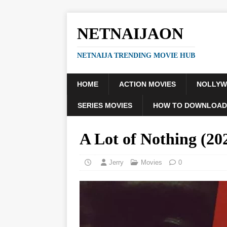
NETNAIJAON
NETNAIJA TRENDING MOVIE HUB
HOME
ACTION MOVIES
NOLLY
SERIES MOVIES
HOW TO DOWNLOAD
A Lot of Nothing (20
Jerry
Movies
0