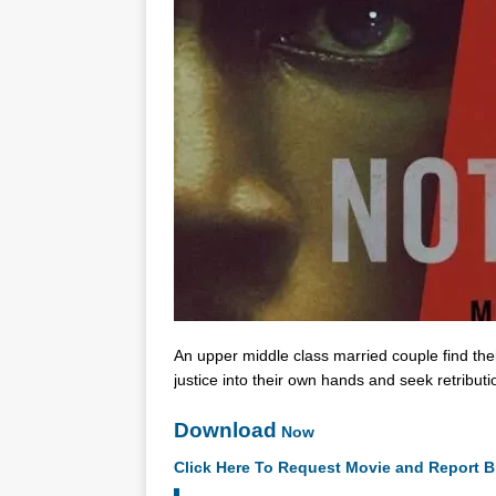
An upper middle class married couple find their
justice into their own hands and seek retributi
Download
Now
Click Here To Request Movie and Report B