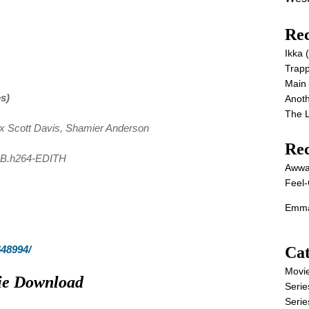
Rec
Ikka
Trap
Main
es)
Anot
The 
ex Scott Davis, Shamier Anderson
Re
EB.h264-EDITH
Awwa
Feel-
Emma
Cat
648994/
Movi
vie Download
Serie
Serie