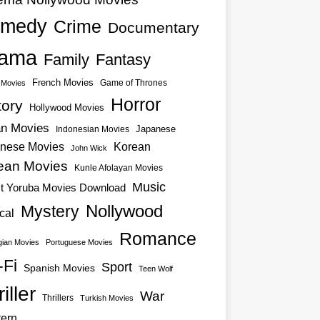
medy
Crime
Documentary
ama
Family
Fantasy
French Movies
Game of Thrones
o Movies
Horror
tory
Hollywood Movies
an Movies
Japanese
Indonesian Movies
nese Movies
Korean
John Wick
ean Movies
Kunle Afolayan Movies
Music
st Yoruba Movies Download
Nollywood
Mystery
cal
Romance
ian Movies
Portuguese Movies
-Fi
Sport
Spanish Movies
Teen Wolf
iller
War
Thrillers
Turkish Movies
ern