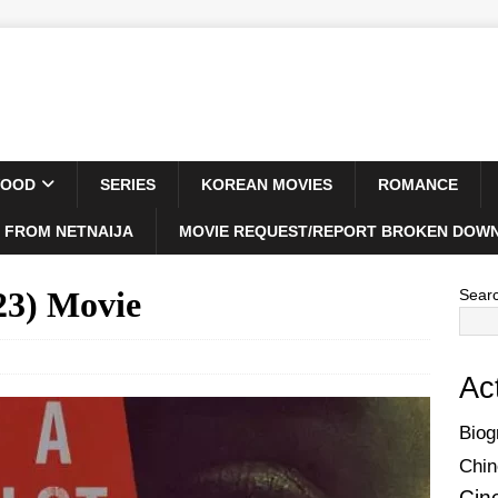
WOOD
SERIES
KOREAN MOVIES
ROMANCE
 FROM NETNAIJA
MOVIE REQUEST/REPORT BROKEN DOWN
23) Movie
Sear
Ac
Biog
Chin
Cin