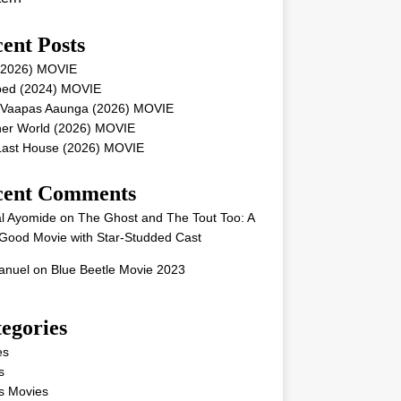
ent Posts
 (2026) MOVIE
ped (2024) MOVIE
 Vaapas Aaunga (2026) MOVIE
her World (2026) MOVIE
Last House (2026) MOVIE
cent Comments
l Ayomide
on
The Ghost and The Tout Too: A
Good Movie with Star-Studded Cast
nuel
on
Blue Beetle Movie 2023
egories
es
s
s Movies