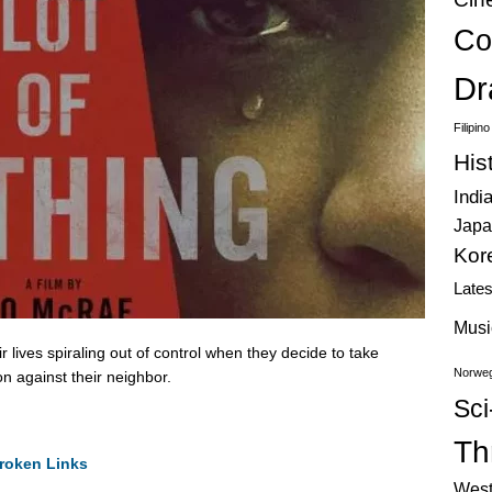
Co
Dr
Filipin
His
Indi
Japa
Kor
Late
Musi
 lives spiraling out of control when they decide to take
Norweg
on against their neighbor.
Sci
Thr
roken Links
West