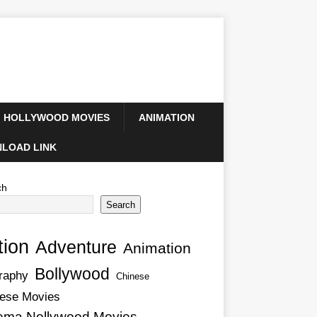
HOLLYWOOD MOVIES
ANIMATION
LOAD LINK
ch
Search
tion
Adventure
Animation
Bollywood
raphy
Chinese
ese Movies
ema Nollywood Movies