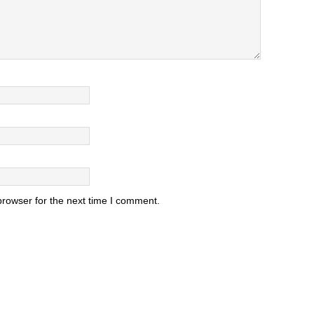
browser for the next time I comment.
.