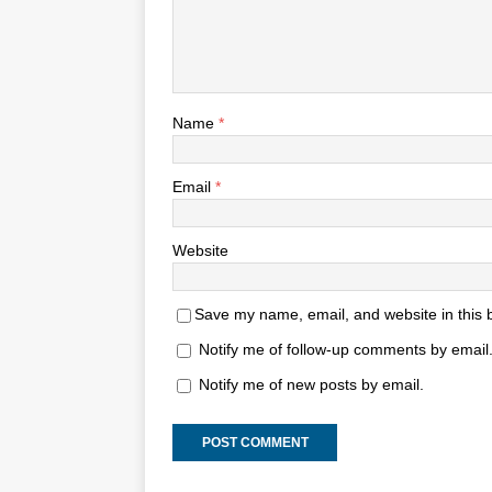
Name
*
Email
*
Website
Save my name, email, and website in this 
Notify me of follow-up comments by email
Notify me of new posts by email.