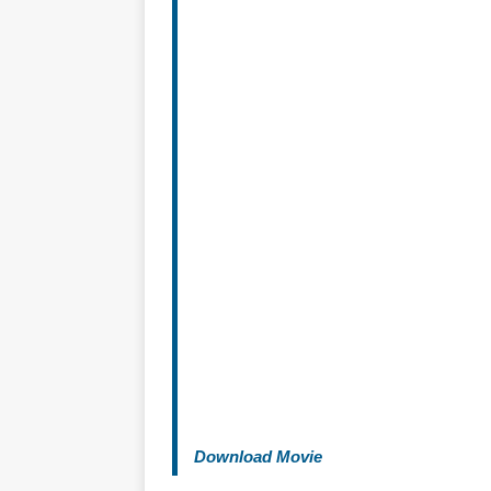
Download Movie