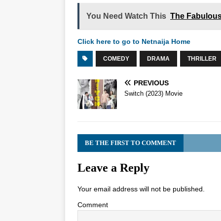
You Need Watch This
The Fabulous
Click here to go to Netnaija Home
COMEDY
DRAMA
THRILLER
PREVIOUS
Switch (2023) Movie
BE THE FIRST TO COMMENT
Leave a Reply
Your email address will not be published.
Comment