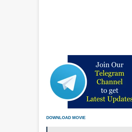
DOWNLOAD MOVIE