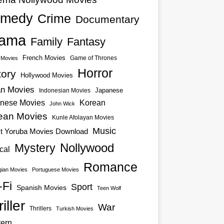
medy
Crime
Documentary
ama
Family
Fantasy
French Movies
Game of Thrones
o Movies
Horror
tory
Hollywood Movies
an Movies
Japanese
Indonesian Movies
nese Movies
Korean
John Wick
ean Movies
Kunle Afolayan Movies
Music
st Yoruba Movies Download
Nollywood
Mystery
cal
Romance
ian Movies
Portuguese Movies
-Fi
Sport
Spanish Movies
Teen Wolf
iller
War
Thrillers
Turkish Movies
ern