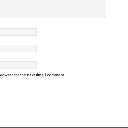
browser for the next time I comment.
.