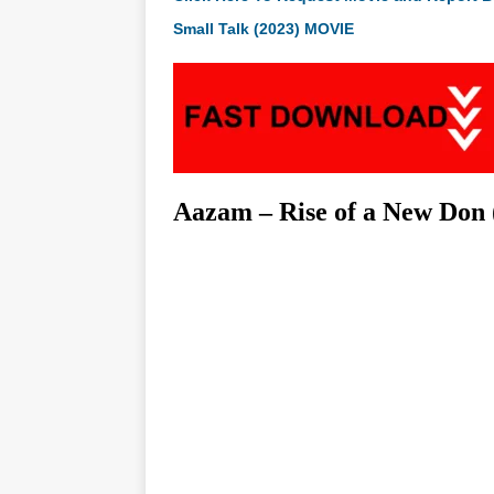
Small Talk (2023) MOVIE
Aazam – Rise of a New Don 