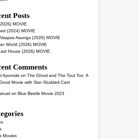
ent Posts
 (2026) MOVIE
ped (2024) MOVIE
 Vaapas Aaunga (2026) MOVIE
her World (2026) MOVIE
Last House (2026) MOVIE
cent Comments
l Ayomide
on
The Ghost and The Tout Too: A
Good Movie with Star-Studded Cast
nuel
on
Blue Beetle Movie 2023
egories
es
s
s Movies