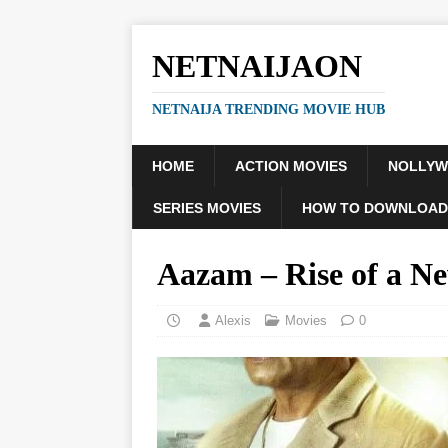
NETNAIJAON
NETNAIJA TRENDING MOVIE HUB
HOME
ACTION MOVIES
NOLLY
SERIES MOVIES
HOW TO DOWNLOAD
Aazam – Rise of a 
Alexis
Movies
0