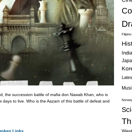
Co
Dr
Filipin
His
Indi
Japa
Kor
Late
Musi
ld, the succession battle of mafia don Nawab Khan, who is
Norweg
 days to live. Who is the Aazam of this battle of defeat and
Sci
Thr
roken Links
West