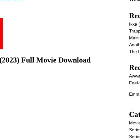
Rec
Ikka
Trap
Main
Anot
The 
(2023) Full Movie Download
Re
Awwa
Feel-
Emma
Cat
Movi
Serie
Serie