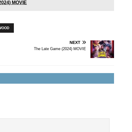
(2024) MOVIE
WOOD
NEXT
The Late Game (2024) MOVIE