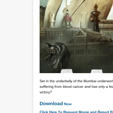
Set in the underbelly of the Mumbai underwor
suffering from blood cancer and has only a few
victory?
Download
Now
Click Here To Request Movie and Report B