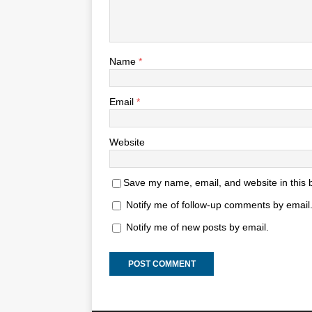
Name
*
Email
*
Website
Save my name, email, and website in this 
Notify me of follow-up comments by email
Notify me of new posts by email.