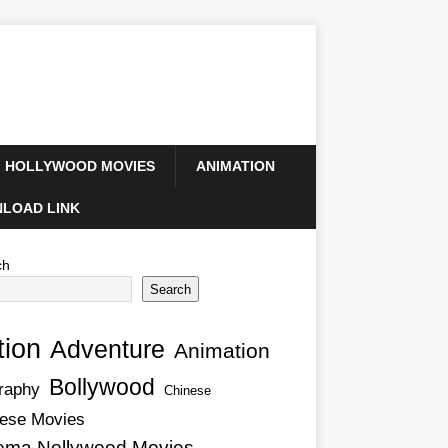
HOLLYWOOD MOVIES
ANIMATION
LOAD LINK
ch
Search
tion
Adventure
Animation
Bollywood
raphy
Chinese
ese Movies
ema Nollywood Movies