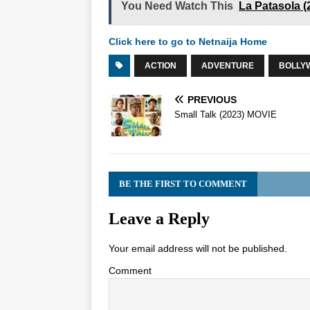
You Need Watch This
La Patasola 
Click here to go to Netnaija Home
ACTION
ADVENTURE
BOLLY
PREVIOUS
Small Talk (2023) MOVIE
BE THE FIRST TO COMMENT
Leave a Reply
Your email address will not be published.
Comment