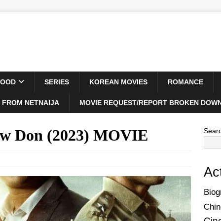
WOOD
SERIES
KOREAN MOVIES
ROMANCE
 FROM NETNAIJA
MOVIE REQUEST/REPORT BROKEN DOWN
New Don (2023) MOVIE
Sear
Ac
Biog
Chin
Cin