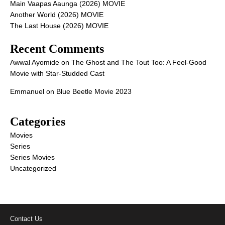
Main Vaapas Aaunga (2026) MOVIE
Another World (2026) MOVIE
The Last House (2026) MOVIE
Recent Comments
Awwal Ayomide
on
The Ghost and The Tout Too: A Feel-Good
Movie with Star-Studded Cast
Emmanuel
on
Blue Beetle Movie 2023
Categories
Movies
Series
Series Movies
Uncategorized
Contact Us