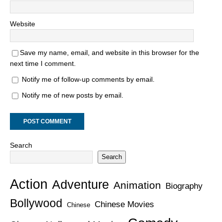
Website
Save my name, email, and website in this browser for the
next time I comment.
Notify me of follow-up comments by email.
Notify me of new posts by email.
Search
Search
Action
Adventure
Animation
Biography
Bollywood
Chinese Movies
Chinese