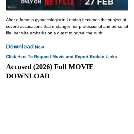
After a famous gynaecologist in London becomes the subject of
severe accusations that endanger her professional and personal
life, her wife embarks on a quest to reveal the truth.
Download
Now
Click Here To Request Movie and Report Broken Links
Accused (2026) Full MOVIE
DOWNLOAD