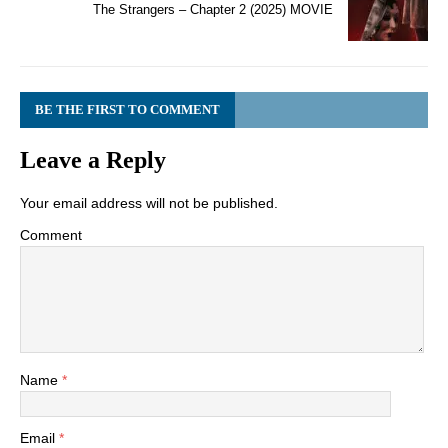
The Strangers – Chapter 2 (2025) MOVIE
BE THE FIRST TO COMMENT
Leave a Reply
Your email address will not be published.
Comment
Name
*
Email
*