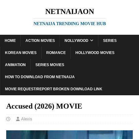
NETNAIJAON
NETNAIJA TRENDING MOVIE HUB
HOME
ACTION MOVIES
NOLLYWOOD
SERIES
KOREAN MOVIES
ROMANCE
HOLLYWOOD MOVIES
ANIMATION
SERIES MOVIES
HOW TO DOWNLOAD FROM NETNAIJA
MOVIE REQUEST/REPORT BROKEN DOWNLOAD LINK
Accused (2026) MOVIE
Alexis