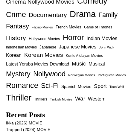
Comedy
Cinema Nollywood Movies
Drama
Crime
Family
Documentary
Fantasy
French Movies
Game of Thrones
Filipino Movies
Horror
History
Indian Movies
Hollywood Movies
Japanese Movies
Japanese
Indonesian Movies
John Wick
Korean Movies
Korean
Kunle Afolayan Movies
Music
Latest Yoruba Movies Download
Musical
Nollywood
Mystery
Norwegian Movies
Portuguese Movies
Romance
Sci-Fi
Sport
Spanish Movies
Teen Wolf
Thriller
War
Western
Thrillers
Turkish Movies
Recent Posts
Ikka (2026) MOVIE
Trapped (2024) MOVIE