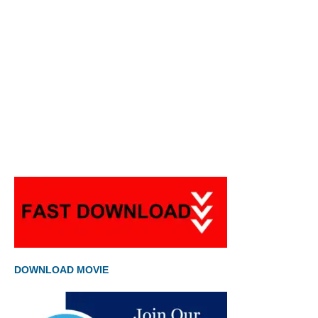
DOWNLOAD MOVIE