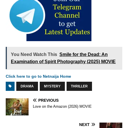
You Need Watch This
Smile for the Dead: An
Examination of Spirit Photography (2025) MOVIE
Click here to go to Netnaija Home
DRAMA
MYSTERY
THRILLER
PREVIOUS
Love on the Amazon (2026) MOVIE
NEXT