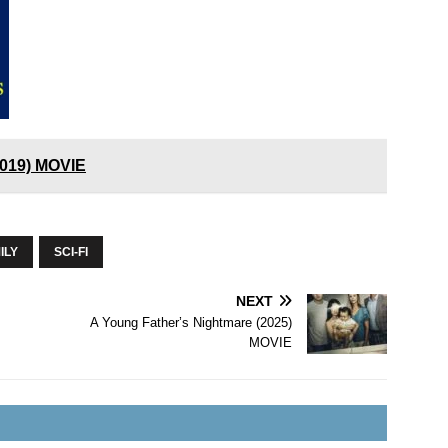
2019) MOVIE
ILY
SCI-FI
NEXT
A Young Father’s Nightmare (2025)
MOVIE