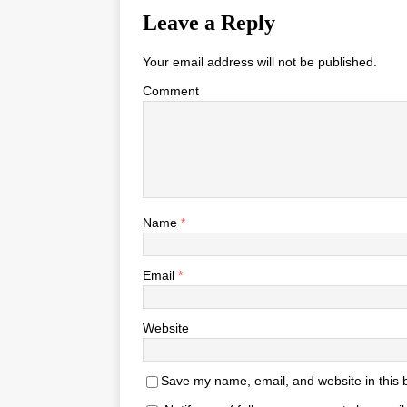
Leave a Reply
Your email address will not be published.
Comment
Name
*
Email
*
Website
Save my name, email, and website in this 