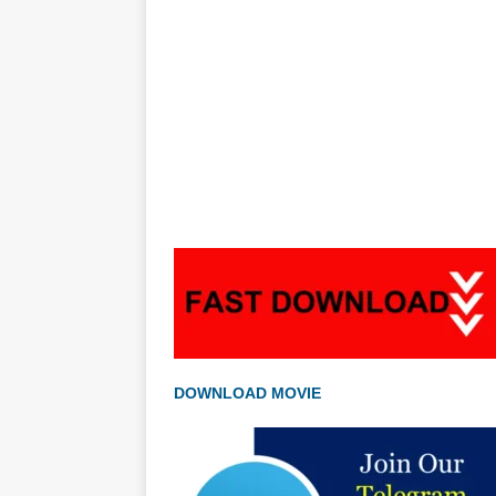
DOWNLOAD MOVIE