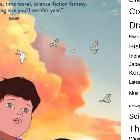
Co
Dr
Filipin
His
Indi
Japa
Kor
Late
Musi
Norweg
Sci
Thr
West