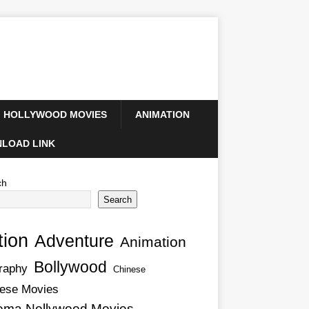
HOLLYWOOD MOVIES
ANIMATION
LOAD LINK
ch
Search
tion
Adventure
Animation
Bollywood
raphy
Chinese
ese Movies
ema Nollywood Movies