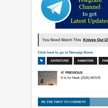
You Need Watch This
Knives Out (
Click here to go to Netnaija Home
ADVENTURE
ANIMATION
FAM
PREVIOUS
H Is for Hawk (2026) MOVIE
BE THE FIRST TO COMMENT