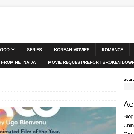
WOOD
SERIES
KOREAN MOVIES
ROMANCE
 FROM NETNAIJA
MOVIE REQUEST/REPORT BROKEN DOWN
Sear
Ac
Biog
Chin
Cin