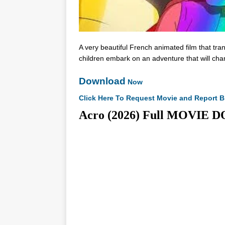
A very beautiful French animated film that tra
children embark on an adventure that will chang
Download
Now
Click Here To Request Movie and Report B
Acro (2026) Full MOVI