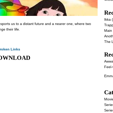
Rec
Ikka
nsports us to a distant future and a nearer one, where two
Trap
e their life.
Main
Anot
The 
roken Links
Re
E DOWNLOAD
Awwa
Feel-
Emma
Cat
Movi
Serie
Serie