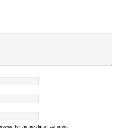
browser for the next time I comment.