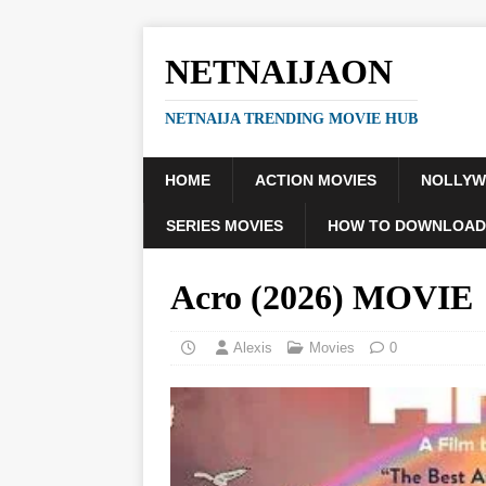
NETNAIJAON
NETNAIJA TRENDING MOVIE HUB
HOME
ACTION MOVIES
NOLLY
SERIES MOVIES
HOW TO DOWNLOAD
Acro (2026) MOVIE
Alexis
Movies
0