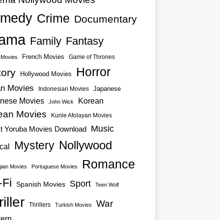
medy
Crime
Documentary
ama
Family
Fantasy
French Movies
Game of Thrones
o Movies
Horror
tory
Hollywood Movies
an Movies
Japanese
Indonesian Movies
nese Movies
Korean
John Wick
ean Movies
Kunle Afolayan Movies
Music
st Yoruba Movies Download
Nollywood
Mystery
cal
Romance
ian Movies
Portuguese Movies
-Fi
Sport
Spanish Movies
Teen Wolf
iller
War
Thrillers
Turkish Movies
ern