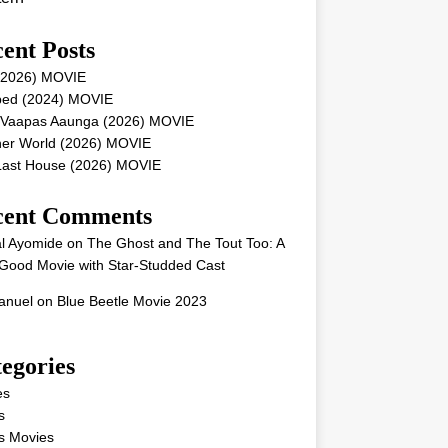
ent Posts
 (2026) MOVIE
ped (2024) MOVIE
 Vaapas Aaunga (2026) MOVIE
her World (2026) MOVIE
Last House (2026) MOVIE
cent Comments
l Ayomide
on
The Ghost and The Tout Too: A
Good Movie with Star-Studded Cast
nuel
on
Blue Beetle Movie 2023
egories
es
s
s Movies