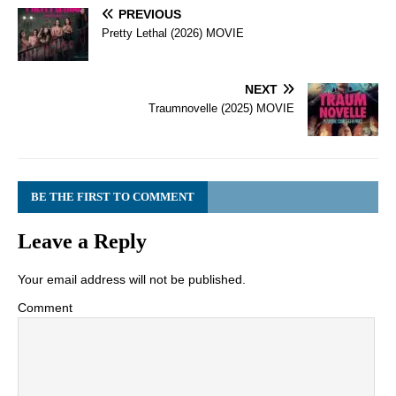
PREVIOUS
Pretty Lethal (2026) MOVIE
NEXT
Traumnovelle (2025) MOVIE
BE THE FIRST TO COMMENT
Leave a Reply
Your email address will not be published.
Comment