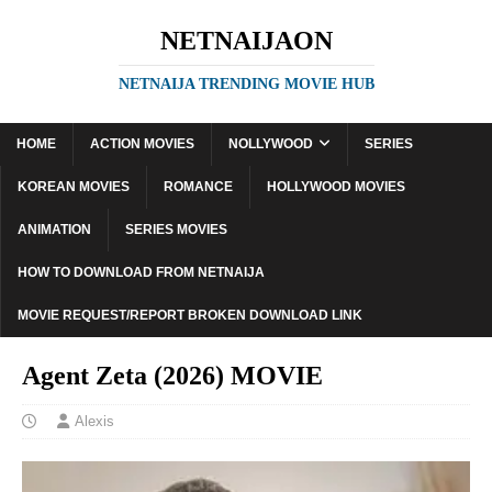
NETNAIJAON
NETNAIJA TRENDING MOVIE HUB
HOME
ACTION MOVIES
NOLLYWOOD
SERIES
KOREAN MOVIES
ROMANCE
HOLLYWOOD MOVIES
ANIMATION
SERIES MOVIES
HOW TO DOWNLOAD FROM NETNAIJA
MOVIE REQUEST/REPORT BROKEN DOWNLOAD LINK
Agent Zeta (2026) MOVIE
Alexis