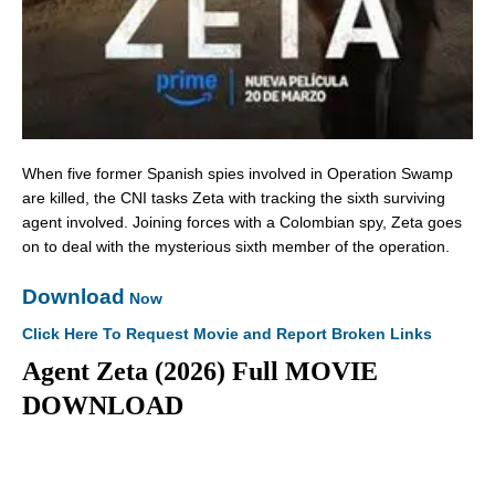
When five former Spanish spies involved in Operation Swamp
are killed, the CNI tasks Zeta with tracking the sixth surviving
agent involved. Joining forces with a Colombian spy, Zeta goes
on to deal with the mysterious sixth member of the operation.
Download
Now
Click Here To Request Movie and Report Broken Links
Agent Zeta (2026) Full MOVIE
DOWNLOAD