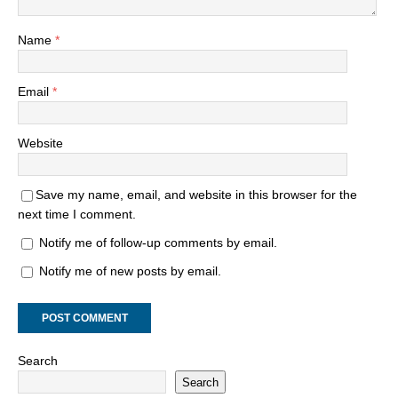
Name
*
Email
*
Website
Save my name, email, and website in this browser for the
next time I comment.
Notify me of follow-up comments by email.
Notify me of new posts by email.
Search
Search