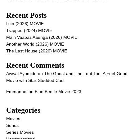
Recent Posts
Ikka (2026) MOVIE
Trapped (2024) MOVIE
Main Vaapas Aaunga (2026) MOVIE
Another World (2026) MOVIE
The Last House (2026) MOVIE
Recent Comments
Awwal Ayomide
on
The Ghost and The Tout Too: A Feel-Good
Movie with Star-Studded Cast
Emmanuel
on
Blue Beetle Movie 2023
Categories
Movies
Series
Series Movies