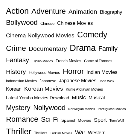
Action
Adventure
Animation
Biography
Bollywood
Chinese Movies
Chinese
Comedy
Cinema Nollywood Movies
Drama
Crime
Family
Documentary
Fantasy
French Movies
Game of Thrones
Filipino Movies
Horror
History
Indian Movies
Hollywood Movies
Japanese Movies
Japanese
Indonesian Movies
John Wick
Korean Movies
Korean
Kunle Afolayan Movies
Music
Latest Yoruba Movies Download
Musical
Nollywood
Mystery
Norwegian Movies
Portuguese Movies
Romance
Sci-Fi
Sport
Spanish Movies
Teen Wolf
Thriller
War
Western
Thrillers
Turkish Movies