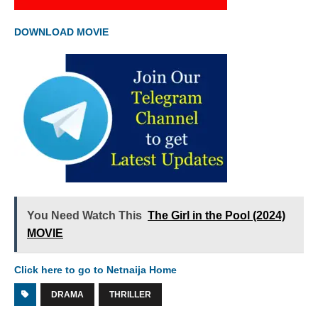
DOWNLOAD MOVIE
You Need Watch This
The Girl in the Pool (2024)
MOVIE
Click here to go to Netnaija Home
DRAMA
THRILLER