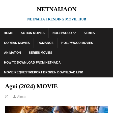
NETNAIJAON
NETNAIJA TRENDING MOVIE HUB
HOME
ACTION MOVIES
NOLLYWOOD
SERIES
KOREAN MOVIES
ROMANCE
HOLLYWOOD MOVIES
ANIMATION
SERIES MOVIES
HOW TO DOWNLOAD FROM NETNAIJA
MOVIE REQUEST/REPORT BROKEN DOWNLOAD LINK
Agni (2024) MOVIE
Alexis