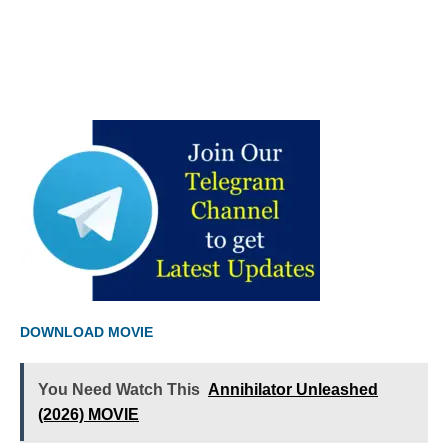
DOWNLOAD MOVIE
You Need Watch This
Annihilator Unleashed
(2026) MOVIE