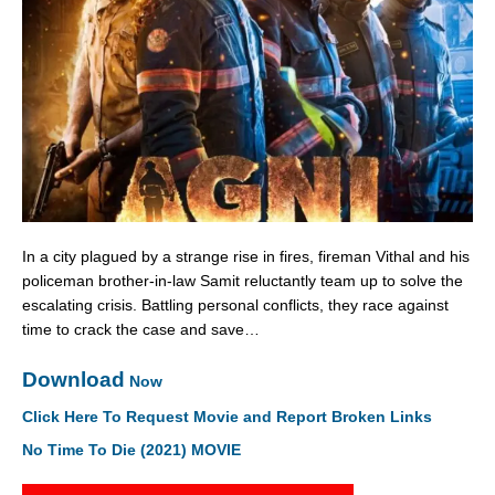
In a city plagued by a strange rise in fires, fireman Vithal and his
policeman brother-in-law Samit reluctantly team up to solve the
escalating crisis. Battling personal conflicts, they race against
time to crack the case and save…
Download
Now
Click Here To Request Movie and Report Broken Links
No Time To Die (2021) MOVIE