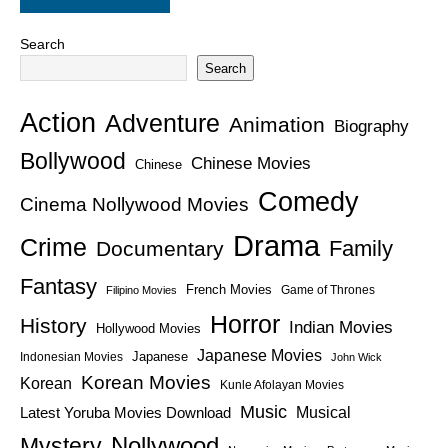
Search
Search
Action
Adventure
Animation
Biography
Bollywood
Chinese Movies
Chinese
Comedy
Cinema Nollywood Movies
Drama
Crime
Family
Documentary
Fantasy
French Movies
Game of Thrones
Filipino Movies
Horror
History
Indian Movies
Hollywood Movies
Japanese Movies
Japanese
Indonesian Movies
John Wick
Korean Movies
Korean
Kunle Afolayan Movies
Music
Latest Yoruba Movies Download
Musical
Nollywood
Mystery