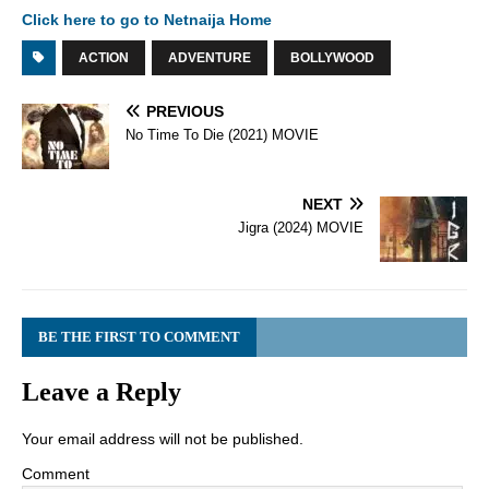
Click here to go to Netnaija Home
ACTION
ADVENTURE
BOLLYWOOD
PREVIOUS
No Time To Die (2021) MOVIE
NEXT
Jigra (2024) MOVIE
BE THE FIRST TO COMMENT
Leave a Reply
Your email address will not be published.
Comment