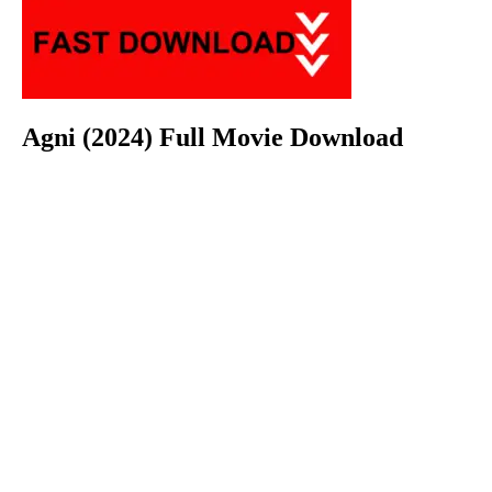
Agni (2024) Full Movie Download