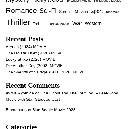
Norwegian Movies
Portuguese Movies
Romance
Sci-Fi
Sport
Spanish Movies
Teen Wolf
Thriller
War
Western
Thrillers
Turkish Movies
Recent Posts
Arenas (2024) MOVIE
The Isolate Thief (2026) MOVIE
Lucky Strike (2026) MOVIE
Die Another Day (2002) MOVIE
The Sheriffs of Savage Wells (2026) MOVIE
Recent Comments
Awwal Ayomide
on
The Ghost and The Tout Too: A Feel-Good
Movie with Star-Studded Cast
Emmanuel
on
Blue Beetle Movie 2023
Categories