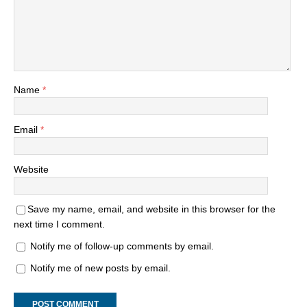
Name
*
Email
*
Website
Save my name, email, and website in this browser for the
next time I comment.
Notify me of follow-up comments by email.
Notify me of new posts by email.