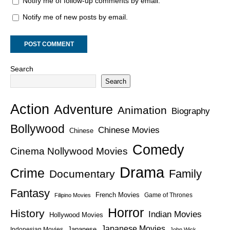
Notify me of follow-up comments by email.
Notify me of new posts by email.
Search
Search
Action
Adventure
Animation
Biography
Bollywood
Chinese Movies
Chinese
Comedy
Cinema Nollywood Movies
Drama
Crime
Family
Documentary
Fantasy
French Movies
Game of Thrones
Filipino Movies
Horror
History
Indian Movies
Hollywood Movies
Japanese Movies
Japanese
Indonesian Movies
John Wick