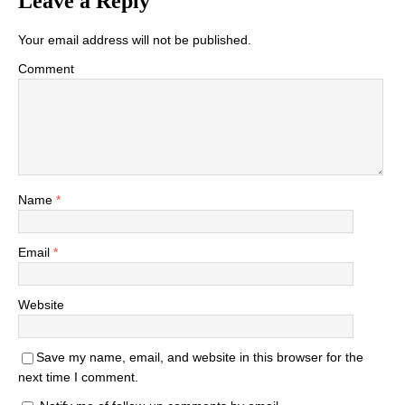
Leave a Reply
Your email address will not be published.
Comment
Name
*
Email
*
Website
Save my name, email, and website in this browser for the
next time I comment.