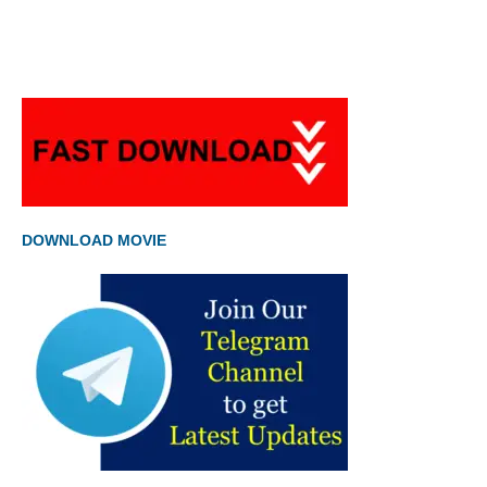
DOWNLOAD MOVIE