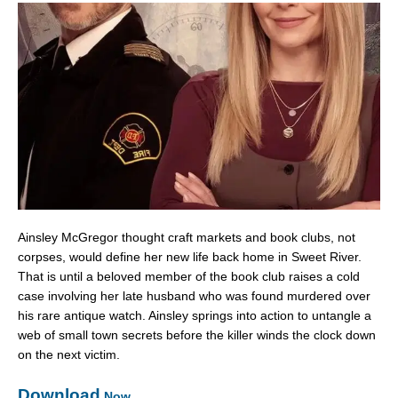
Ainsley McGregor thought craft markets and book clubs, not
corpses, would define her new life back home in Sweet River.
That is until a beloved member of the book club raises a cold
case involving her late husband who was found murdered over
his rare antique watch. Ainsley springs into action to untangle a
web of small town secrets before the killer winds the clock down
on the next victim.
Download
Now