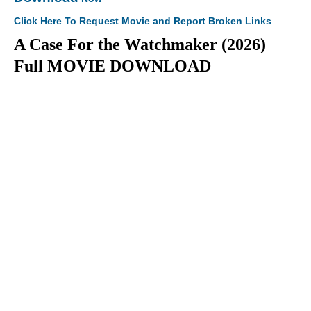
Click Here To Request Movie and Report Broken Links
A Case For the Watchmaker (2026)
Full MOVIE DOWNLOAD