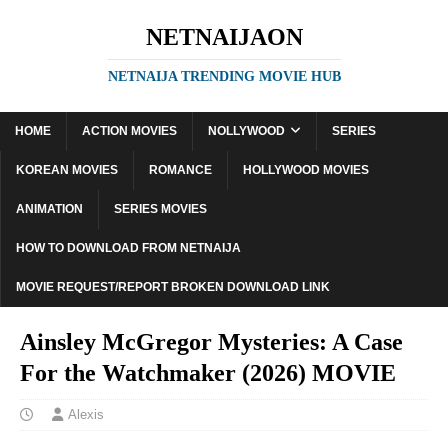
NETNAIJAON
NETNAIJA TRENDING MOVIE HUB
HOME
ACTION MOVIES
NOLLYWOOD
SERIES
KOREAN MOVIES
ROMANCE
HOLLYWOOD MOVIES
ANIMATION
SERIES MOVIES
HOW TO DOWNLOAD FROM NETNAIJA
MOVIE REQUEST/REPORT BROKEN DOWNLOAD LINK
Ainsley McGregor Mysteries: A Case
For the Watchmaker (2026) MOVIE
Alexis