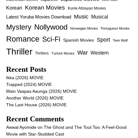
Korean Movies
Korean
Kunle Afolayan Movies
Music
Latest Yoruba Movies Download
Musical
Nollywood
Mystery
Norwegian Movies
Portuguese Movies
Romance
Sci-Fi
Sport
Spanish Movies
Teen Wolf
Thriller
War
Western
Thrillers
Turkish Movies
Recent Posts
Ikka (2026) MOVIE
Trapped (2024) MOVIE
Main Vaapas Aaunga (2026) MOVIE
Another World (2026) MOVIE
The Last House (2026) MOVIE
Recent Comments
Awwal Ayomide
on
The Ghost and The Tout Too: A Feel-Good
Movie with Star-Studded Cast