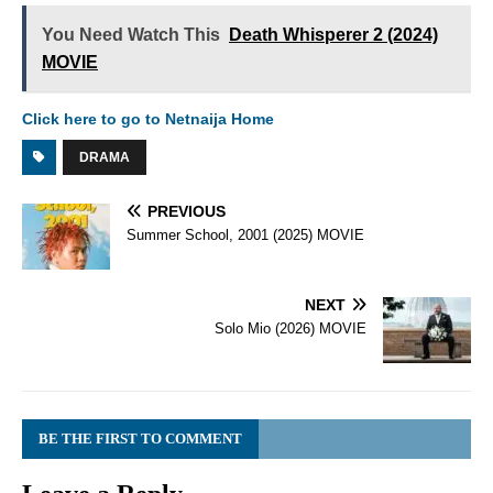
You Need Watch This
Death Whisperer 2 (2024)
MOVIE
Click here to go to Netnaija Home
DRAMA
PREVIOUS
Summer School, 2001 (2025) MOVIE
NEXT
Solo Mio (2026) MOVIE
BE THE FIRST TO COMMENT