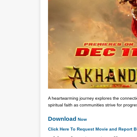
A heartwarming journey explores the connecti
spiritual faith as communities strive for progre
Download
Now
Click Here To Request Movie and Report B