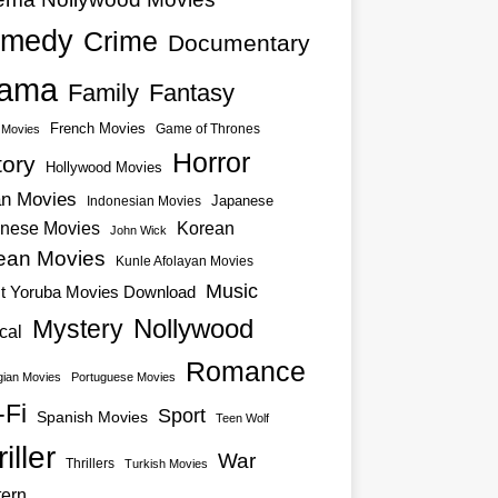
medy
Crime
Documentary
ama
Family
Fantasy
French Movies
Game of Thrones
o Movies
Horror
tory
Hollywood Movies
an Movies
Japanese
Indonesian Movies
nese Movies
Korean
John Wick
ean Movies
Kunle Afolayan Movies
Music
st Yoruba Movies Download
Nollywood
Mystery
cal
Romance
ian Movies
Portuguese Movies
-Fi
Sport
Spanish Movies
Teen Wolf
iller
War
Thrillers
Turkish Movies
ern