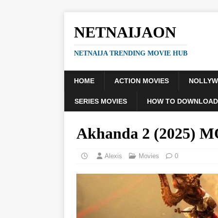
NETNAIJAON
NETNAIJA TRENDING MOVIE HUB
HOME
ACTION MOVIES
NOLLY
SERIES MOVIES
HOW TO DOWNLOAD
Akhanda 2 (2025) 
Alexis
Movies
0