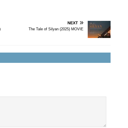
NEXT
)
The Tale of Silyan (2025) MOVIE