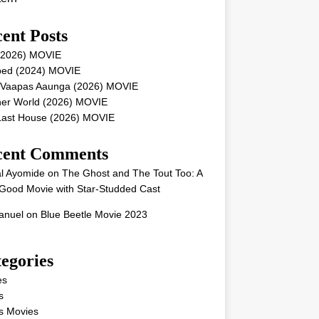
ent Posts
 (2026) MOVIE
ped (2024) MOVIE
 Vaapas Aaunga (2026) MOVIE
her World (2026) MOVIE
Last House (2026) MOVIE
cent Comments
l Ayomide
on
The Ghost and The Tout Too: A
Good Movie with Star-Studded Cast
nuel
on
Blue Beetle Movie 2023
egories
es
s
s Movies