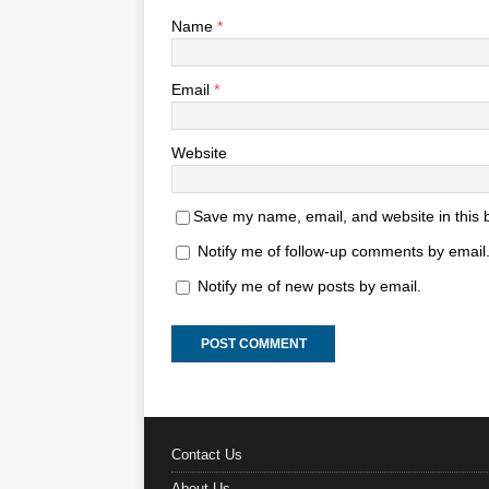
Name
*
Email
*
Website
Save my name, email, and website in this 
Notify me of follow-up comments by email
Notify me of new posts by email.
Contact Us
About Us