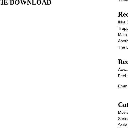
MOVIE DOWNLOAD
Rec
Ikka
Trap
Main
Anot
The 
Re
Awwa
Feel-
Emma
Cat
Movi
Serie
Serie