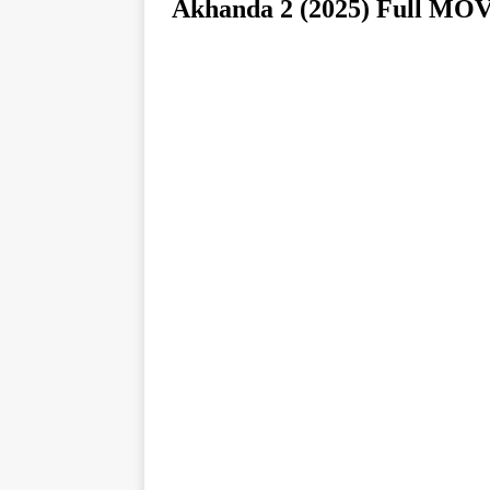
Akhanda 2 (2025) Full 