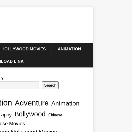
HOLLYWOOD MOVIES
ANIMATION
LOAD LINK
ch
Search
tion
Adventure
Animation
Bollywood
raphy
Chinese
ese Movies
ema Nollywood Movies