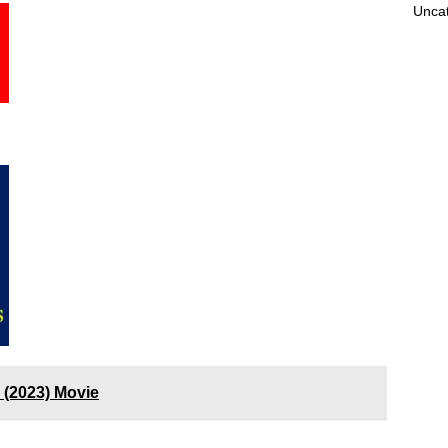
Unca
 (2023) Movie