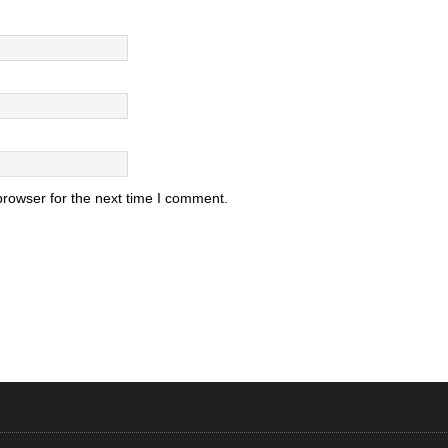
browser for the next time I comment.
.