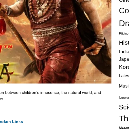
Co
Dr
Filipin
His
Indi
Japa
Kor
Late
Musi
on between children’s innocence, the natural world, and
Norweg
ss.
Sci
Thr
roken Links
West