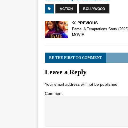
ACTION
BOLLYWOOD
PREVIOUS
Fame: A Temptations Story (2025
MOVIE
BE THE FIRST TO COMMENT
Leave a Reply
Your email address will not be published.
Comment