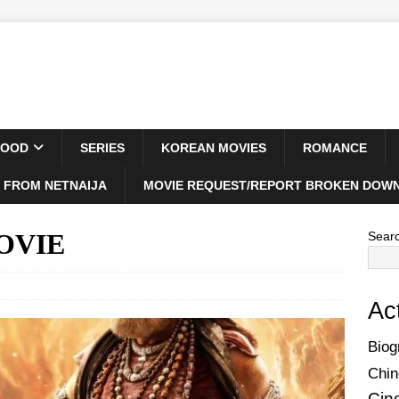
WOOD
SERIES
KOREAN MOVIES
ROMANCE
 FROM NETNAIJA
MOVIE REQUEST/REPORT BROKEN DOWN
MOVIE
Sear
Ac
Biog
Chin
Cin