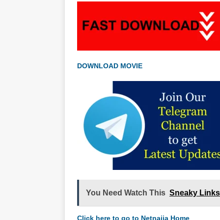
DOWNLOAD MOVIE
You Need Watch This
Sneaky Links
Click here to go to Netnaija Home