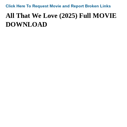
Click Here To Request Movie and Report Broken Links
All That We Love (2025) Full MOVIE
DOWNLOAD