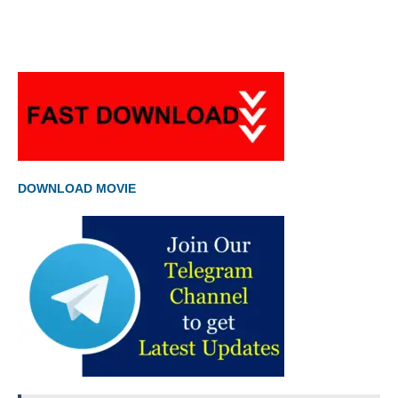
DOWNLOAD MOVIE