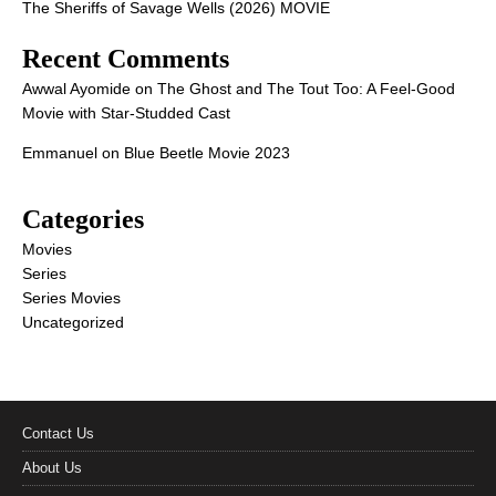
The Sheriffs of Savage Wells (2026) MOVIE
Recent Comments
Awwal Ayomide
on
The Ghost and The Tout Too: A Feel-Good
Movie with Star-Studded Cast
Emmanuel
on
Blue Beetle Movie 2023
Categories
Movies
Series
Series Movies
Uncategorized
Contact Us
About Us