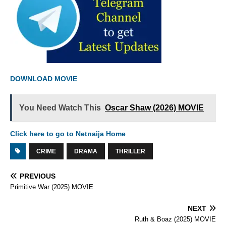
DOWNLOAD MOVIE
You Need Watch This
Oscar Shaw (2026) MOVIE
Click here to go to Netnaija Home
CRIME
DRAMA
THRILLER
PREVIOUS
Primitive War (2025) MOVIE
NEXT
Ruth & Boaz (2025) MOVIE