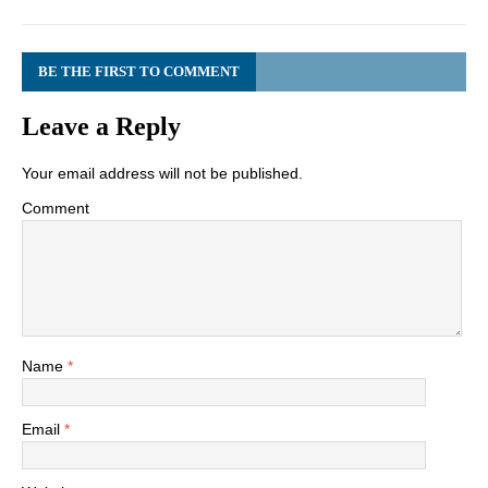
BE THE FIRST TO COMMENT
Leave a Reply
Your email address will not be published.
Comment
Name
*
Email
*