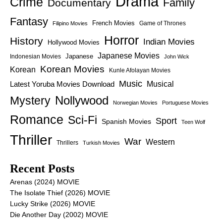
Drama
Crime
Family
Documentary
Fantasy
French Movies
Game of Thrones
Filipino Movies
Horror
History
Indian Movies
Hollywood Movies
Japanese Movies
Japanese
Indonesian Movies
John Wick
Korean Movies
Korean
Kunle Afolayan Movies
Music
Latest Yoruba Movies Download
Musical
Nollywood
Mystery
Norwegian Movies
Portuguese Movies
Romance
Sci-Fi
Sport
Spanish Movies
Teen Wolf
Thriller
War
Western
Thrillers
Turkish Movies
Recent Posts
Arenas (2024) MOVIE
The Isolate Thief (2026) MOVIE
Lucky Strike (2026) MOVIE
Die Another Day (2002) MOVIE