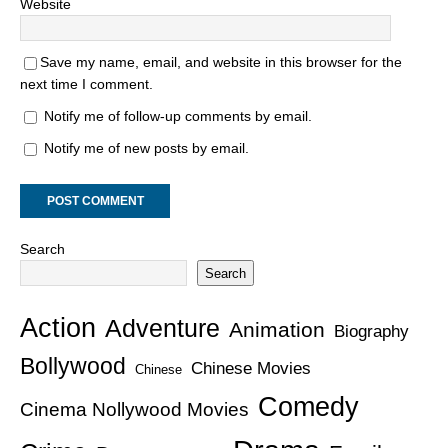
Website
Save my name, email, and website in this browser for the
next time I comment.
Notify me of follow-up comments by email.
Notify me of new posts by email.
Search
Search
Action
Adventure
Animation
Biography
Bollywood
Chinese Movies
Chinese
Comedy
Cinema Nollywood Movies