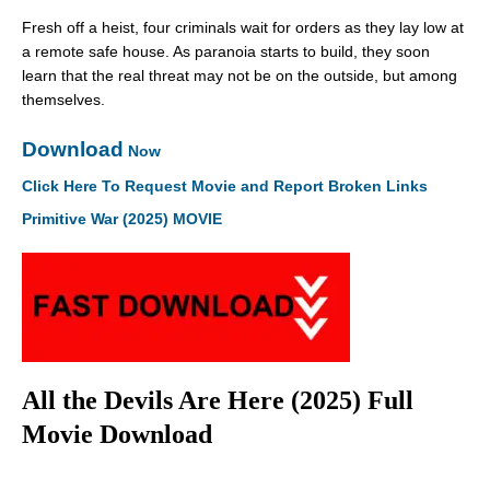
Fresh off a heist, four criminals wait for orders as they lay low at
a remote safe house. As paranoia starts to build, they soon
learn that the real threat may not be on the outside, but among
themselves.
Download
Now
Click Here To Request Movie and Report Broken Links
Primitive War (2025) MOVIE
All the Devils Are Here (2025) Full
Movie Download