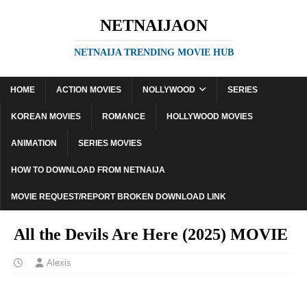
NETNAIJAON
NETNAIJA TRENDING MOVIE HUB
HOME
ACTION MOVIES
NOLLYWOOD
SERIES
KOREAN MOVIES
ROMANCE
HOLLYWOOD MOVIES
ANIMATION
SERIES MOVIES
HOW TO DOWNLOAD FROM NETNAIJA
MOVIE REQUEST/REPORT BROKEN DOWNLOAD LINK
All the Devils Are Here (2025) MOVIE
Alexis