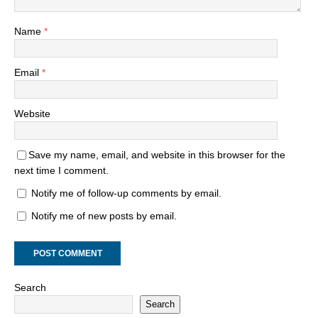
Name
*
Email
*
Website
Save my name, email, and website in this browser for the
next time I comment.
Notify me of follow-up comments by email.
Notify me of new posts by email.
Search
Search