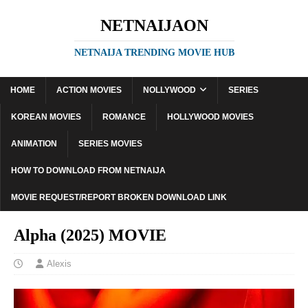
NETNAIJAON
NETNAIJA TRENDING MOVIE HUB
HOME
ACTION MOVIES
NOLLYWOOD
SERIES
KOREAN MOVIES
ROMANCE
HOLLYWOOD MOVIES
ANIMATION
SERIES MOVIES
HOW TO DOWNLOAD FROM NETNAIJA
MOVIE REQUEST/REPORT BROKEN DOWNLOAD LINK
Alpha (2025) MOVIE
Alexis