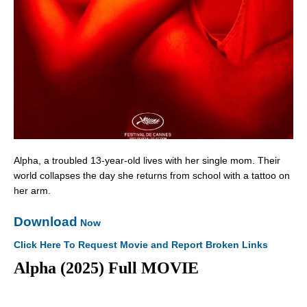
Alpha, a troubled 13-year-old lives with her single mom. Their
world collapses the day she returns from school with a tattoo on
her arm.
Download
Now
Click Here To Request Movie and Report Broken Links
Alpha (2025) Full MOVIE