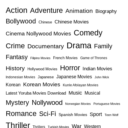
Action
Adventure
Animation
Biography
Bollywood
Chinese Movies
Chinese
Comedy
Cinema Nollywood Movies
Drama
Crime
Family
Documentary
Fantasy
French Movies
Game of Thrones
Filipino Movies
Horror
History
Indian Movies
Hollywood Movies
Japanese Movies
Japanese
Indonesian Movies
John Wick
Korean Movies
Korean
Kunle Afolayan Movies
Music
Latest Yoruba Movies Download
Musical
Nollywood
Mystery
Norwegian Movies
Portuguese Movies
Romance
Sci-Fi
Sport
Spanish Movies
Teen Wolf
Thriller
War
Western
Thrillers
Turkish Movies