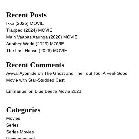
Recent Posts
Ikka (2026) MOVIE
Trapped (2024) MOVIE
Main Vaapas Aaunga (2026) MOVIE
Another World (2026) MOVIE
The Last House (2026) MOVIE
Recent Comments
Awwal Ayomide
on
The Ghost and The Tout Too: A Feel-Good
Movie with Star-Studded Cast
Emmanuel
on
Blue Beetle Movie 2023
Categories
Movies
Series
Series Movies
Uncategorized