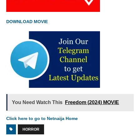
DOWNLOAD MOVIE
You Need Watch This
Freedom (2024) MOVIE
Click here to go to Netnaija Home
HORROR