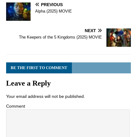
PREVIOUS
Alpha (2025) MOVIE
NEXT
The Keepers of the 5 Kingdoms (2025) MOVIE
BE THE FIRST TO COMMENT
Leave a Reply
Your email address will not be published.
Comment