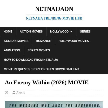
NETNAIJAON
NETNAIJA TRENDING MOVIE HUB
HOME
ACTION MOVIES
NOLLYWOOD
SERIES
KOREAN MOVIES
ROMANCE
HOLLYWOOD MOVIES
ANIMATION
SERIES MOVIES
HOW TO DOWNLOAD FROM NETNAIJA
MOVIE REQUEST/REPORT BROKEN DOWNLOAD LINK
An Enemy Within (2026) MOVIE
Alexis