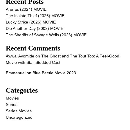
Recent Posts
Arenas (2024) MOVIE
The Isolate Thief (2026) MOVIE
Lucky Strike (2026) MOVIE
Die Another Day (2002) MOVIE
The Sheriffs of Savage Wells (2026) MOVIE
Recent Comments
Awwal Ayomide
on
The Ghost and The Tout Too: A Feel-Good
Movie with Star-Studded Cast
Emmanuel
on
Blue Beetle Movie 2023
Categories
Movies
Series
Series Movies
Uncategorized