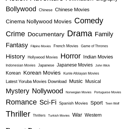
Bollywood
Chinese Movies
Chinese
Comedy
Cinema Nollywood Movies
Drama
Crime
Family
Documentary
Fantasy
French Movies
Game of Thrones
Filipino Movies
Horror
History
Indian Movies
Hollywood Movies
Japanese Movies
Japanese
Indonesian Movies
John Wick
Korean Movies
Korean
Kunle Afolayan Movies
Music
Latest Yoruba Movies Download
Musical
Nollywood
Mystery
Norwegian Movies
Portuguese Movies
Romance
Sci-Fi
Sport
Spanish Movies
Teen Wolf
Thriller
War
Western
Thrillers
Turkish Movies