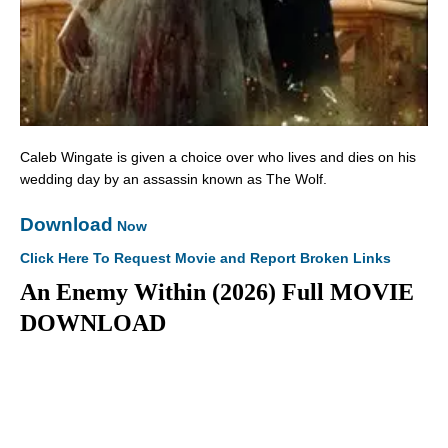
Caleb Wingate is given a choice over who lives and dies on his
wedding day by an assassin known as The Wolf.
Download
Now
Click Here To Request Movie and Report Broken Links
An Enemy Within (2026) Full MOVIE
DOWNLOAD