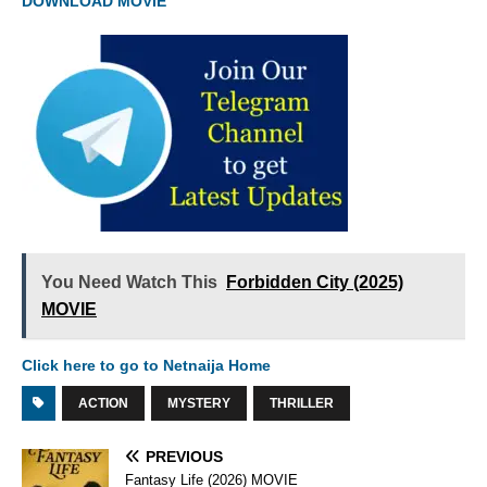
DOWNLOAD MOVIE
You Need Watch This
Forbidden City (2025)
MOVIE
Click here to go to Netnaija Home
ACTION
MYSTERY
THRILLER
PREVIOUS
Fantasy Life (2026) MOVIE