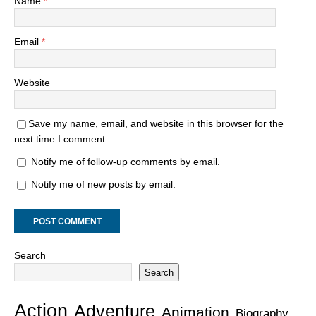
Name
*
Email
*
Website
Save my name, email, and website in this browser for the
next time I comment.
Notify me of follow-up comments by email.
Notify me of new posts by email.
Search
Search
Action
Adventure
Animation
Biography