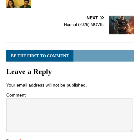
NEXT
Normal (2026) MOVIE
BE THE FIRST TO COMMENT
Leave a Reply
Your email address will not be published.
Comment