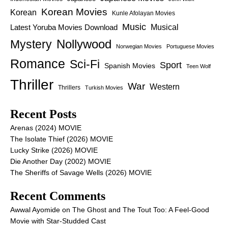
Korean Movies
Korean
Kunle Afolayan Movies
Music
Latest Yoruba Movies Download
Musical
Nollywood
Mystery
Norwegian Movies
Portuguese Movies
Romance
Sci-Fi
Sport
Spanish Movies
Teen Wolf
Thriller
War
Western
Thrillers
Turkish Movies
Recent Posts
Arenas (2024) MOVIE
The Isolate Thief (2026) MOVIE
Lucky Strike (2026) MOVIE
Die Another Day (2002) MOVIE
The Sheriffs of Savage Wells (2026) MOVIE
Recent Comments
Awwal Ayomide
on
The Ghost and The Tout Too: A Feel-Good
Movie with Star-Studded Cast