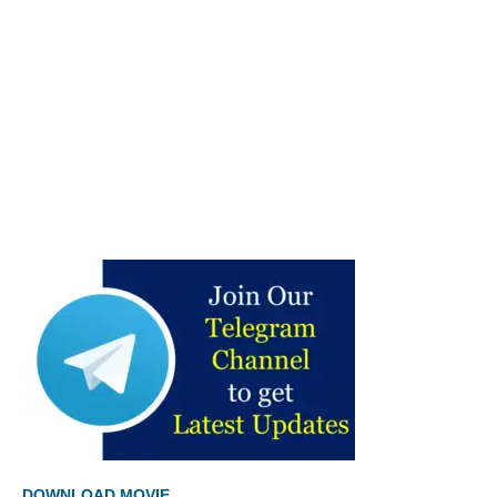
DOWNLOAD MOVIE