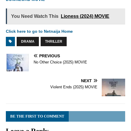
You Need Watch This
Lioness (2024) MOVIE
Click here to go to Netnaija Home
DRAMA
THRILLER
PREVIOUS
No Other Choice (2025) MOVIE
NEXT
Violent Ends (2025) MOVIE
BE THE FIRST TO COMMENT