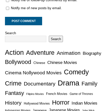
Notify me of follow-up comments by email.
Notify me of new posts by email.
Search
Search
Action
Adventure
Animation
Biography
Bollywood
Chinese Movies
Chinese
Comedy
Cinema Nollywood Movies
Drama
Crime
Family
Documentary
Fantasy
French Movies
Game of Thrones
Filipino Movies
Horror
History
Indian Movies
Hollywood Movies
Japanese Movies
Japanese
Indonesian Movies
John Wick