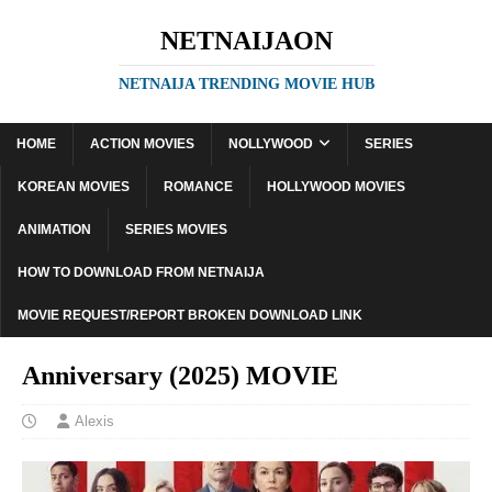
NETNAIJAON
NETNAIJA TRENDING MOVIE HUB
HOME
ACTION MOVIES
NOLLYWOOD
SERIES
KOREAN MOVIES
ROMANCE
HOLLYWOOD MOVIES
ANIMATION
SERIES MOVIES
HOW TO DOWNLOAD FROM NETNAIJA
MOVIE REQUEST/REPORT BROKEN DOWNLOAD LINK
Anniversary (2025) MOVIE
Alexis