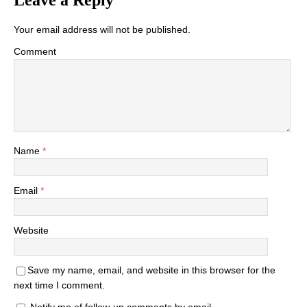
Leave a Reply
Your email address will not be published.
Comment
Name
*
Email
*
Website
Save my name, email, and website in this browser for the
next time I comment.