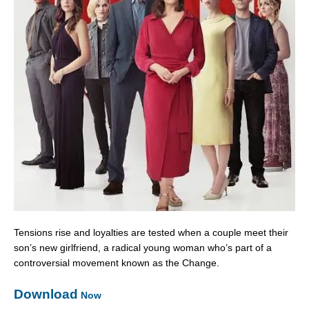
Tensions rise and loyalties are tested when a couple meet their
son’s new girlfriend, a radical young woman who’s part of a
controversial movement known as the Change.
Download
Now