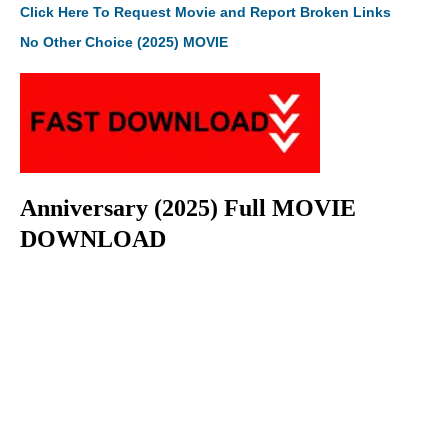
Click Here To Request Movie and Report Broken Links
No Other Choice (2025) MOVIE
Anniversary (2025) Full MOVIE
DOWNLOAD