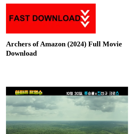
Archers of Amazon (2024) Full Movie
Download