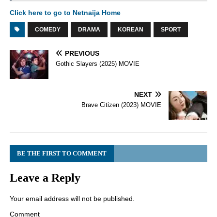
Click here to go to Netnaija Home
COMEDY
DRAMA
KOREAN
SPORT
PREVIOUS
Gothic Slayers (2025) MOVIE
NEXT
Brave Citizen (2023) MOVIE
BE THE FIRST TO COMMENT
Leave a Reply
Your email address will not be published.
Comment