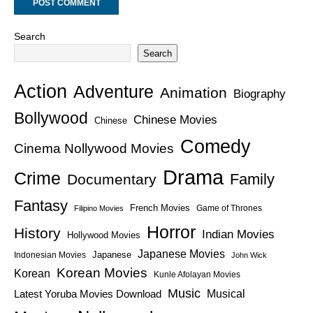
Search
Search
Action
Adventure
Animation
Biography
Bollywood
Chinese Movies
Chinese
Comedy
Cinema Nollywood Movies
Drama
Crime
Family
Documentary
Fantasy
French Movies
Game of Thrones
Filipino Movies
Horror
History
Indian Movies
Hollywood Movies
Japanese Movies
Japanese
Indonesian Movies
John Wick
Korean Movies
Korean
Kunle Afolayan Movies
Music
Latest Yoruba Movies Download
Musical