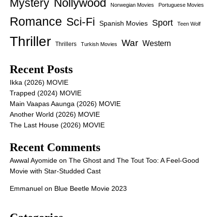
Nollywood
Mystery
Norwegian Movies
Portuguese Movies
Romance
Sci-Fi
Sport
Spanish Movies
Teen Wolf
Thriller
War
Western
Thrillers
Turkish Movies
Recent Posts
Ikka (2026) MOVIE
Trapped (2024) MOVIE
Main Vaapas Aaunga (2026) MOVIE
Another World (2026) MOVIE
The Last House (2026) MOVIE
Recent Comments
Awwal Ayomide
on
The Ghost and The Tout Too: A Feel-Good
Movie with Star-Studded Cast
Emmanuel
on
Blue Beetle Movie 2023