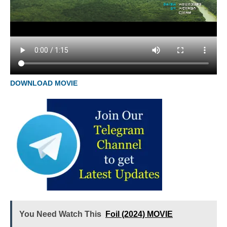
DOWNLOAD MOVIE
You Need Watch This
Foil (2024) MOVIE