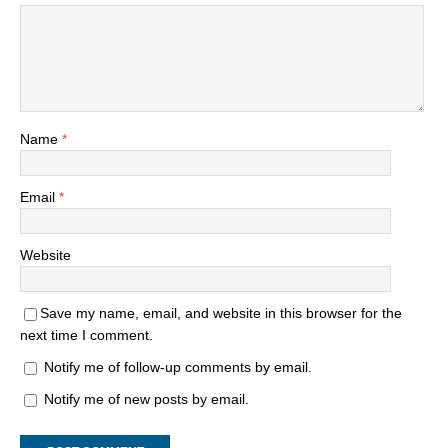
Name
*
Email
*
Website
Save my name, email, and website in this browser for the
next time I comment.
Notify me of follow-up comments by email.
Notify me of new posts by email.