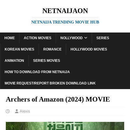
NETNAIJAON
NETNAIJA TRENDING MOVIE HUB
HOME
ACTION MOVIES
NOLLYWOOD
SERIES
KOREAN MOVIES
ROMANCE
HOLLYWOOD MOVIES
ANIMATION
SERIES MOVIES
HOW TO DOWNLOAD FROM NETNAIJA
MOVIE REQUEST/REPORT BROKEN DOWNLOAD LINK
Archers of Amazon (2024) MOVIE
Alexis