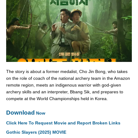
The story is about a former medalist, Cho Jin Bong, who takes
on the role of coach of the national archery team in the Amazon
remote region, meets an indigenous warrior with god-given
archery skills and an interpreter, Bbang Sik, and prepares to
compete at the World Championships held in Korea.
Download
Now
Click Here To Request Movie and Report Broken Links
Gothic Slayers (2025) MOVIE