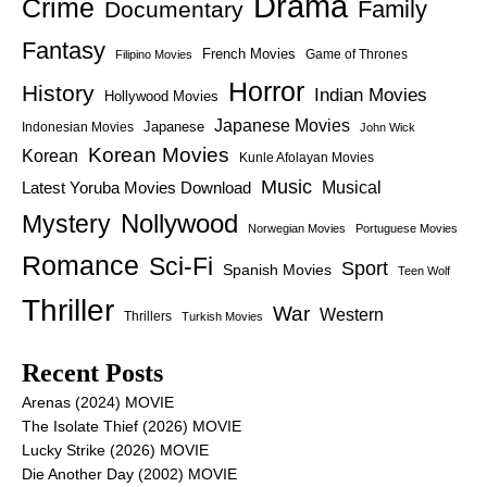
Drama
Crime
Family
Documentary
Fantasy
French Movies
Game of Thrones
Filipino Movies
Horror
History
Indian Movies
Hollywood Movies
Japanese Movies
Japanese
Indonesian Movies
John Wick
Korean Movies
Korean
Kunle Afolayan Movies
Music
Latest Yoruba Movies Download
Musical
Nollywood
Mystery
Norwegian Movies
Portuguese Movies
Romance
Sci-Fi
Sport
Spanish Movies
Teen Wolf
Thriller
War
Western
Thrillers
Turkish Movies
Recent Posts
Arenas (2024) MOVIE
The Isolate Thief (2026) MOVIE
Lucky Strike (2026) MOVIE
Die Another Day (2002) MOVIE