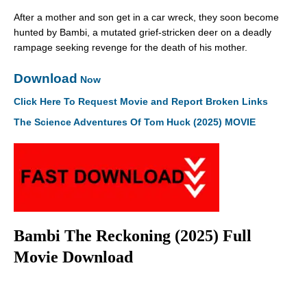
After a mother and son get in a car wreck, they soon become
hunted by Bambi, a mutated grief-stricken deer on a deadly
rampage seeking revenge for the death of his mother.
Download
Now
Click Here To Request Movie and Report Broken Links
The Science Adventures Of Tom Huck (2025) MOVIE
Bambi The Reckoning (2025) Full
Movie Download