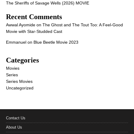
The Sheriffs of Savage Wells (2026) MOVIE
Recent Comments
Awwal Ayomide
on
The Ghost and The Tout Too: A Feel-Good
Movie with Star-Studded Cast
Emmanuel
on
Blue Beetle Movie 2023
Categories
Movies
Series
Series Movies
Uncategorized
Contact Us
About Us