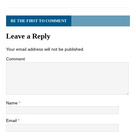
BE THE FIRST TO COMMENT
Leave a Reply
Your email address will not be published.
Comment
Name
*
Email
*