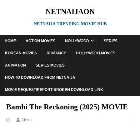
NETNAIJAON
NETNAIJA TRENDING MOVIE HUB
HOME
ACTION MOVIES
NOLLYWOOD
SERIES
KOREAN MOVIES
ROMANCE
HOLLYWOOD MOVIES
ANIMATION
SERIES MOVIES
HOW TO DOWNLOAD FROM NETNAIJA
MOVIE REQUEST/REPORT BROKEN DOWNLOAD LINK
Bambi The Reckoning (2025) MOVIE
Alexis