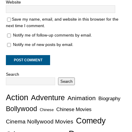
Website
Save my name, email, and website in this browser for the
next time I comment.
Notify me of follow-up comments by email.
Notify me of new posts by email.
Search
Search
Action
Adventure
Animation
Biography
Bollywood
Chinese Movies
Chinese
Comedy
Cinema Nollywood Movies