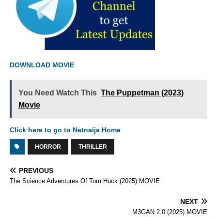
DOWNLOAD MOVIE
You Need Watch This
The Puppetman (2023)
Movie
Click here to go to Netnaija Home
HORROR
THRILLER
PREVIOUS
The Science Adventures Of Tom Huck (2025) MOVIE
NEXT
M3GAN 2.0 (2025) MOVIE