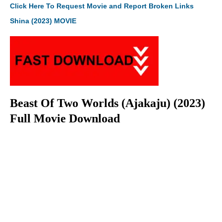
Click Here To Request Movie and Report Broken Links
Shina (2023) MOVIE
Beast Of Two Worlds (Ajakaju) (2023)
Full Movie Download