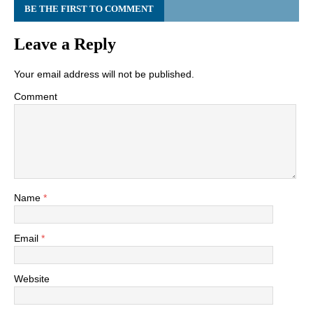
BE THE FIRST TO COMMENT
Leave a Reply
Your email address will not be published.
Comment
Name
*
Email
*
Website