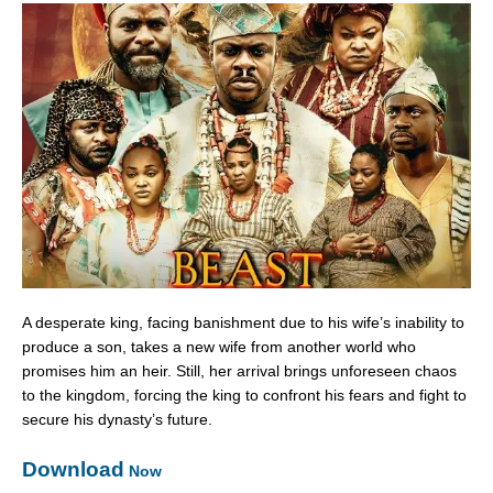
A desperate king, facing banishment due to his wife’s inability to
produce a son, takes a new wife from another world who
promises him an heir. Still, her arrival brings unforeseen chaos
to the kingdom, forcing the king to confront his fears and fight to
secure his dynasty’s future.
Download
Now