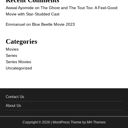
Recent Comments
Awwal Ayomide
on
The Ghost and The Tout Too: A Feel-Good
Movie with Star-Studded Cast
Emmanuel
on
Blue Beetle Movie 2023
Categories
Movies
Series
Series Movies
Uncategorized
Contact Us
About Us
Copyright © 2026 | WordPress Theme by
MH Themes