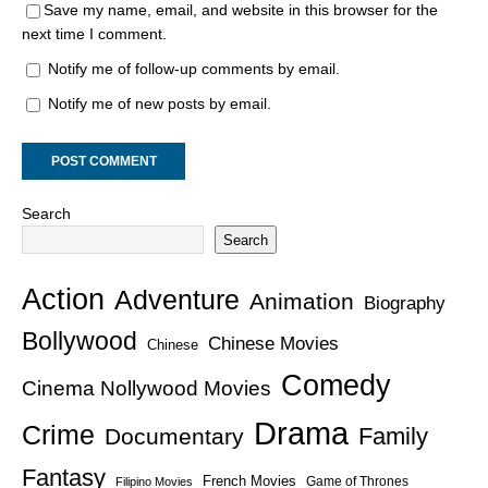
Save my name, email, and website in this browser for the
next time I comment.
Notify me of follow-up comments by email.
Notify me of new posts by email.
Search
Search
Action
Adventure
Animation
Biography
Bollywood
Chinese Movies
Chinese
Comedy
Cinema Nollywood Movies
Drama
Crime
Family
Documentary
Fantasy
French Movies
Game of Thrones
Filipino Movies