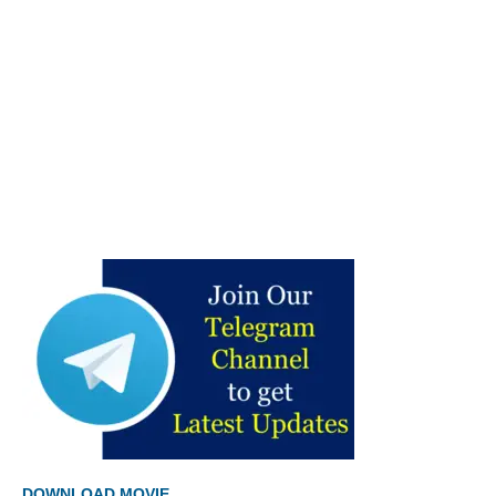
DOWNLOAD MOVIE