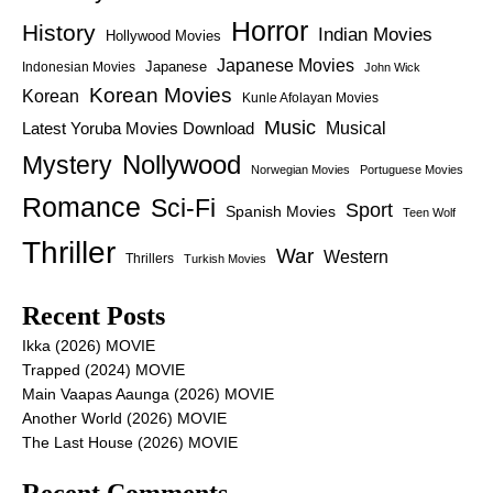
Horror
History
Indian Movies
Hollywood Movies
Japanese Movies
Japanese
Indonesian Movies
John Wick
Korean Movies
Korean
Kunle Afolayan Movies
Music
Latest Yoruba Movies Download
Musical
Nollywood
Mystery
Norwegian Movies
Portuguese Movies
Romance
Sci-Fi
Sport
Spanish Movies
Teen Wolf
Thriller
War
Western
Thrillers
Turkish Movies
Recent Posts
Ikka (2026) MOVIE
Trapped (2024) MOVIE
Main Vaapas Aaunga (2026) MOVIE
Another World (2026) MOVIE
The Last House (2026) MOVIE