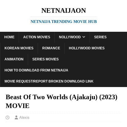
NETNAIJAON
NETNAIJA TRENDING MOVIE HUB
HOME
ACTION MOVIES
NOLLYWOOD
SERIES
KOREAN MOVIES
ROMANCE
HOLLYWOOD MOVIES
ANIMATION
SERIES MOVIES
HOW TO DOWNLOAD FROM NETNAIJA
MOVIE REQUEST/REPORT BROKEN DOWNLOAD LINK
Beast Of Two Worlds (Ajakaju) (2023)
MOVIE
Alexis