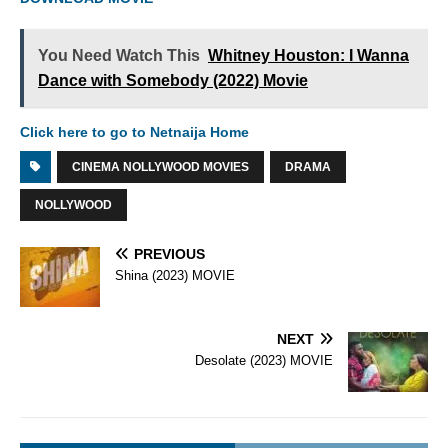
You Need Watch This
Whitney Houston: I Wanna
Dance with Somebody (2022) Movie
Click here to go to Netnaija Home
CINEMA NOLLYWOOD MOVIES
DRAMA
NOLLYWOOD
PREVIOUS
Shina (2023) MOVIE
NEXT
Desolate (2023) MOVIE