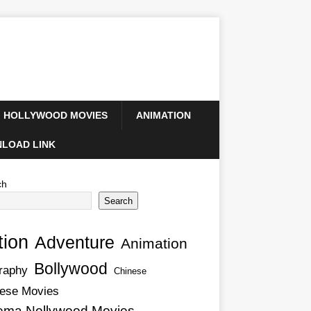
HOLLYWOOD MOVIES
ANIMATION
LOAD LINK
ch
Search
tion
Adventure
Animation
Bollywood
raphy
Chinese
ese Movies
ema Nollywood Movies