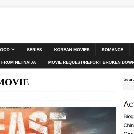
WOOD
SERIES
KOREAN MOVIES
ROMANCE
 FROM NETNAIJA
MOVIE REQUEST/REPORT BROKEN DOWN
) MOVIE
Sear
Ac
Biog
Chin
Cin