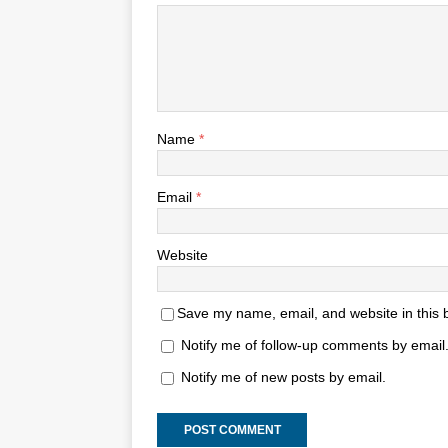
Name
*
Email
*
Website
Save my name, email, and website in this 
Notify me of follow-up comments by email
Notify me of new posts by email.