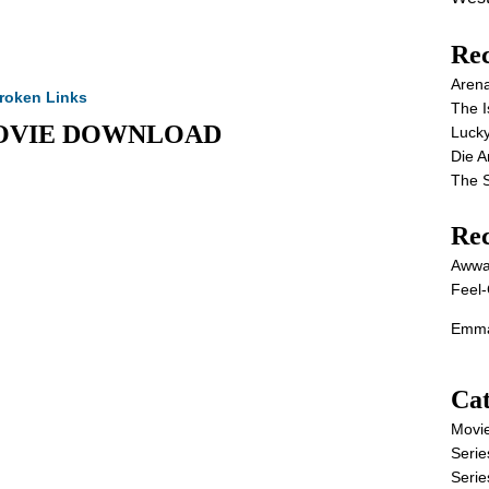
Rec
Aren
roken Links
The I
ll MOVIE DOWNLOAD
Lucky
Die 
The S
Re
Awwa
Feel-
Emma
Cat
Movi
Serie
Serie