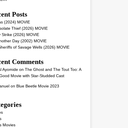
ent Posts
as (2024) MOVIE
solate Thief (2026) MOVIE
 Strike (2026) MOVIE
Another Day (2002) MOVIE
heriffs of Savage Wells (2026) MOVIE
cent Comments
l Ayomide
on
The Ghost and The Tout Too: A
Good Movie with Star-Studded Cast
nuel
on
Blue Beetle Movie 2023
egories
es
s
s Movies