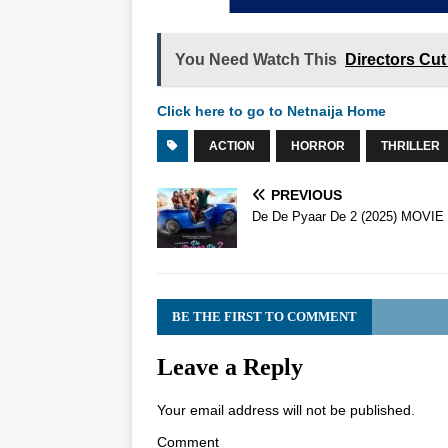
You Need Watch This
Directors Cut
Click here to go to Netnaija Home
ACTION
HORROR
THRILLER
PREVIOUS
De De Pyaar De 2 (2025) MOVIE
BE THE FIRST TO COMMENT
Leave a Reply
Your email address will not be published.
Comment