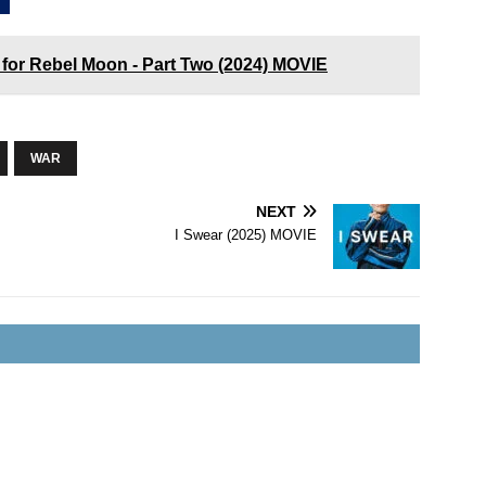
 for Rebel Moon - Part Two (2024) MOVIE
WAR
NEXT
I Swear (2025) MOVIE