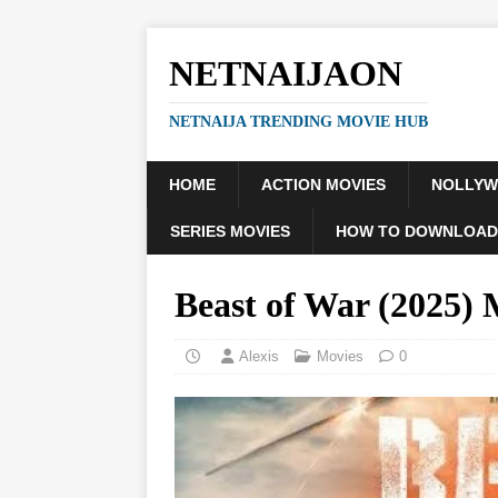
NETNAIJAON
NETNAIJA TRENDING MOVIE HUB
HOME
ACTION MOVIES
NOLLY
SERIES MOVIES
HOW TO DOWNLOAD
Beast of War (2025
Alexis
Movies
0