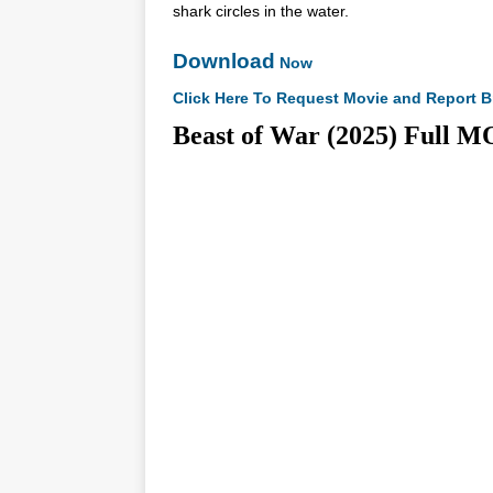
shark circles in the water.
Download
Now
Click Here To Request Movie and Report B
Beast of War (2025) Fu