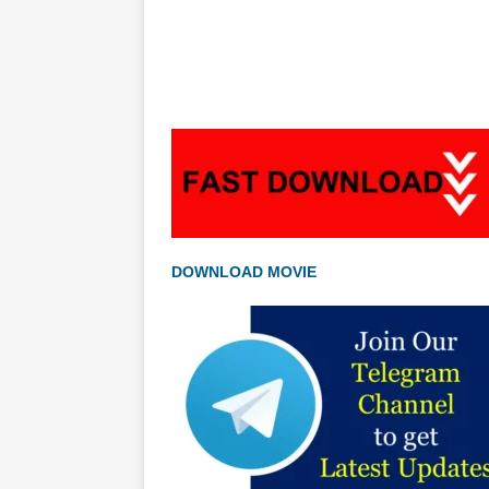
DOWNLOAD MOVIE