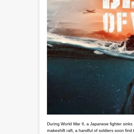
During World War II, a Japanese fighter sinks 
makeshift raft, a handful of soldiers soon find