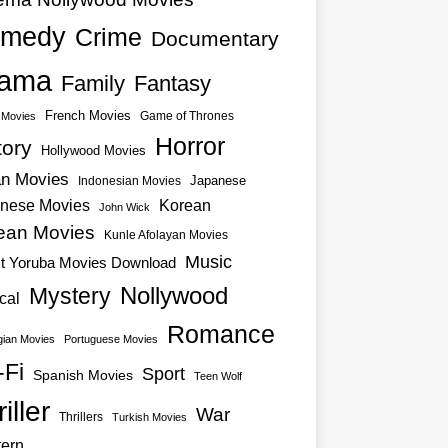
medy
Crime
Documentary
ama
Family
Fantasy
French Movies
Game of Thrones
o Movies
Horror
tory
Hollywood Movies
an Movies
Japanese
Indonesian Movies
nese Movies
Korean
John Wick
ean Movies
Kunle Afolayan Movies
Music
st Yoruba Movies Download
Nollywood
Mystery
cal
Romance
ian Movies
Portuguese Movies
-Fi
Sport
Spanish Movies
Teen Wolf
iller
War
Thrillers
Turkish Movies
ern