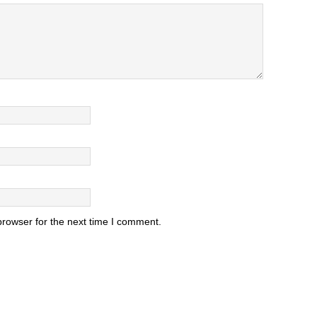
browser for the next time I comment.
.