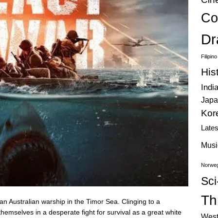
Co
Dr
Filipin
His
Indi
Japa
Kor
Late
Musi
Norweg
Sci
Thr
an Australian warship in the Timor Sea. Clinging to a
 themselves in a desperate fight for survival as a great white
West