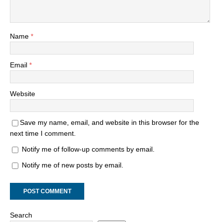
Name
*
Email
*
Website
Save my name, email, and website in this browser for the
next time I comment.
Notify me of follow-up comments by email.
Notify me of new posts by email.
Search