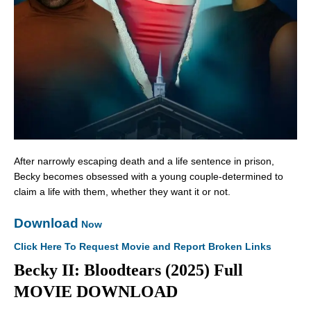
After narrowly escaping death and a life sentence in prison,
Becky becomes obsessed with a young couple-determined to
claim a life with them, whether they want it or not.
Download
Now
Click Here To Request Movie and Report Broken Links
Becky II: Bloodtears (2025) Full
MOVIE DOWNLOAD