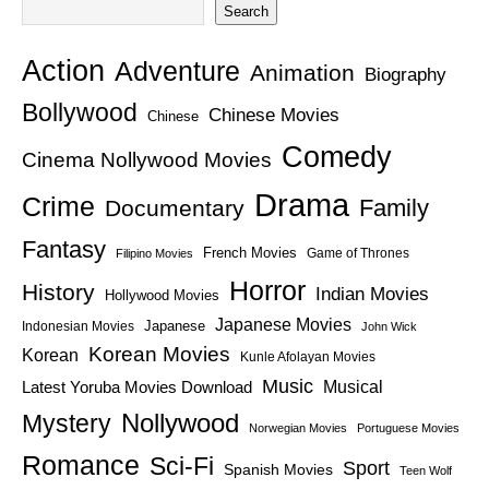
Search
Action
Adventure
Animation
Biography
Bollywood
Chinese Movies
Chinese
Comedy
Cinema Nollywood Movies
Drama
Crime
Family
Documentary
Fantasy
French Movies
Game of Thrones
Filipino Movies
Horror
History
Indian Movies
Hollywood Movies
Japanese Movies
Japanese
Indonesian Movies
John Wick
Korean Movies
Korean
Kunle Afolayan Movies
Music
Latest Yoruba Movies Download
Musical
Nollywood
Mystery
Norwegian Movies
Portuguese Movies
Romance
Sci-Fi
Sport
Spanish Movies
Teen Wolf