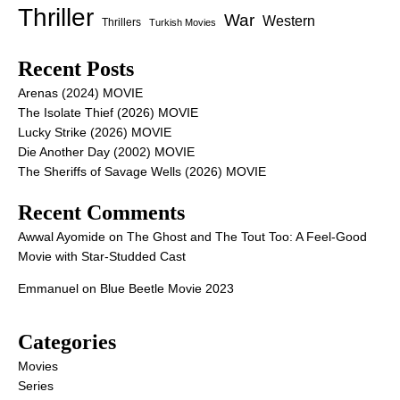
Thriller
War
Western
Thrillers
Turkish Movies
Recent Posts
Arenas (2024) MOVIE
The Isolate Thief (2026) MOVIE
Lucky Strike (2026) MOVIE
Die Another Day (2002) MOVIE
The Sheriffs of Savage Wells (2026) MOVIE
Recent Comments
Awwal Ayomide
on
The Ghost and The Tout Too: A Feel-Good
Movie with Star-Studded Cast
Emmanuel
on
Blue Beetle Movie 2023
Categories
Movies
Series