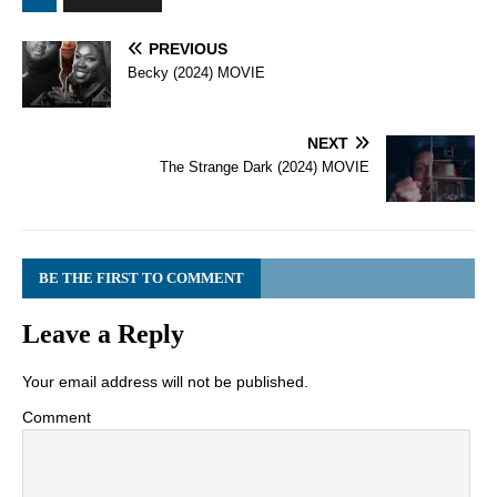
PREVIOUS
Becky (2024) MOVIE
NEXT
The Strange Dark (2024) MOVIE
BE THE FIRST TO COMMENT
Leave a Reply
Your email address will not be published.
Comment