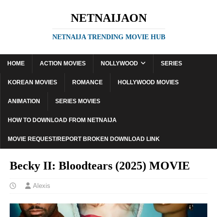
NETNAIJAON
NETNAIJA TRENDING MOVIE HUB
HOME
ACTION MOVIES
NOLLYWOOD
SERIES
KOREAN MOVIES
ROMANCE
HOLLYWOOD MOVIES
ANIMATION
SERIES MOVIES
HOW TO DOWNLOAD FROM NETNAIJA
MOVIE REQUEST/REPORT BROKEN DOWNLOAD LINK
Becky II: Bloodtears (2025) MOVIE
Alexis