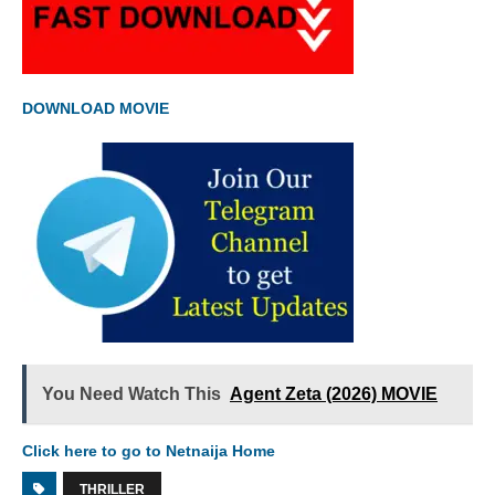
DOWNLOAD MOVIE
You Need Watch This
Agent Zeta (2026) MOVIE
Click here to go to Netnaija Home
THRILLER