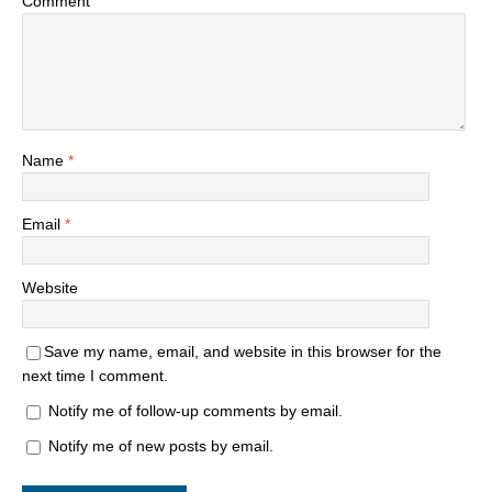
Comment
Name
*
Email
*
Website
Save my name, email, and website in this browser for the
next time I comment.
Notify me of follow-up comments by email.
Notify me of new posts by email.