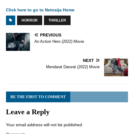
Click here to go to Netnaija Home
HORROR
THRILLER
PREVIOUS
An Action Hero (2022) Movie
NEXT
Mendarat Darurat (2022) Movie
BE THE FIRST TO COMMENT
Leave a Reply
Your email address will not be published.