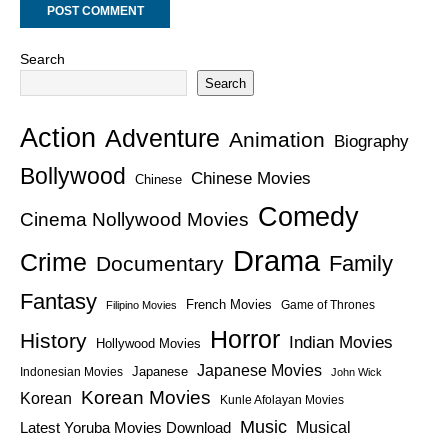
Search
Search
Action
Adventure
Animation
Biography
Bollywood
Chinese Movies
Chinese
Comedy
Cinema Nollywood Movies
Drama
Crime
Family
Documentary
Fantasy
French Movies
Game of Thrones
Filipino Movies
Horror
History
Indian Movies
Hollywood Movies
Japanese Movies
Japanese
Indonesian Movies
John Wick
Korean Movies
Korean
Kunle Afolayan Movies
Music
Latest Yoruba Movies Download
Musical