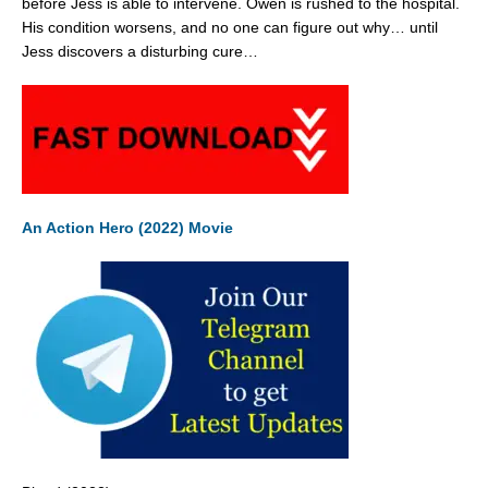
before Jess is able to intervene. Owen is rushed to the hospital.
His condition worsens, and no one can figure out why… until
Jess discovers a disturbing cure…
An Action Hero (2022) Movie