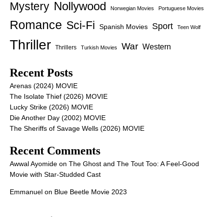
Nollywood
Mystery
Norwegian Movies
Portuguese Movies
Romance
Sci-Fi
Sport
Spanish Movies
Teen Wolf
Thriller
War
Western
Thrillers
Turkish Movies
Recent Posts
Arenas (2024) MOVIE
The Isolate Thief (2026) MOVIE
Lucky Strike (2026) MOVIE
Die Another Day (2002) MOVIE
The Sheriffs of Savage Wells (2026) MOVIE
Recent Comments
Awwal Ayomide
on
The Ghost and The Tout Too: A Feel-Good
Movie with Star-Studded Cast
Emmanuel
on
Blue Beetle Movie 2023