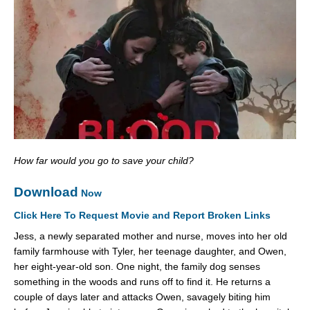
How far would you go to save your child?
Download
Now
Click Here To Request Movie and Report Broken Links
Jess, a newly separated mother and nurse, moves into her old
family farmhouse with Tyler, her teenage daughter, and Owen,
her eight-year-old son. One night, the family dog senses
something in the woods and runs off to find it. He returns a
couple of days later and attacks Owen, savagely biting him