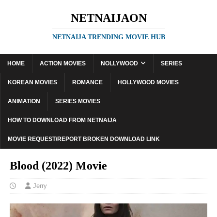
NETNAIJAON
NETNAIJA TRENDING MOVIE HUB
HOME
ACTION MOVIES
NOLLYWOOD
SERIES
KOREAN MOVIES
ROMANCE
HOLLYWOOD MOVIES
ANIMATION
SERIES MOVIES
HOW TO DOWNLOAD FROM NETNAIJA
MOVIE REQUEST/REPORT BROKEN DOWNLOAD LINK
Blood (2022) Movie
Jerry