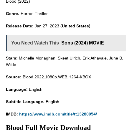
Blood (2022)
Genre:
Horror, Thriller
Release Date:
Jan 27, 2023
(United States)
You Need Watch This
Sons (2024) MOVIE
Stars:
Michelle Monaghan, Skeet Ulrich, Erik Athavale, June B.
Wilde
Source:
Blood.2022.1080p.WEB.H264-KBOX
Language:
English
Subtitle Language:
English
IMDB:
https://www.imdb.com/title/tt13280054/
Blood Full Movie Download