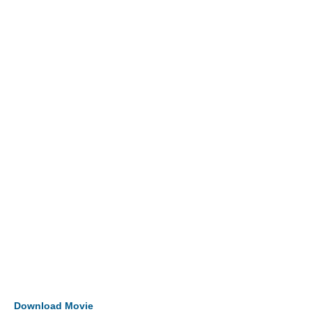
Download Movie