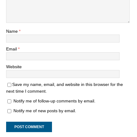
Name
*
Email
*
Website
Save my name, email, and website in this browser for the
next time I comment.
Notify me of follow-up comments by email.
Notify me of new posts by email.