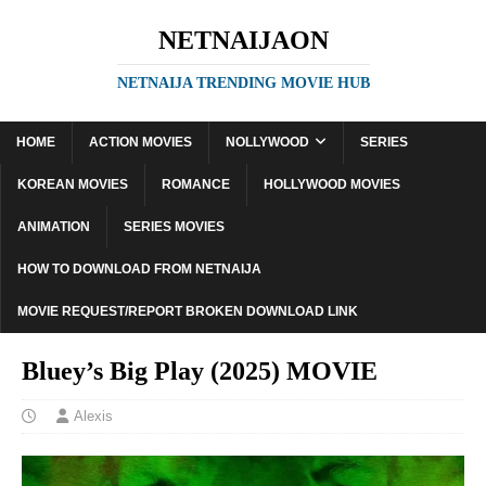
NETNAIJAON
NETNAIJA TRENDING MOVIE HUB
HOME
ACTION MOVIES
NOLLYWOOD
SERIES
KOREAN MOVIES
ROMANCE
HOLLYWOOD MOVIES
ANIMATION
SERIES MOVIES
HOW TO DOWNLOAD FROM NETNAIJA
MOVIE REQUEST/REPORT BROKEN DOWNLOAD LINK
Bluey’s Big Play (2025) MOVIE
Alexis