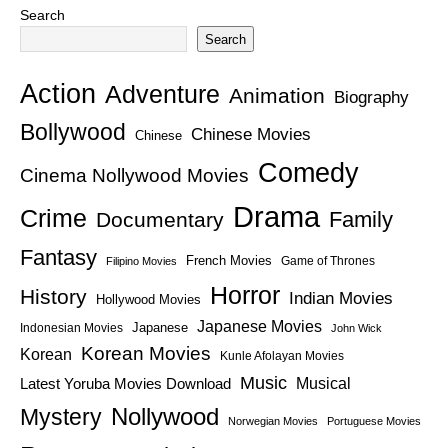
Search
Search
Action
Adventure
Animation
Biography
Bollywood
Chinese Movies
Chinese
Comedy
Cinema Nollywood Movies
Drama
Crime
Family
Documentary
Fantasy
French Movies
Game of Thrones
Filipino Movies
Horror
History
Indian Movies
Hollywood Movies
Japanese Movies
Japanese
Indonesian Movies
John Wick
Korean Movies
Korean
Kunle Afolayan Movies
Music
Latest Yoruba Movies Download
Musical
Nollywood
Mystery
Norwegian Movies
Portuguese Movies