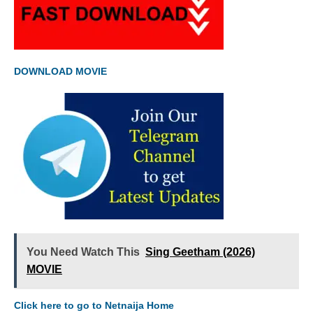
DOWNLOAD MOVIE
You Need Watch This
Sing Geetham (2026)
MOVIE
Click here to go to Netnaija Home