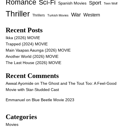
Romance
Sci-Fi
Sport
Spanish Movies
Teen Wolf
Thriller
War
Western
Thrillers
Turkish Movies
Recent Posts
Ikka (2026) MOVIE
Trapped (2024) MOVIE
Main Vaapas Aaunga (2026) MOVIE
Another World (2026) MOVIE
The Last House (2026) MOVIE
Recent Comments
Awwal Ayomide
on
The Ghost and The Tout Too: A Feel-Good
Movie with Star-Studded Cast
Emmanuel
on
Blue Beetle Movie 2023
Categories
Movies