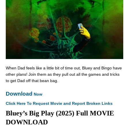
When Dad feels like a little bit of time out, Bluey and Bingo have
other plans! Join them as they pull out all the games and tricks
to get Dad off that bean bag.
Download
Now
Click Here To Request Movie and Report Broken Links
Bluey’s Big Play (2025) Full MOVIE
DOWNLOAD