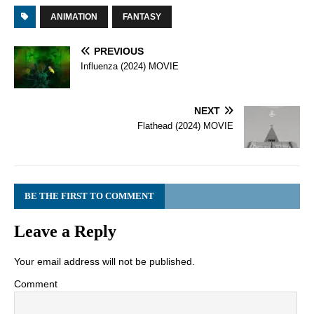
ANIMATION
FANTASY
PREVIOUS
Influenza (2024) MOVIE
NEXT
Flathead (2024) MOVIE
BE THE FIRST TO COMMENT
Leave a Reply
Your email address will not be published.
Comment