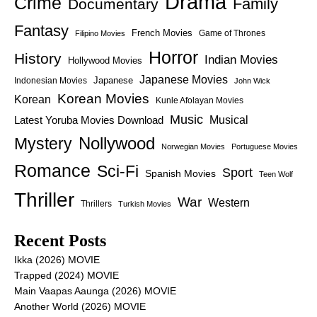
Drama
Crime
Family
Documentary
Fantasy
French Movies
Game of Thrones
Filipino Movies
Horror
History
Indian Movies
Hollywood Movies
Japanese Movies
Japanese
Indonesian Movies
John Wick
Korean Movies
Korean
Kunle Afolayan Movies
Music
Latest Yoruba Movies Download
Musical
Nollywood
Mystery
Norwegian Movies
Portuguese Movies
Romance
Sci-Fi
Sport
Spanish Movies
Teen Wolf
Thriller
War
Western
Thrillers
Turkish Movies
Recent Posts
Ikka (2026) MOVIE
Trapped (2024) MOVIE
Main Vaapas Aaunga (2026) MOVIE
Another World (2026) MOVIE