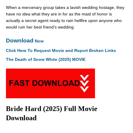
When a mercenary group takes a lavish wedding hostage, they
have no idea what they are in for as the maid of honor is
actually a secret agent ready to rain hellfire upon anyone who
would ruin her best friend’s wedding.
Download
Now
Click Here To Request Movie and Report Broken Links
The Death of Snow White (2025) MOVIE
Bride Hard (2025) Full Movie
Download