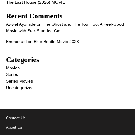
The Last House (2026) MOVIE
Recent Comments
Awwal Ayomide
on
The Ghost and The Tout Too: A Feel-Good
Movie with Star-Studded Cast
Emmanuel
on
Blue Beetle Movie 2023
Categories
Movies
Series
Series Movies
Uncategorized
Contact Us
About Us