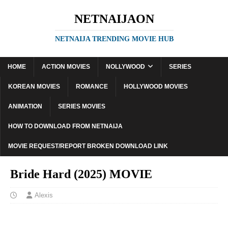
NETNAIJAON
NETNAIJA TRENDING MOVIE HUB
HOME
ACTION MOVIES
NOLLYWOOD
SERIES
KOREAN MOVIES
ROMANCE
HOLLYWOOD MOVIES
ANIMATION
SERIES MOVIES
HOW TO DOWNLOAD FROM NETNAIJA
MOVIE REQUEST/REPORT BROKEN DOWNLOAD LINK
Bride Hard (2025) MOVIE
Alexis