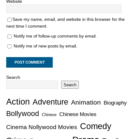
Website
Save my name, email, and website in this browser for the
next time I comment.
Notify me of follow-up comments by email.
Notify me of new posts by email.
Search
Search
Action
Adventure
Animation
Biography
Bollywood
Chinese Movies
Chinese
Comedy
Cinema Nollywood Movies