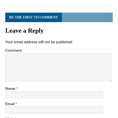
BE THE FIRST TO COMMENT
Leave a Reply
Your email address will not be published.
Comment
Name
*
Email
*