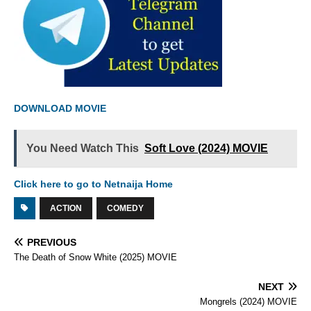
DOWNLOAD MOVIE
You Need Watch This
Soft Love (2024) MOVIE
Click here to go to Netnaija Home
ACTION
COMEDY
PREVIOUS
The Death of Snow White (2025) MOVIE
NEXT
Mongrels (2024) MOVIE