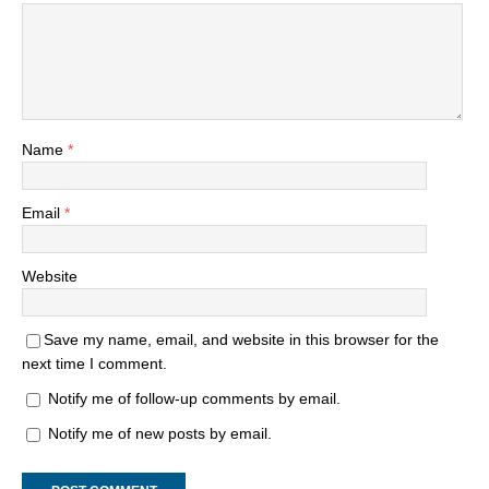
Name
*
Email
*
Website
Save my name, email, and website in this browser for the
next time I comment.
Notify me of follow-up comments by email.
Notify me of new posts by email.