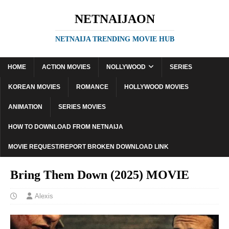
NETNAIJAON
NETNAIJA TRENDING MOVIE HUB
HOME
ACTION MOVIES
NOLLYWOOD
SERIES
KOREAN MOVIES
ROMANCE
HOLLYWOOD MOVIES
ANIMATION
SERIES MOVIES
HOW TO DOWNLOAD FROM NETNAIJA
MOVIE REQUEST/REPORT BROKEN DOWNLOAD LINK
Bring Them Down (2025) MOVIE
Alexis