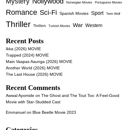
Nollywood
Mystery
Norwegian Movies
Portuguese Movies
Romance
Sci-Fi
Sport
Spanish Movies
Teen Wolf
Thriller
War
Western
Thrillers
Turkish Movies
Recent Posts
Ikka (2026) MOVIE
Trapped (2024) MOVIE
Main Vaapas Aaunga (2026) MOVIE
Another World (2026) MOVIE
The Last House (2026) MOVIE
Recent Comments
Awwal Ayomide
on
The Ghost and The Tout Too: A Feel-Good
Movie with Star-Studded Cast
Emmanuel
on
Blue Beetle Movie 2023
Categories