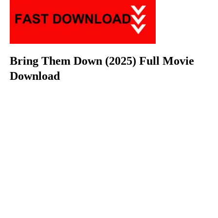
Bring Them Down (2025) Full Movie
Download