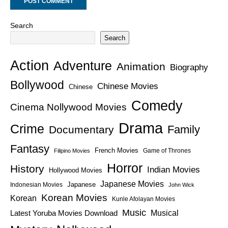
Search
Search
Action
Adventure
Animation
Biography
Bollywood
Chinese Movies
Chinese
Comedy
Cinema Nollywood Movies
Drama
Crime
Family
Documentary
Fantasy
French Movies
Game of Thrones
Filipino Movies
Horror
History
Indian Movies
Hollywood Movies
Japanese Movies
Japanese
Indonesian Movies
John Wick
Korean Movies
Korean
Kunle Afolayan Movies
Music
Latest Yoruba Movies Download
Musical