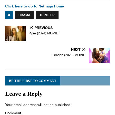
Click here to go to Netnaija Home
DRAMA
THRILLER
PREVIOUS
4pm (2024) MOVIE
NEXT
Dragon (2025) MOVIE
BE THE FIRST TO COMMENT
Leave a Reply
Your email address will not be published.
Comment