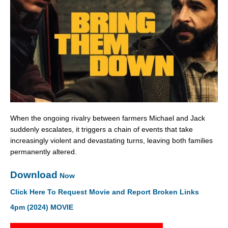
When the ongoing rivalry between farmers Michael and Jack
suddenly escalates, it triggers a chain of events that take
increasingly violent and devastating turns, leaving both families
permanently altered.
Download
Now
Click Here To Request Movie and Report Broken Links
4pm (2024) MOVIE