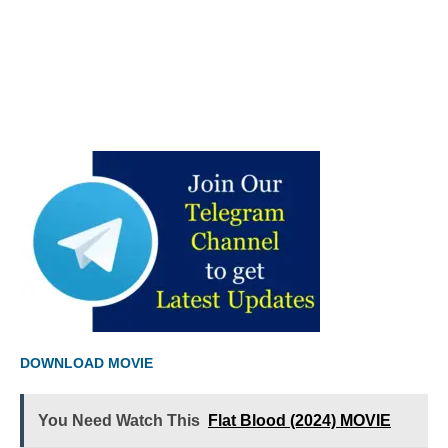
DOWNLOAD MOVIE
You Need Watch This
Flat Blood (2024) MOVIE