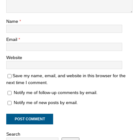
Name
*
Email
*
Website
Save my name, email, and website in this browser for the
next time I comment.
Notify me of follow-up comments by email.
Notify me of new posts by email.
Search