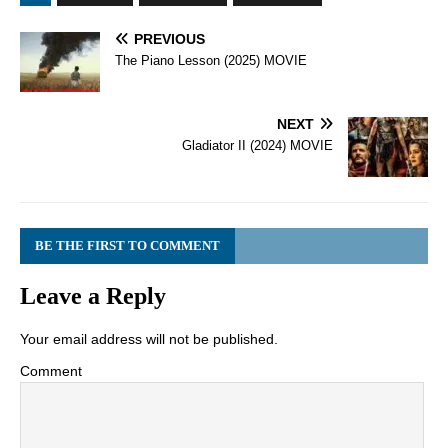
PREVIOUS
The Piano Lesson (2025) MOVIE
NEXT
Gladiator II (2024) MOVIE
BE THE FIRST TO COMMENT
Leave a Reply
Your email address will not be published.
Comment