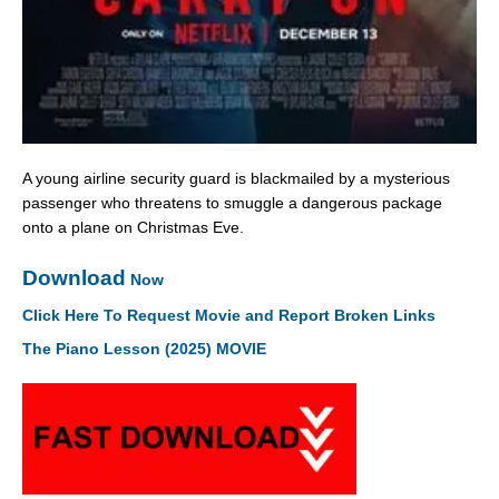
A young airline security guard is blackmailed by a mysterious
passenger who threatens to smuggle a dangerous package
onto a plane on Christmas Eve.
Download
Now
Click Here To Request Movie and Report Broken Links
The Piano Lesson (2025) MOVIE