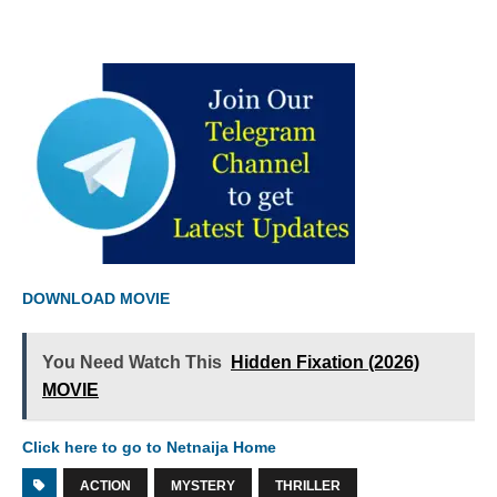
DOWNLOAD MOVIE
You Need Watch This
Hidden Fixation (2026)
MOVIE
Click here to go to Netnaija Home
ACTION
MYSTERY
THRILLER