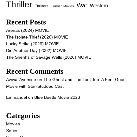
Thriller
War
Western
Thrillers
Turkish Movies
Recent Posts
Arenas (2024) MOVIE
The Isolate Thief (2026) MOVIE
Lucky Strike (2026) MOVIE
Die Another Day (2002) MOVIE
The Sheriffs of Savage Wells (2026) MOVIE
Recent Comments
Awwal Ayomide
on
The Ghost and The Tout Too: A Feel-Good
Movie with Star-Studded Cast
Emmanuel
on
Blue Beetle Movie 2023
Categories
Movies
Series