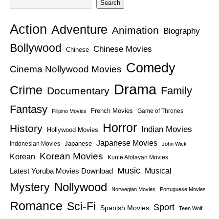
Search
Action
Adventure
Animation
Biography
Bollywood
Chinese Movies
Chinese
Comedy
Cinema Nollywood Movies
Drama
Crime
Family
Documentary
Fantasy
French Movies
Game of Thrones
Filipino Movies
Horror
History
Indian Movies
Hollywood Movies
Japanese Movies
Japanese
Indonesian Movies
John Wick
Korean Movies
Korean
Kunle Afolayan Movies
Music
Latest Yoruba Movies Download
Musical
Nollywood
Mystery
Norwegian Movies
Portuguese Movies
Romance
Sci-Fi
Sport
Spanish Movies
Teen Wolf