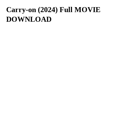
Carry-on (2024) Full MOVIE
DOWNLOAD