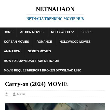
NETNAIJAON
NETNAIJA TRENDING MOVIE HUB
HOME
ACTION MOVIES
NOLLYWOOD
SERIES
KOREAN MOVIES
ROMANCE
HOLLYWOOD MOVIES
ANIMATION
SERIES MOVIES
HOW TO DOWNLOAD FROM NETNAIJA
MOVIE REQUEST/REPORT BROKEN DOWNLOAD LINK
Carry-on (2024) MOVIE
Alexis