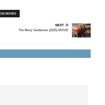
ESE MOVIES
NEXT
The Merry Gentlemen (2025) MOVIE