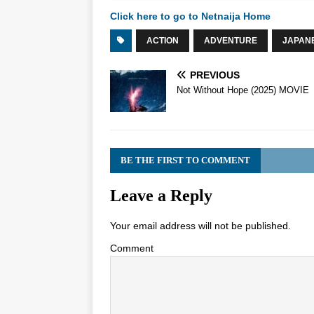
Click here to go to Netnaija Home
ACTION
ADVENTURE
JAPAN
PREVIOUS
Not Without Hope (2025) MOVIE
BE THE FIRST TO COMMENT
Leave a Reply
Your email address will not be published.
Comment