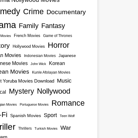
medy
Crime
Documentary
ama
Family
Fantasy
French Movies
Game of Thrones
o Movies
Horror
tory
Hollywood Movies
an Movies
Japanese
Indonesian Movies
nese Movies
Korean
John Wick
ean Movies
Kunle Afolayan Movies
Music
st Yoruba Movies Download
Nollywood
Mystery
cal
Romance
ian Movies
Portuguese Movies
-Fi
Sport
Spanish Movies
Teen Wolf
iller
War
Thrillers
Turkish Movies
ern