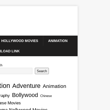
HOLLYWOOD MOVIES
ANIMATION
LOAD LINK
ch
Search
tion
Adventure
Animation
Bollywood
raphy
Chinese
ese Movies
ema Nollywood Movies