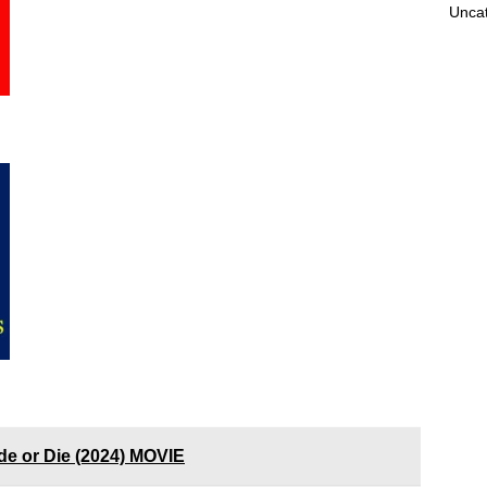
Unca
de or Die (2024) MOVIE