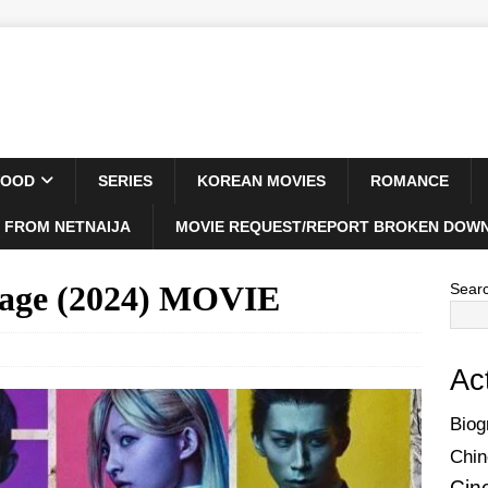
WOOD
SERIES
KOREAN MOVIES
ROMANCE
 FROM NETNAIJA
MOVIE REQUEST/REPORT BROKEN DOWN
tage (2024) MOVIE
Sear
Ac
Biog
Chin
Cin