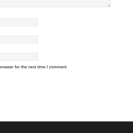
browser for the next time I comment.
.