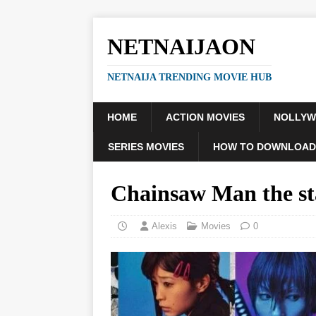
NETNAIJAON
NETNAIJA TRENDING MOVIE HUB
HOME
ACTION MOVIES
NOLLY
SERIES MOVIES
HOW TO DOWNLOAD
Chainsaw Man the s
Alexis
Movies
0