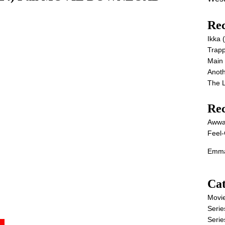
Rec
Ikka
Trap
Main
Anot
The 
Re
Awwa
Feel-
Emma
Cat
Movi
Serie
Serie