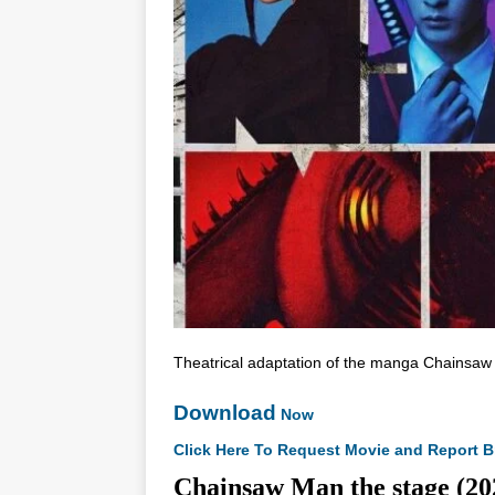
Theatrical adaptation of the manga Chainsaw
Download
Now
Click Here To Request Movie and Report B
Chainsaw Man the stage 