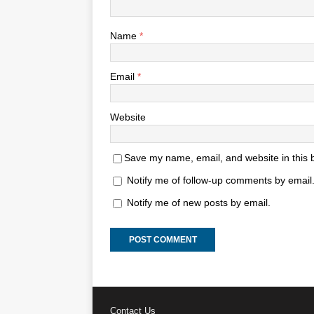
Name
*
Email
*
Website
Save my name, email, and website in this 
Notify me of follow-up comments by email
Notify me of new posts by email.
Contact Us