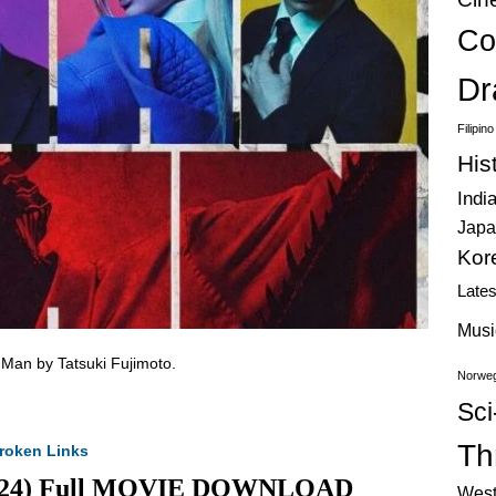
Co
Dr
Filipin
His
Indi
Japa
Kor
Late
Musi
 Man by Tatsuki Fujimoto.
Norweg
Sci
Thr
roken Links
(2024) Full MOVIE DOWNLOAD
West