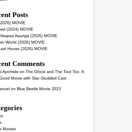
ent Posts
 (2026) MOVIE
ped (2024) MOVIE
 Vaapas Aaunga (2026) MOVIE
her World (2026) MOVIE
Last House (2026) MOVIE
cent Comments
l Ayomide
on
The Ghost and The Tout Too: A
Good Movie with Star-Studded Cast
nuel
on
Blue Beetle Movie 2023
egories
es
s
s Movies