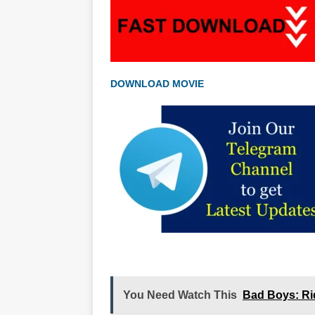
DOWNLOAD MOVIE
You Need Watch This
Bad Boys: Ri