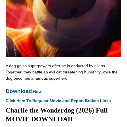
A dog gains superpowers after he is abducted by aliens.
Together, they battle an evil cat threatening humanity while the
dog becomes a famous superhero.
Download
Now
Click Here To Request Movie and Report Broken Links
Charlie the Wonderdog (2026) Full
MOVIE DOWNLOAD