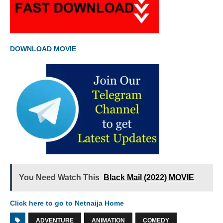
DOWNLOAD MOVIE
You Need Watch This
Black Mail (2022) MOVIE
Click here to go to Netnaija Home
ADVENTURE
ANIMATION
COMEDY