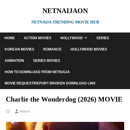
NETNAIJAON
NETNAIJA TRENDING MOVIE HUB
HOME
ACTION MOVIES
NOLLYWOOD
SERIES
KOREAN MOVIES
ROMANCE
HOLLYWOOD MOVIES
ANIMATION
SERIES MOVIES
HOW TO DOWNLOAD FROM NETNAIJA
MOVIE REQUEST/REPORT BROKEN DOWNLOAD LINK
Charlie the Wonderdog (2026) MOVIE
Alexis