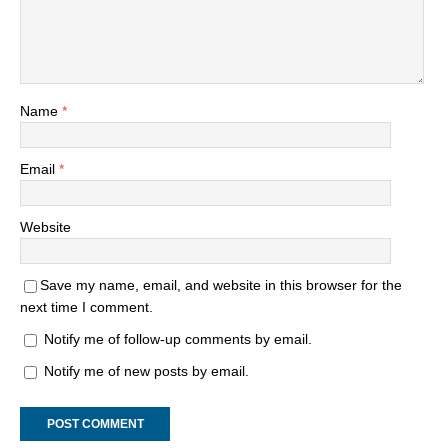
Name
*
Email
*
Website
Save my name, email, and website in this browser for the
next time I comment.
Notify me of follow-up comments by email.
Notify me of new posts by email.