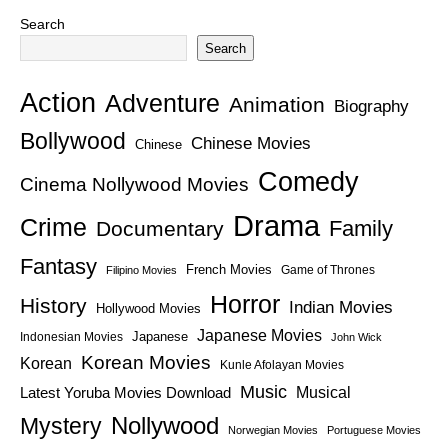
Search
Search
Action
Adventure
Animation
Biography
Bollywood
Chinese Movies
Chinese
Comedy
Cinema Nollywood Movies
Drama
Crime
Family
Documentary
Fantasy
French Movies
Game of Thrones
Filipino Movies
Horror
History
Indian Movies
Hollywood Movies
Japanese Movies
Japanese
Indonesian Movies
John Wick
Korean Movies
Korean
Kunle Afolayan Movies
Music
Latest Yoruba Movies Download
Musical
Nollywood
Mystery
Norwegian Movies
Portuguese Movies