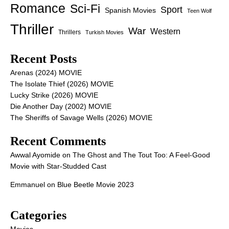
Romance
Sci-Fi
Sport
Spanish Movies
Teen Wolf
Thriller
War
Western
Thrillers
Turkish Movies
Recent Posts
Arenas (2024) MOVIE
The Isolate Thief (2026) MOVIE
Lucky Strike (2026) MOVIE
Die Another Day (2002) MOVIE
The Sheriffs of Savage Wells (2026) MOVIE
Recent Comments
Awwal Ayomide
on
The Ghost and The Tout Too: A Feel-Good
Movie with Star-Studded Cast
Emmanuel
on
Blue Beetle Movie 2023
Categories