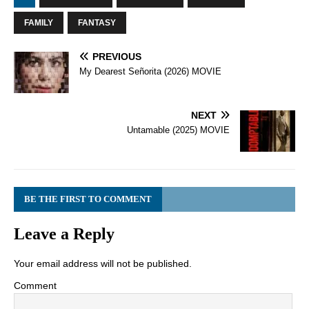
FAMILY
FANTASY
PREVIOUS
My Dearest Señorita (2026) MOVIE
NEXT
Untamable (2025) MOVIE
BE THE FIRST TO COMMENT
Leave a Reply
Your email address will not be published.
Comment