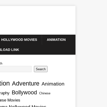
HOLLYWOOD MOVIES
ANIMATION
LOAD LINK
ch
Search
tion
Adventure
Animation
Bollywood
raphy
Chinese
ese Movies
ema Nollywood Movies