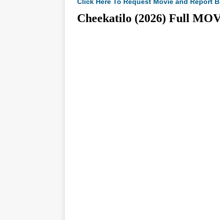
Click Here To Request Movie and Report B
Cheekatilo (2026) Full