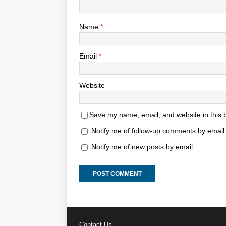
Name
*
Email
*
Website
Save my name, email, and website in this 
Notify me of follow-up comments by email
Notify me of new posts by email.
Contact Us