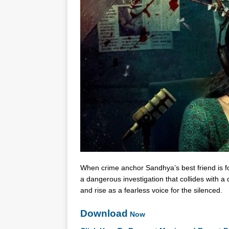
When crime anchor Sandhya’s best friend is 
a dangerous investigation that collides with 
and rise as a fearless voice for the silenced.
Download
Now