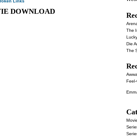
roken Links
 MOVIE DOWNLOAD
Rec
Aren
The I
Lucky
Die 
The S
Re
Awwa
Feel-
Emma
Cat
Movi
Serie
Serie