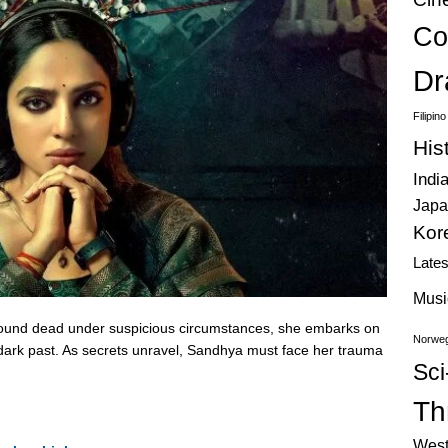
Co
Dr
Filipin
His
Indi
Japa
Kor
Late
Musi
found dead under suspicious circumstances, she embarks on
Norweg
a dark past. As secrets unravel, Sandhya must face her trauma
Sci
Thr
West