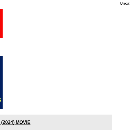
Unca
 (2024) MOVIE