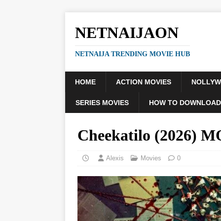
NETNAIJAON
NETNAIJA TRENDING MOVIE HUB
HOME
ACTION MOVIES
NOLLY
SERIES MOVIES
HOW TO DOWNLOAD
Cheekatilo (2026) 
Alexis
Movies
0