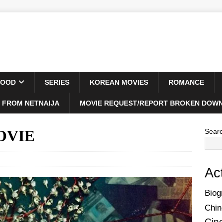
WOOD
SERIES
KOREAN MOVIES
ROMANCE
 FROM NETNAIJA
MOVIE REQUEST/REPORT BROKEN DOWN
MOVIE
Sear
Ac
Biog
Chin
Cin