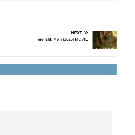
NEXT
Tere Ishk Mein (2025) MOVIE