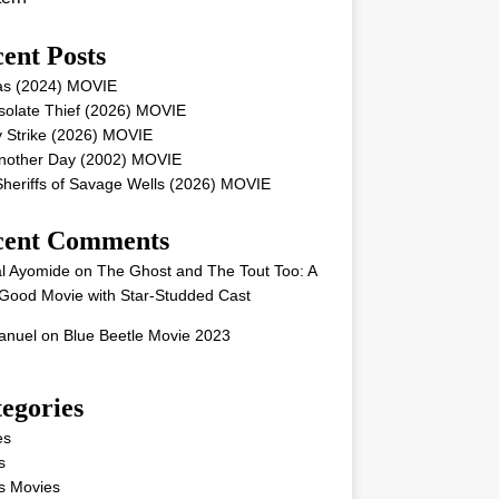
ent Posts
as (2024) MOVIE
solate Thief (2026) MOVIE
 Strike (2026) MOVIE
Another Day (2002) MOVIE
heriffs of Savage Wells (2026) MOVIE
cent Comments
l Ayomide
on
The Ghost and The Tout Too: A
Good Movie with Star-Studded Cast
nuel
on
Blue Beetle Movie 2023
egories
es
s
s Movies