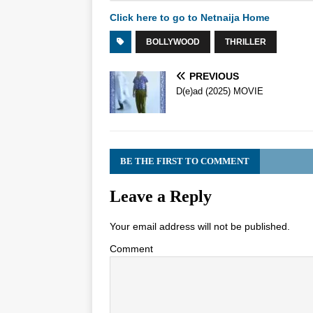
Click here to go to Netnaija Home
BOLLYWOOD
THRILLER
PREVIOUS
D(e)ad (2025) MOVIE
BE THE FIRST TO COMMENT
Leave a Reply
Your email address will not be published.
Comment