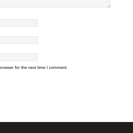
browser for the next time I comment.
.