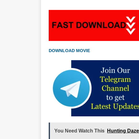
DOWNLOAD MOVIE
You Need Watch This
Hunting Daze