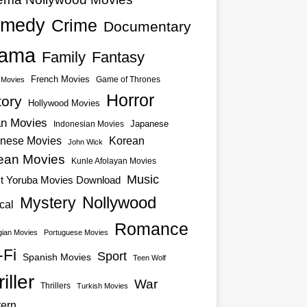
medy
Crime
Documentary
ama
Family
Fantasy
French Movies
Game of Thrones
o Movies
Horror
tory
Hollywood Movies
an Movies
Japanese
Indonesian Movies
nese Movies
Korean
John Wick
ean Movies
Kunle Afolayan Movies
Music
st Yoruba Movies Download
Nollywood
Mystery
cal
Romance
ian Movies
Portuguese Movies
-Fi
Sport
Spanish Movies
Teen Wolf
iller
War
Thrillers
Turkish Movies
ern