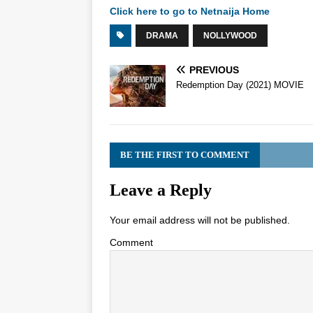
Click here to go to Netnaija Home
DRAMA
NOLLYWOOD
PREVIOUS
Redemption Day (2021) MOVIE
BE THE FIRST TO COMMENT
Leave a Reply
Your email address will not be published.
Comment