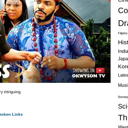
Co
Dr
Filipin
His
Indi
Japa
Kor
Late
Musi
 intriguing.
Norweg
Sci
roken Links
Thr
West