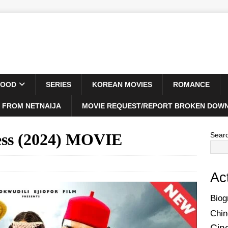
WOOD
SERIES
KOREAN MOVIES
ROMANCE
 FROM NETNAIJA
MOVIE REQUEST/REPORT BROKEN DOWN
ess (2024) MOVIE
Sear
Ac
Biog
Chin
Cin