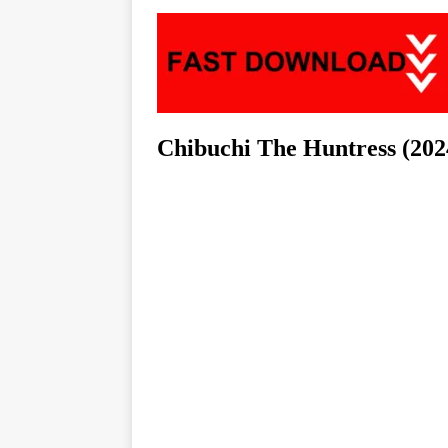
Chibuchi The Huntress (202