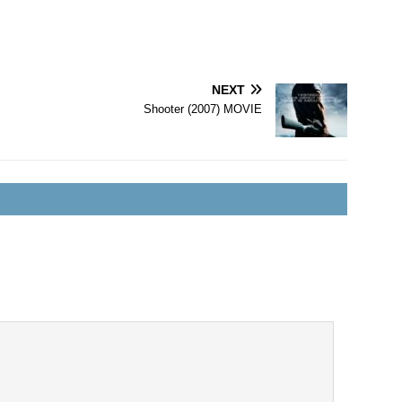
NEXT
Shooter (2007) MOVIE