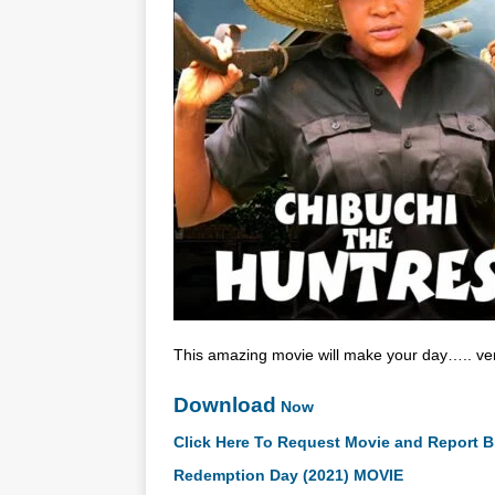
This amazing movie will make your day….. very
Download
Now
Click Here To Request Movie and Report B
Redemption Day (2021) MOVIE