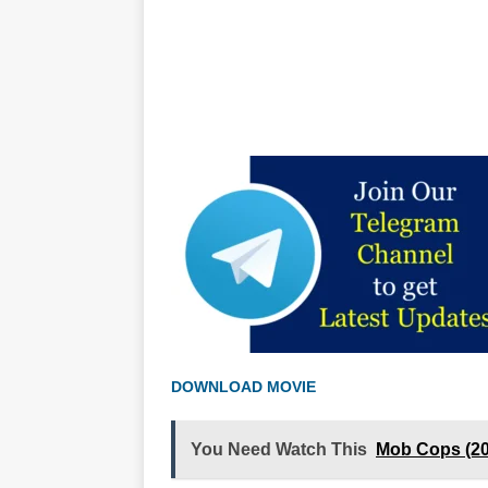
DOWNLOAD MOVIE
You Need Watch This
Mob Cops (2