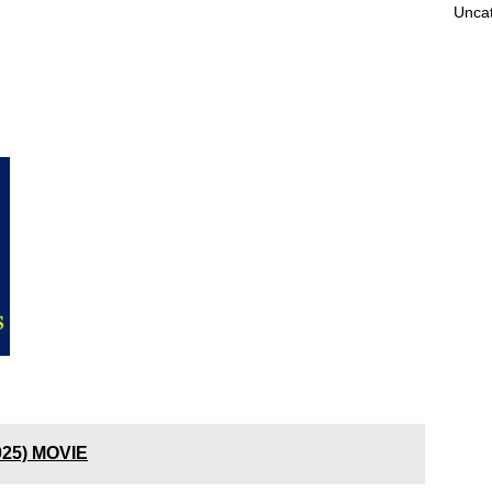
Unca
025) MOVIE