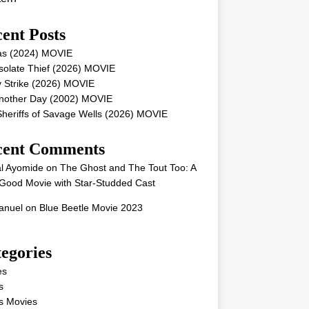
ent Posts
as (2024) MOVIE
solate Thief (2026) MOVIE
 Strike (2026) MOVIE
Another Day (2002) MOVIE
heriffs of Savage Wells (2026) MOVIE
cent Comments
l Ayomide
on
The Ghost and The Tout Too: A
Good Movie with Star-Studded Cast
nuel
on
Blue Beetle Movie 2023
egories
es
s
s Movies