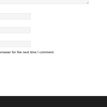
browser for the next time I comment.
.