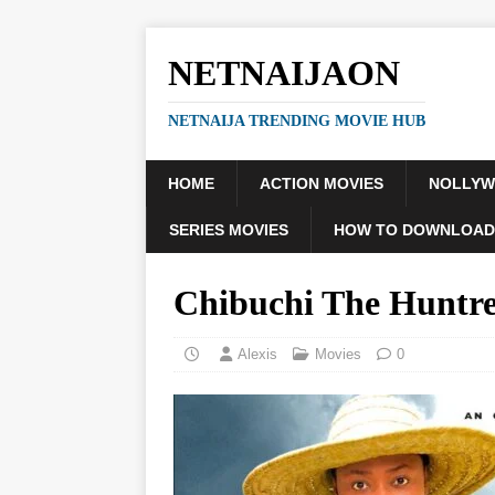
NETNAIJAON
NETNAIJA TRENDING MOVIE HUB
HOME
ACTION MOVIES
NOLLY
SERIES MOVIES
HOW TO DOWNLOAD
Chibuchi The Huntr
Alexis
Movies
0