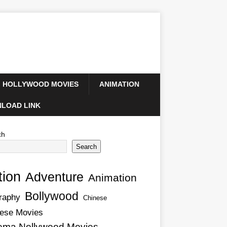
HOLLYWOOD MOVIES
ANIMATION
LOAD LINK
ch
Search
tion
Adventure
Animation
Bollywood
raphy
Chinese
ese Movies
ema Nollywood Movies