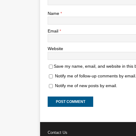
Name
*
Email
*
Website
Save my name, email, and website in this 
Notify me of follow-up comments by email
Notify me of new posts by email.
Contact Us