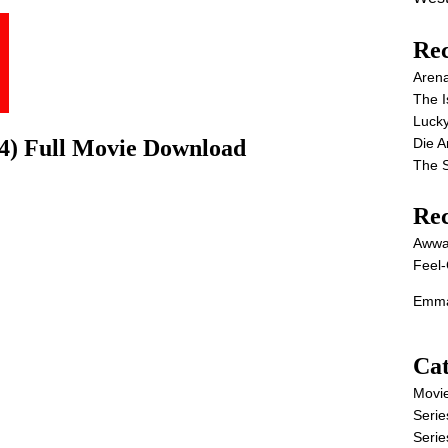
Rec
Aren
The I
Lucky
Die 
4) Full Movie Download
The S
Re
Awwa
Feel-
Emma
Cat
Movi
Serie
Serie