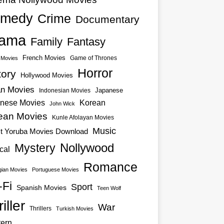
medy
Crime
Documentary
ama
Family
Fantasy
French Movies
Game of Thrones
o Movies
Horror
tory
Hollywood Movies
an Movies
Japanese
Indonesian Movies
nese Movies
Korean
John Wick
ean Movies
Kunle Afolayan Movies
Music
st Yoruba Movies Download
Nollywood
Mystery
cal
Romance
ian Movies
Portuguese Movies
-Fi
Sport
Spanish Movies
Teen Wolf
iller
War
Thrillers
Turkish Movies
ern