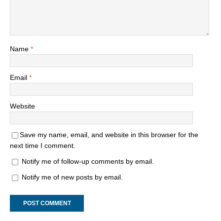
Name
*
Email
*
Website
Save my name, email, and website in this browser for the
next time I comment.
Notify me of follow-up comments by email.
Notify me of new posts by email.