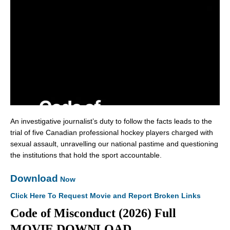
An investigative journalist’s duty to follow the facts leads to the
trial of five Canadian professional hockey players charged with
sexual assault, unravelling our national pastime and questioning
the institutions that hold the sport accountable.
Download
Now
Click Here To Request Movie and Report Broken Links
Code of Misconduct (2026) Full
MOVIE DOWNLOAD