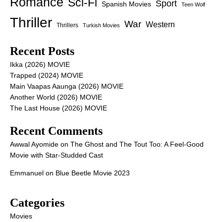
Romance
Sci-Fi
Sport
Spanish Movies
Teen Wolf
Thriller
War
Western
Thrillers
Turkish Movies
Recent Posts
Ikka (2026) MOVIE
Trapped (2024) MOVIE
Main Vaapas Aaunga (2026) MOVIE
Another World (2026) MOVIE
The Last House (2026) MOVIE
Recent Comments
Awwal Ayomide
on
The Ghost and The Tout Too: A Feel-Good
Movie with Star-Studded Cast
Emmanuel
on
Blue Beetle Movie 2023
Categories
Movies