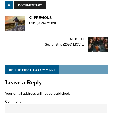
DOCUMENTARY
PREVIOUS
Ollie (2024) MOVIE
NEXT
Secret Sins (2026) MOVIE
BE THE FIRST TO COMMENT
Leave a Reply
Your email address will not be published.
Comment