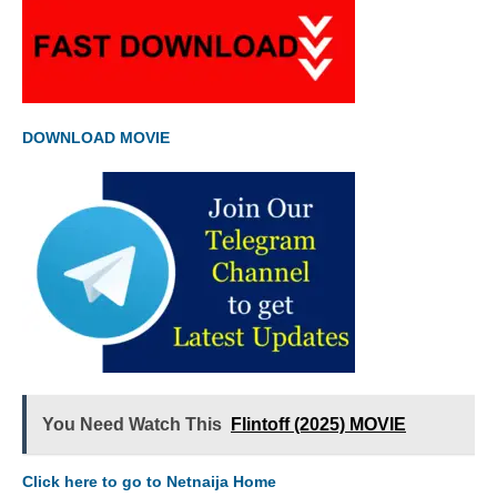
DOWNLOAD MOVIE
You Need Watch This
Flintoff (2025) MOVIE
Click here to go to Netnaija Home