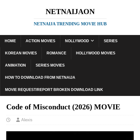
NETNAIJAON
NETNAIJA TRENDING MOVIE HUB
HOME
ACTION MOVIES
NOLLYWOOD
SERIES
KOREAN MOVIES
ROMANCE
HOLLYWOOD MOVIES
ANIMATION
SERIES MOVIES
HOW TO DOWNLOAD FROM NETNAIJA
MOVIE REQUEST/REPORT BROKEN DOWNLOAD LINK
Code of Misconduct (2026) MOVIE
Alexis