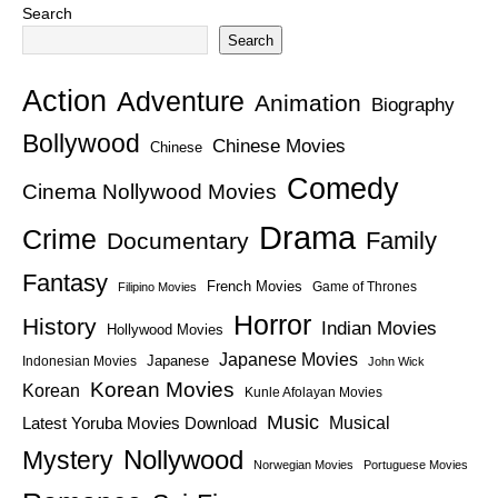
Search
Search
Action
Adventure
Animation
Biography
Bollywood
Chinese Movies
Chinese
Comedy
Cinema Nollywood Movies
Drama
Crime
Family
Documentary
Fantasy
French Movies
Game of Thrones
Filipino Movies
Horror
History
Indian Movies
Hollywood Movies
Japanese Movies
Japanese
Indonesian Movies
John Wick
Korean Movies
Korean
Kunle Afolayan Movies
Music
Latest Yoruba Movies Download
Musical
Nollywood
Mystery
Norwegian Movies
Portuguese Movies