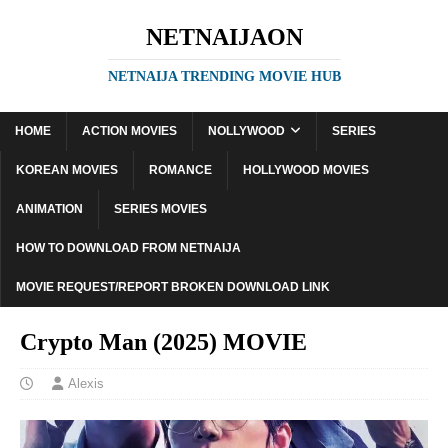
NETNAIJAON
NETNAIJA TRENDING MOVIE HUB
HOME
ACTION MOVIES
NOLLYWOOD
SERIES
KOREAN MOVIES
ROMANCE
HOLLYWOOD MOVIES
ANIMATION
SERIES MOVIES
HOW TO DOWNLOAD FROM NETNAIJA
MOVIE REQUEST/REPORT BROKEN DOWNLOAD LINK
Crypto Man (2025) MOVIE
Alexis