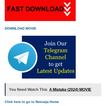
DOWNLOAD MOVIE
You Need Watch This
A Mistake (2024) MOVIE
Click here to go to Netnaija Home