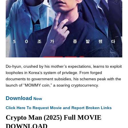
Do-hyun, crushed by his mother’s expectations, learns to exploit
loopholes in Korea’s system of privilege. From forged
documents to government subsidies, his schemes peak with the
launch of “MOMMY coin,” a soaring cryptocurrency.
Download
Now
Click Here To Request Movie and Report Broken Links
Crypto Man (2025) Full MOVIE
DOWNLOAD