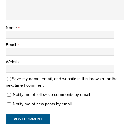
Name
*
Email
*
Website
Save my name, email, and website in this browser for the
next time I comment.
Notify me of follow-up comments by email.
Notify me of new posts by email.