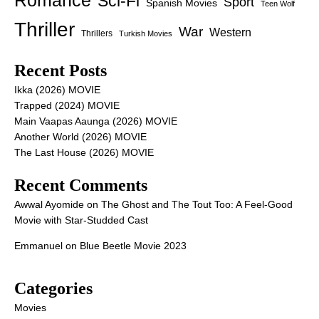
Romance
Sci-Fi
Sport
Spanish Movies
Teen Wolf
Thriller
War
Western
Thrillers
Turkish Movies
Recent Posts
Ikka (2026) MOVIE
Trapped (2024) MOVIE
Main Vaapas Aaunga (2026) MOVIE
Another World (2026) MOVIE
The Last House (2026) MOVIE
Recent Comments
Awwal Ayomide
on
The Ghost and The Tout Too: A Feel-Good
Movie with Star-Studded Cast
Emmanuel
on
Blue Beetle Movie 2023
Categories
Movies