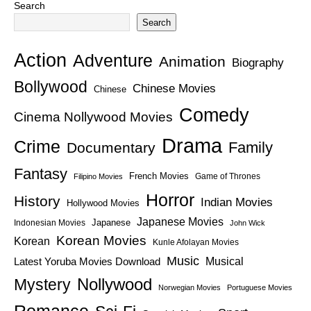
Search
Search
Action
Adventure
Animation
Biography
Bollywood
Chinese Movies
Chinese
Comedy
Cinema Nollywood Movies
Drama
Crime
Family
Documentary
Fantasy
French Movies
Game of Thrones
Filipino Movies
Horror
History
Indian Movies
Hollywood Movies
Japanese Movies
Japanese
Indonesian Movies
John Wick
Korean Movies
Korean
Kunle Afolayan Movies
Music
Latest Yoruba Movies Download
Musical
Nollywood
Mystery
Norwegian Movies
Portuguese Movies