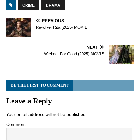
CRIME
DRAMA
PREVIOUS
Revolver Rita (2025) MOVIE
NEXT
Wicked: For Good (2025) MOVIE
BE THE FIRST TO COMMENT
Leave a Reply
Your email address will not be published.
Comment