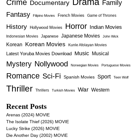
Drama
Crime
Family
Documentary
Fantasy
French Movies
Game of Thrones
Filipino Movies
Horror
History
Indian Movies
Hollywood Movies
Japanese Movies
Japanese
Indonesian Movies
John Wick
Korean Movies
Korean
Kunle Afolayan Movies
Music
Latest Yoruba Movies Download
Musical
Nollywood
Mystery
Norwegian Movies
Portuguese Movies
Romance
Sci-Fi
Sport
Spanish Movies
Teen Wolf
Thriller
War
Western
Thrillers
Turkish Movies
Recent Posts
Arenas (2024) MOVIE
The Isolate Thief (2026) MOVIE
Lucky Strike (2026) MOVIE
Die Another Day (2002) MOVIE