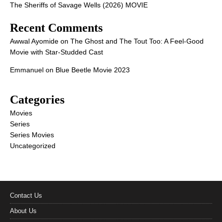
The Sheriffs of Savage Wells (2026) MOVIE
Recent Comments
Awwal Ayomide
on
The Ghost and The Tout Too: A Feel-Good
Movie with Star-Studded Cast
Emmanuel
on
Blue Beetle Movie 2023
Categories
Movies
Series
Series Movies
Uncategorized
Contact Us
About Us