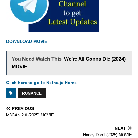
DOWNLOAD MOVIE
You Need Watch This
We’re All Gonna Die (2024)
MOVIE
Click here to go to Netnaija Home
ROMANCE
PREVIOUS
M3GAN 2.0 (2025) MOVIE
NEXT
Honey Don’t (2025) MOVIE