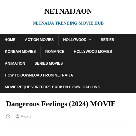
NETNAIJAON
NETNAIJA TRENDING MOVIE HUB
HOME
ACTION MOVIES
NOLLYWOOD
SERIES
KOREAN MOVIES
ROMANCE
HOLLYWOOD MOVIES
ANIMATION
SERIES MOVIES
HOW TO DOWNLOAD FROM NETNAIJA
MOVIE REQUEST/REPORT BROKEN DOWNLOAD LINK
Dangerous Feelings (2024) MOVIE
Alexis