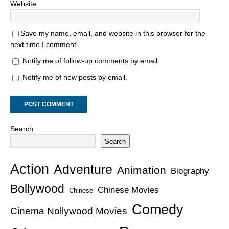
Website
Save my name, email, and website in this browser for the
next time I comment.
Notify me of follow-up comments by email.
Notify me of new posts by email.
Search
Search
Action
Adventure
Animation
Biography
Bollywood
Chinese Movies
Chinese
Comedy
Cinema Nollywood Movies