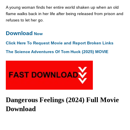
A young woman finds her entire world shaken up when an old
flame walks back in her life after being released from prison and
refuses to let her go.
Download
Now
Click Here To Request Movie and Report Broken Links
The Science Adventures Of Tom Huck (2025) MOVIE
Dangerous Feelings (2024) Full Movie
Download