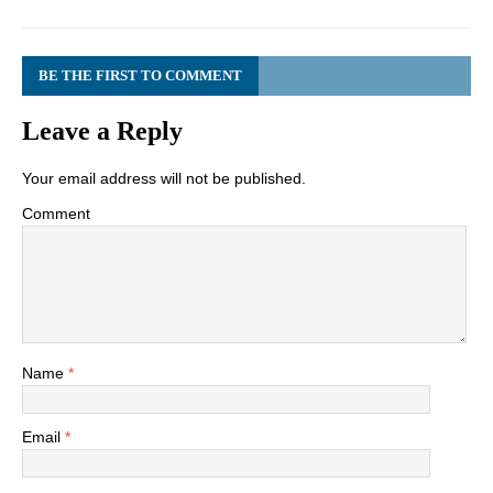
BE THE FIRST TO COMMENT
Leave a Reply
Your email address will not be published.
Comment
Name
*
Email
*