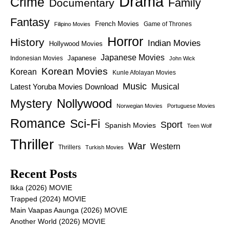
Drama
Crime
Family
Documentary
Fantasy
French Movies
Game of Thrones
Filipino Movies
Horror
History
Indian Movies
Hollywood Movies
Japanese Movies
Japanese
Indonesian Movies
John Wick
Korean Movies
Korean
Kunle Afolayan Movies
Music
Latest Yoruba Movies Download
Musical
Nollywood
Mystery
Norwegian Movies
Portuguese Movies
Romance
Sci-Fi
Sport
Spanish Movies
Teen Wolf
Thriller
War
Western
Thrillers
Turkish Movies
Recent Posts
Ikka (2026) MOVIE
Trapped (2024) MOVIE
Main Vaapas Aaunga (2026) MOVIE
Another World (2026) MOVIE