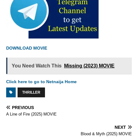
DOWNLOAD MOVIE
You Need Watch This
Missing (2023) MOVIE
Click here to go to Netnaija Home
THRILLER
PREVIOUS
A Line of Fire (2025) MOVIE
NEXT
Blood & Myth (2025) MOVIE