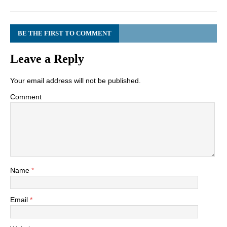
BE THE FIRST TO COMMENT
Leave a Reply
Your email address will not be published.
Comment
Name
*
Email
*