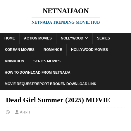
NETNAIJAON
NETNAIJA TRENDING MOVIE HUB
HOME
ACTION MOVIES
NOLLYWOOD
SERIES
KOREAN MOVIES
ROMANCE
HOLLYWOOD MOVIES
ANIMATION
SERIES MOVIES
HOW TO DOWNLOAD FROM NETNAIJA
MOVIE REQUEST/REPORT BROKEN DOWNLOAD LINK
Dead Girl Summer (2025) MOVIE
Alexis