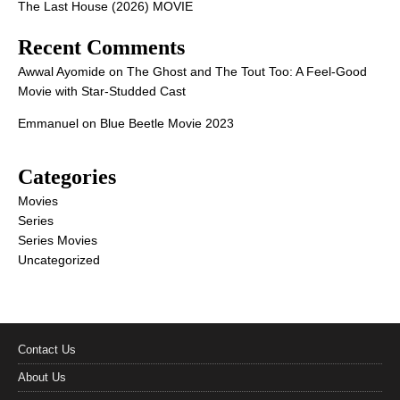
The Last House (2026) MOVIE
Recent Comments
Awwal Ayomide
on
The Ghost and The Tout Too: A Feel-Good
Movie with Star-Studded Cast
Emmanuel
on
Blue Beetle Movie 2023
Categories
Movies
Series
Series Movies
Uncategorized
Contact Us
About Us