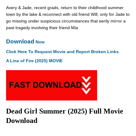
Avery & Jade, recent grads, return to their childhood summer
town by the lake & reconnect with old friend Will, only for Jade to
go missing under suspicious circumstances that eerily mirror a
past tragedy involving their friend Mia
Download
Now
Click Here To Request Movie and Report Broken Links
A Line of Fire (2025) MOVIE
Dead Girl Summer (2025) Full Movie
Download