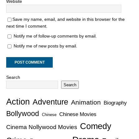
Website
Save my name, email, and website in this browser for the
next time I comment.
Notify me of follow-up comments by email.
Notify me of new posts by email.
Search
Search
Action
Adventure
Animation
Biography
Bollywood
Chinese Movies
Chinese
Comedy
Cinema Nollywood Movies