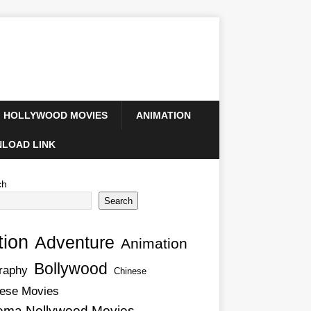
HOLLYWOOD MOVIES
ANIMATION
LOAD LINK
ch
Search
tion
Adventure
Animation
Bollywood
raphy
Chinese
ese Movies
ema Nollywood Movies