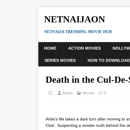
NETNAIJAON
NETNAIJA TRENDING MOVIE HUB
HOME
ACTION MOVIES
NOLLY
SERIES MOVIES
HOW TO DOWNLOAD
Death in the Cul-De
Alexis
Movies
0
Anita’s life takes a dark turn after moving to 
Club’. Suspecting a sinister truth behind the 