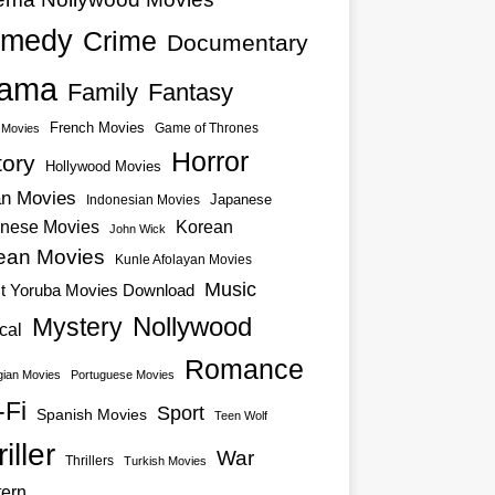
medy
Crime
Documentary
ama
Family
Fantasy
French Movies
Game of Thrones
o Movies
Horror
tory
Hollywood Movies
an Movies
Japanese
Indonesian Movies
nese Movies
Korean
John Wick
ean Movies
Kunle Afolayan Movies
Music
st Yoruba Movies Download
Nollywood
Mystery
cal
Romance
ian Movies
Portuguese Movies
-Fi
Sport
Spanish Movies
Teen Wolf
iller
War
Thrillers
Turkish Movies
ern