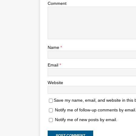
Comment
Name
*
Email
*
Website
Save my name, email, and website in this 
Notify me of follow-up comments by email
Notify me of new posts by email.