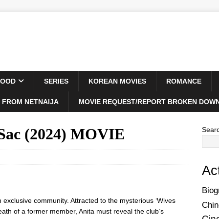
WOOD
SERIES
KOREAN MOVIES
ROMANCE
 FROM NETNAIJA
MOVIE REQUEST/REPORT BROKEN DOWN
-Sac (2024) MOVIE
Sear
Ac
Biog
an exclusive community. Attracted to the mysterious ‘Wives
Chin
death of a former member, Anita must reveal the club’s
Cin