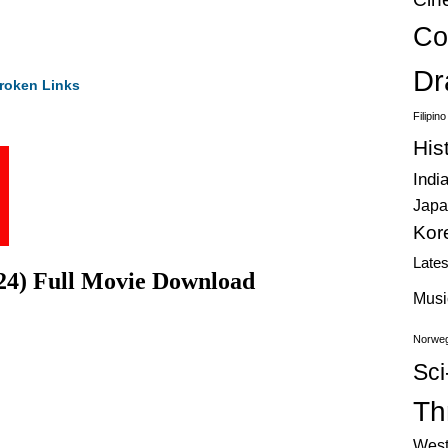
Co
Dr
roken Links
Filipin
His
Indi
Japa
Kor
Late
024) Full Movie Download
Musi
Norweg
Sci
Thr
West