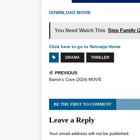
DOWNLOAD MOVIE
You Need Watch This
Step Family 
Click here to go to Netnaija Home
DRAMA
THRILLER
PREVIOUS
Barron’s Cove (2024) MOVIE
BE THE FIRST TO COMMENT
Leave a Reply
Your email address will not be published.