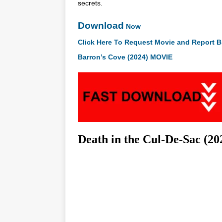
secrets.
Download
Now
Click Here To Request Movie and Report B
Barron’s Cove (2024) MOVIE
Death in the Cul-De-Sac (2