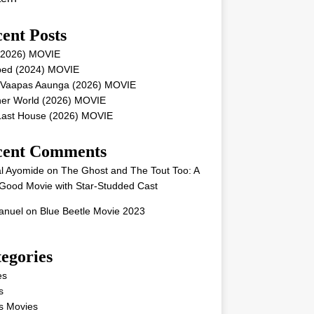
ent Posts
 (2026) MOVIE
ped (2024) MOVIE
 Vaapas Aaunga (2026) MOVIE
her World (2026) MOVIE
Last House (2026) MOVIE
cent Comments
l Ayomide
on
The Ghost and The Tout Too: A
Good Movie with Star-Studded Cast
nuel
on
Blue Beetle Movie 2023
egories
es
s
s Movies