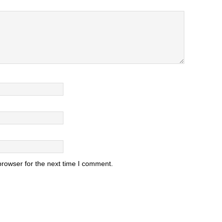
browser for the next time I comment.
.