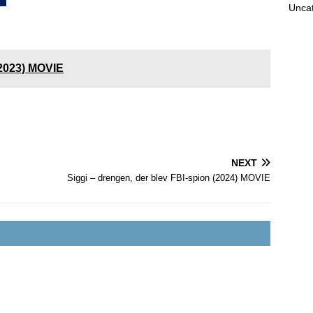
Unca
(2023) MOVIE
NEXT
Siggi – drengen, der blev FBI-spion (2024) MOVIE