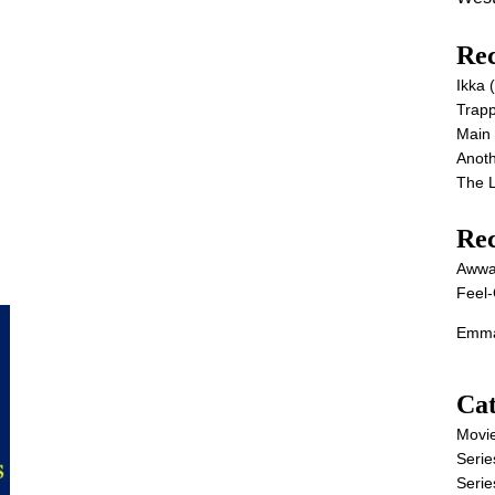
Rec
Ikka
Trap
Main
Anot
The 
Re
Awwa
Feel-
Emma
Cat
Movi
Serie
Serie