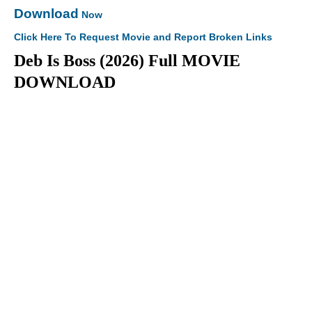
Download
Now
Click Here To Request Movie and Report Broken Links
Deb Is Boss (2026) Full MOVIE
DOWNLOAD