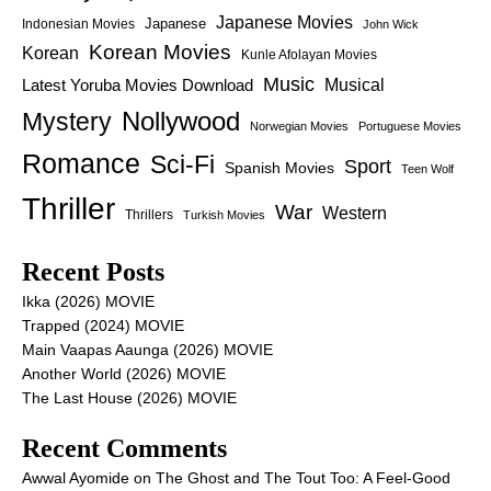
Japanese Movies
Japanese
Indonesian Movies
John Wick
Korean Movies
Korean
Kunle Afolayan Movies
Music
Latest Yoruba Movies Download
Musical
Nollywood
Mystery
Norwegian Movies
Portuguese Movies
Romance
Sci-Fi
Sport
Spanish Movies
Teen Wolf
Thriller
War
Western
Thrillers
Turkish Movies
Recent Posts
Ikka (2026) MOVIE
Trapped (2024) MOVIE
Main Vaapas Aaunga (2026) MOVIE
Another World (2026) MOVIE
The Last House (2026) MOVIE
Recent Comments
Awwal Ayomide
on
The Ghost and The Tout Too: A Feel-Good