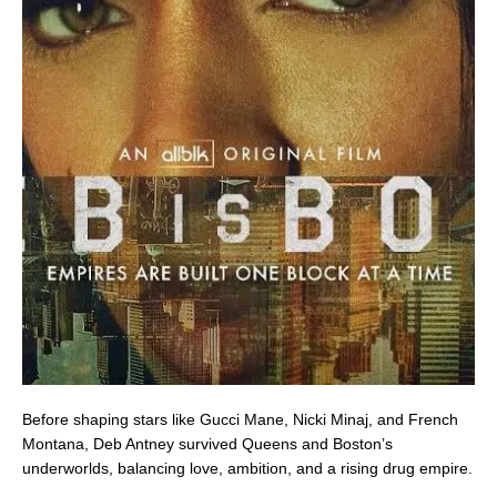
Before shaping stars like Gucci Mane, Nicki Minaj, and French
Montana, Deb Antney survived Queens and Boston’s
underworlds, balancing love, ambition, and a rising drug empire.