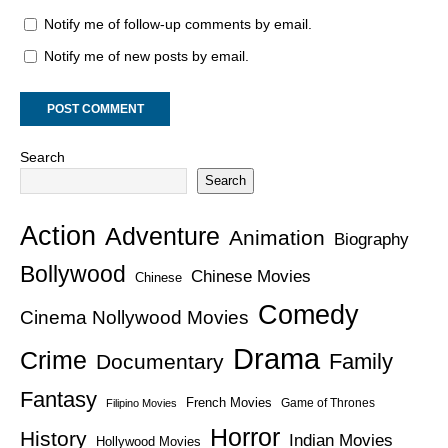
Notify me of follow-up comments by email.
Notify me of new posts by email.
Search
Search
Action
Adventure
Animation
Biography
Bollywood
Chinese Movies
Chinese
Comedy
Cinema Nollywood Movies
Drama
Crime
Family
Documentary
Fantasy
French Movies
Game of Thrones
Filipino Movies
Horror
History
Indian Movies
Hollywood Movies