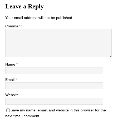
Leave a Reply
Your email address will not be published.
Comment
Name
*
Email
*
Website
Save my name, email, and website in this browser for the
next time I comment.