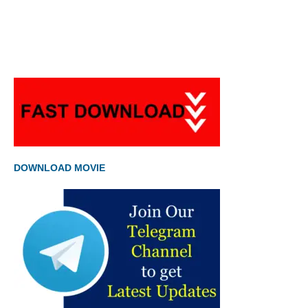
DOWNLOAD MOVIE