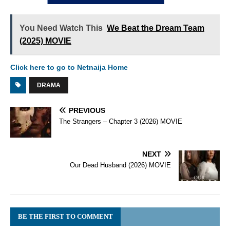
You Need Watch This
We Beat the Dream Team
(2025) MOVIE
Click here to go to Netnaija Home
DRAMA
PREVIOUS
The Strangers – Chapter 3 (2026) MOVIE
NEXT
Our Dead Husband (2026) MOVIE
BE THE FIRST TO COMMENT