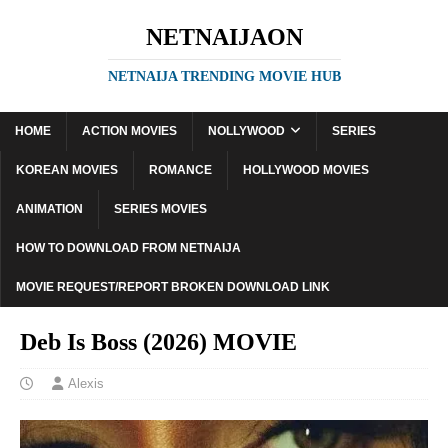
NETNAIJAON
NETNAIJA TRENDING MOVIE HUB
HOME
ACTION MOVIES
NOLLYWOOD
SERIES
KOREAN MOVIES
ROMANCE
HOLLYWOOD MOVIES
ANIMATION
SERIES MOVIES
HOW TO DOWNLOAD FROM NETNAIJA
MOVIE REQUEST/REPORT BROKEN DOWNLOAD LINK
Deb Is Boss (2026) MOVIE
Alexis