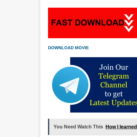
DOWNLOAD MOVIE
You Need Watch This
How I learned