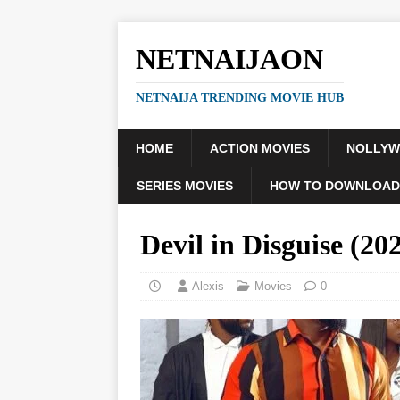
NETNAIJAON
NETNAIJA TRENDING MOVIE HUB
HOME
ACTION MOVIES
NOLLY
SERIES MOVIES
HOW TO DOWNLOAD
Devil in Disguise (
Alexis
Movies
0