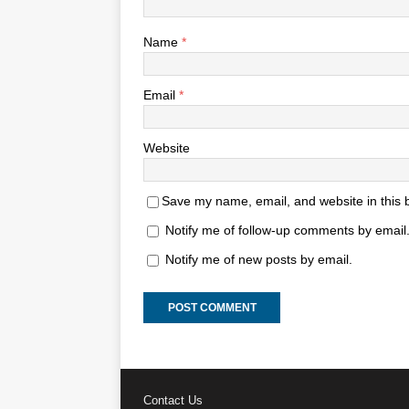
Name
*
Email
*
Website
Save my name, email, and website in this 
Notify me of follow-up comments by email
Notify me of new posts by email.
Contact Us