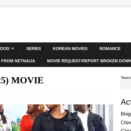
WOOD
SERIES
KOREAN MOVIES
ROMANCE
 FROM NETNAIJA
MOVIE REQUEST/REPORT BROKEN DOWN
2025) MOVIE
Sear
Ac
Biog
Chin
Cin