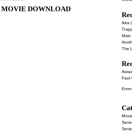
 Full MOVIE DOWNLOAD
Rec
Ikka
Trap
Main
Anot
The 
Re
Awwa
Feel-
Emma
Cat
Movi
Serie
Serie