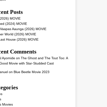
ent Posts
 (2026) MOVIE
ped (2024) MOVIE
 Vaapas Aaunga (2026) MOVIE
her World (2026) MOVIE
Last House (2026) MOVIE
cent Comments
l Ayomide
on
The Ghost and The Tout Too: A
Good Movie with Star-Studded Cast
nuel
on
Blue Beetle Movie 2023
egories
es
s
s Movies