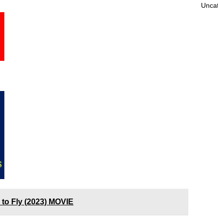
Unca
 to Fly (2023) MOVIE