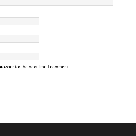
browser for the next time I comment.
.