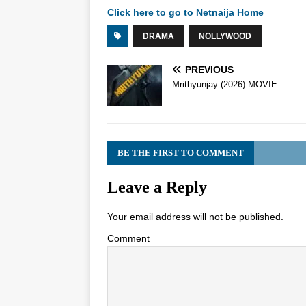
Click here to go to Netnaija Home
DRAMA
NOLLYWOOD
PREVIOUS
Mrithyunjay (2026) MOVIE
BE THE FIRST TO COMMENT
Leave a Reply
Your email address will not be published.
Comment