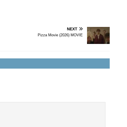
NEXT
Pizza Movie (2026) MOVIE