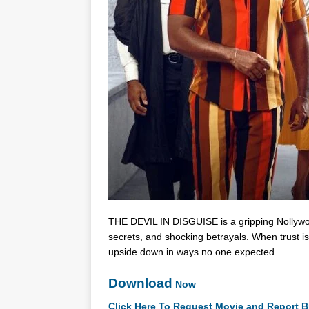
THE DEVIL IN DISGUISE is a gripping Nollywood 
secrets, and shocking betrayals. When trust is
upside down in ways no one expected….
Download
Now
Click Here To Request Movie and Report B