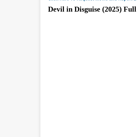
Devil in Disguise (2025)