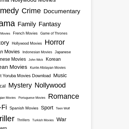
medy
Crime
Documentary
ama
Family
Fantasy
French Movies
Game of Thrones
o Movies
Horror
tory
Hollywood Movies
an Movies
Japanese
Indonesian Movies
nese Movies
Korean
John Wick
ean Movies
Kunle Afolayan Movies
Music
st Yoruba Movies Download
Nollywood
Mystery
cal
Romance
ian Movies
Portuguese Movies
-Fi
Sport
Spanish Movies
Teen Wolf
iller
War
Thrillers
Turkish Movies
ern