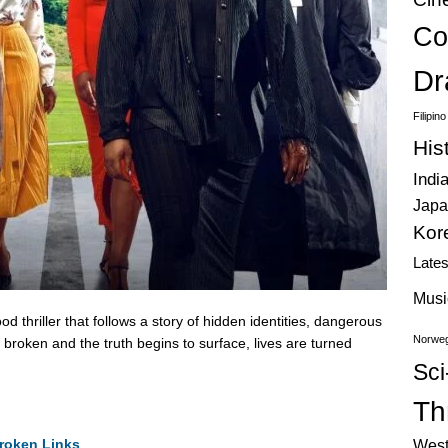
Co
Dr
Filipin
His
Indi
Japa
Kor
Late
Musi
thriller that follows a story of hidden identities, dangerous
Norweg
 broken and the truth begins to surface, lives are turned
Sci
Thr
roken Links
West