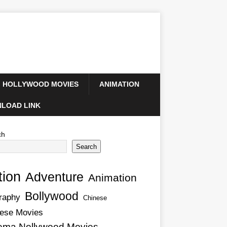
HOLLYWOOD MOVIES
ANIMATION
LOAD LINK
ch
Search
tion
Adventure
Animation
Bollywood
raphy
Chinese
ese Movies
ema Nollywood Movies