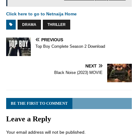
Click here to go to Netnaija Home
DRAMA
THRILLER
PREVIOUS
Top Boy Complete Season 2 Download
NEXT
Black Noise (2023) MOVIE
BE THE FIRST TO COMMENT
Leave a Reply
Your email address will not be published.