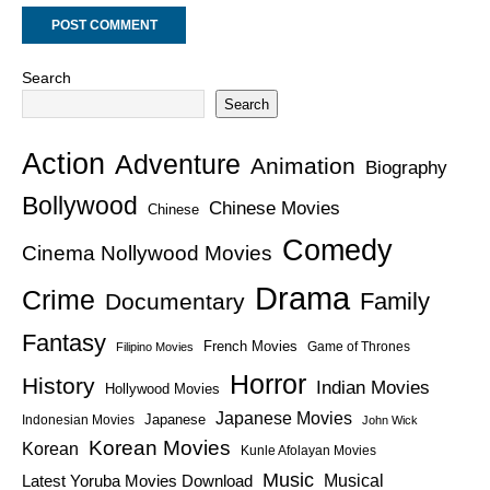
Search
Search
Action
Adventure
Animation
Biography
Bollywood
Chinese Movies
Chinese
Comedy
Cinema Nollywood Movies
Drama
Crime
Family
Documentary
Fantasy
French Movies
Game of Thrones
Filipino Movies
Horror
History
Indian Movies
Hollywood Movies
Japanese Movies
Japanese
Indonesian Movies
John Wick
Korean Movies
Korean
Kunle Afolayan Movies
Music
Latest Yoruba Movies Download
Musical