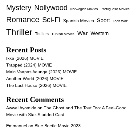
Nollywood
Mystery
Norwegian Movies
Portuguese Movies
Romance
Sci-Fi
Sport
Spanish Movies
Teen Wolf
Thriller
War
Western
Thrillers
Turkish Movies
Recent Posts
Ikka (2026) MOVIE
Trapped (2024) MOVIE
Main Vaapas Aaunga (2026) MOVIE
Another World (2026) MOVIE
The Last House (2026) MOVIE
Recent Comments
Awwal Ayomide
on
The Ghost and The Tout Too: A Feel-Good
Movie with Star-Studded Cast
Emmanuel
on
Blue Beetle Movie 2023