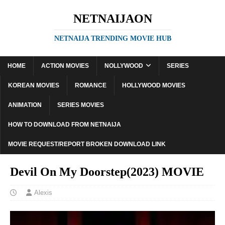
NETNAIJAON
NETNAIJA TRENDING MOVIE HUB
HOME
ACTION MOVIES
NOLLYWOOD
SERIES
KOREAN MOVIES
ROMANCE
HOLLYWOOD MOVIES
ANIMATION
SERIES MOVIES
HOW TO DOWNLOAD FROM NETNAIJA
MOVIE REQUEST/REPORT BROKEN DOWNLOAD LINK
Devil On My Doorstep(2023) MOVIE
Alexis