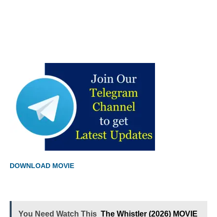
DOWNLOAD MOVIE
You Need Watch This
The Whistler (2026) MOVIE