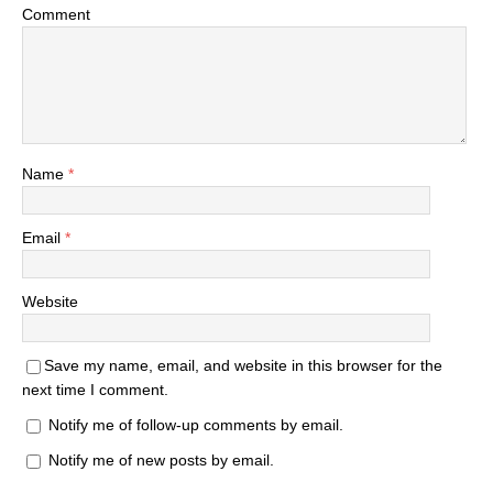
Comment
Name
*
Email
*
Website
Save my name, email, and website in this browser for the
next time I comment.
Notify me of follow-up comments by email.
Notify me of new posts by email.