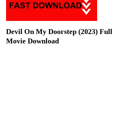
Devil On My Doorstep (2023) Full
Movie Download