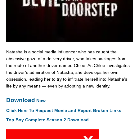
Natasha is a social media influencer who has caught the
obsessive gaze of a delivery driver, who takes packages from
the route of another driver named Chloe. As Chloe investigates
the driver’s admiration of Natasha, she develops her own
obsession, leading her to try to infiltrate herself into Natasha’s
life by any means — even by adopting a new identity.
Download
Now
Click Here To Request Movie and Report Broken Links
Top Boy Complete Season 2 Download