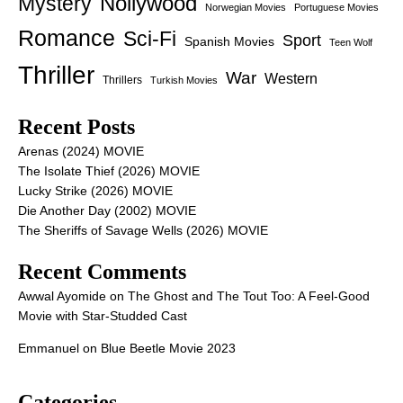
Nollywood
Mystery
Norwegian Movies
Portuguese Movies
Romance
Sci-Fi
Sport
Spanish Movies
Teen Wolf
Thriller
War
Western
Thrillers
Turkish Movies
Recent Posts
Arenas (2024) MOVIE
The Isolate Thief (2026) MOVIE
Lucky Strike (2026) MOVIE
Die Another Day (2002) MOVIE
The Sheriffs of Savage Wells (2026) MOVIE
Recent Comments
Awwal Ayomide
on
The Ghost and The Tout Too: A Feel-Good
Movie with Star-Studded Cast
Emmanuel
on
Blue Beetle Movie 2023
Categories