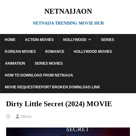
NETNAIJAON
NETNAIJA TRENDING MOVIE HUB
HOME
ACTION MOVIES
NOLLYWOOD
SERIES
KOREAN MOVIES
ROMANCE
HOLLYWOOD MOVIES
ANIMATION
SERIES MOVIES
HOW TO DOWNLOAD FROM NETNAIJA
MOVIE REQUEST/REPORT BROKEN DOWNLOAD LINK
Dirty Little Secret (2024) MOVIE
Alexis