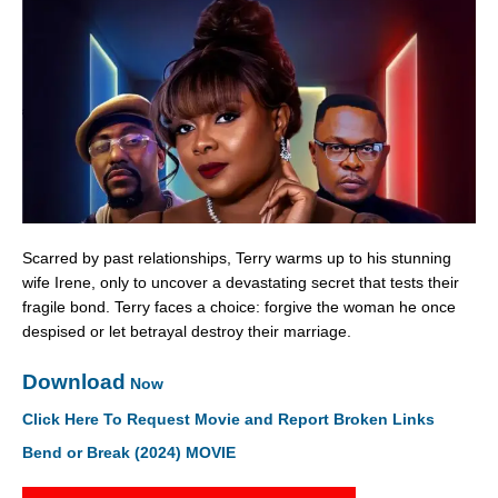
Scarred by past relationships, Terry warms up to his stunning
wife Irene, only to uncover a devastating secret that tests their
fragile bond. Terry faces a choice: forgive the woman he once
despised or let betrayal destroy their marriage.
Download
Now
Click Here To Request Movie and Report Broken Links
Bend or Break (2024) MOVIE