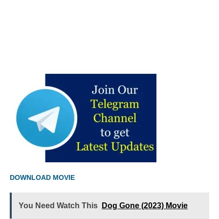
DOWNLOAD MOVIE
You Need Watch This
Dog Gone (2023) Movie