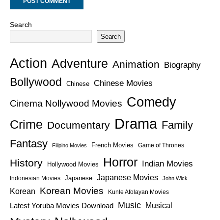
Search
Search
Action
Adventure
Animation
Biography
Bollywood
Chinese Movies
Chinese
Comedy
Cinema Nollywood Movies
Drama
Crime
Family
Documentary
Fantasy
French Movies
Game of Thrones
Filipino Movies
Horror
History
Indian Movies
Hollywood Movies
Japanese Movies
Japanese
Indonesian Movies
John Wick
Korean Movies
Korean
Kunle Afolayan Movies
Music
Latest Yoruba Movies Download
Musical