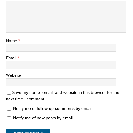
Name
*
Email
*
Website
Save my name, email, and website in this browser for the
next time I comment.
Notify me of follow-up comments by email.
Notify me of new posts by email.