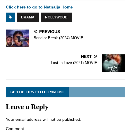
Click here to go to Netnaija Home
DRAMA
NOLLYWOOD
PREVIOUS
Bend or Break (2024) MOVIE
NEXT
Lost In Love (2021) MOVIE
BE THE FIRST TO COMMENT
Leave a Reply
Your email address will not be published.
Comment