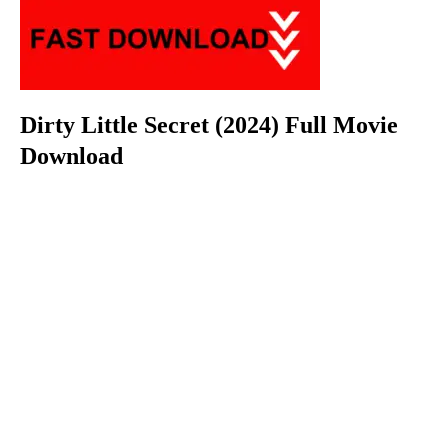
Dirty Little Secret (2024) Full Movie
Download