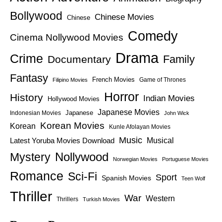
Bollywood
Chinese Movies
Chinese
Comedy
Cinema Nollywood Movies
Drama
Crime
Family
Documentary
Fantasy
French Movies
Game of Thrones
Filipino Movies
Horror
History
Indian Movies
Hollywood Movies
Japanese Movies
Japanese
Indonesian Movies
John Wick
Korean Movies
Korean
Kunle Afolayan Movies
Music
Latest Yoruba Movies Download
Musical
Nollywood
Mystery
Norwegian Movies
Portuguese Movies
Romance
Sci-Fi
Sport
Spanish Movies
Teen Wolf
Thriller
War
Western
Thrillers
Turkish Movies