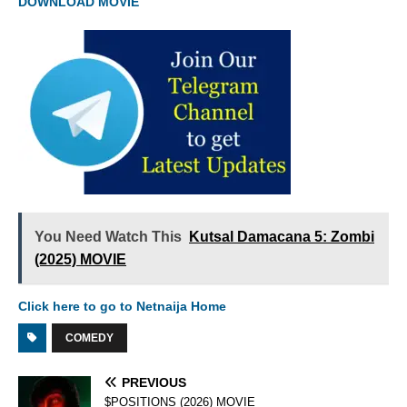
DOWNLOAD MOVIE
You Need Watch This
Kutsal Damacana 5: Zombi
(2025) MOVIE
Click here to go to Netnaija Home
COMEDY
PREVIOUS
$POSITIONS (2026) MOVIE