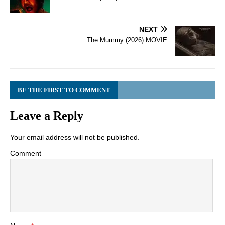
NEXT
The Mummy (2026) MOVIE
BE THE FIRST TO COMMENT
Leave a Reply
Your email address will not be published.
Comment