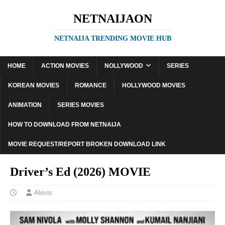
NETNAIJAON
NETNAIJA TRENDING MOVIE HUB
HOME
ACTION MOVIES
NOLLYWOOD
SERIES
KOREAN MOVIES
ROMANCE
HOLLYWOOD MOVIES
ANIMATION
SERIES MOVIES
HOW TO DOWNLOAD FROM NETNAIJA
MOVIE REQUEST/REPORT BROKEN DOWNLOAD LINK
Driver’s Ed (2026) MOVIE
Alexis