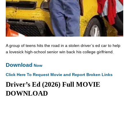
A group of teens hits the road in a stolen driver’s ed car to help
a lovesick high-school senior win back his college girlfriend.
Download
Now
Click Here To Request Movie and Report Broken Links
Driver’s Ed (2026) Full MOVIE
DOWNLOAD