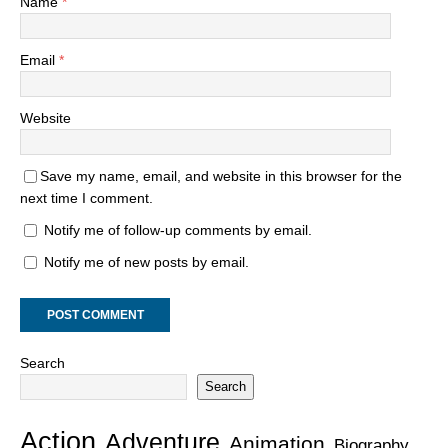
Name
*
Email
*
Website
Save my name, email, and website in this browser for the
next time I comment.
Notify me of follow-up comments by email.
Notify me of new posts by email.
Search
Search
Action
Adventure
Animation
Biography