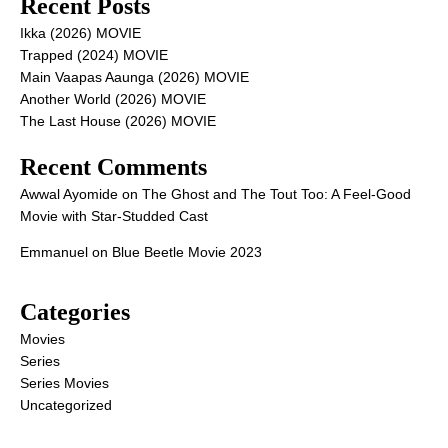
Recent Posts
Ikka (2026) MOVIE
Trapped (2024) MOVIE
Main Vaapas Aaunga (2026) MOVIE
Another World (2026) MOVIE
The Last House (2026) MOVIE
Recent Comments
Awwal Ayomide
on
The Ghost and The Tout Too: A Feel-Good
Movie with Star-Studded Cast
Emmanuel
on
Blue Beetle Movie 2023
Categories
Movies
Series
Series Movies
Uncategorized