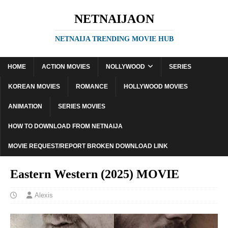
NETNAIJAON
NETNAIJA TRENDING MOVIE HUB
HOME
ACTION MOVIES
NOLLYWOOD
SERIES
KOREAN MOVIES
ROMANCE
HOLLYWOOD MOVIES
ANIMATION
SERIES MOVIES
HOW TO DOWNLOAD FROM NETNAIJA
MOVIE REQUEST/REPORT BROKEN DOWNLOAD LINK
Eastern Western (2025) MOVIE
Alexis