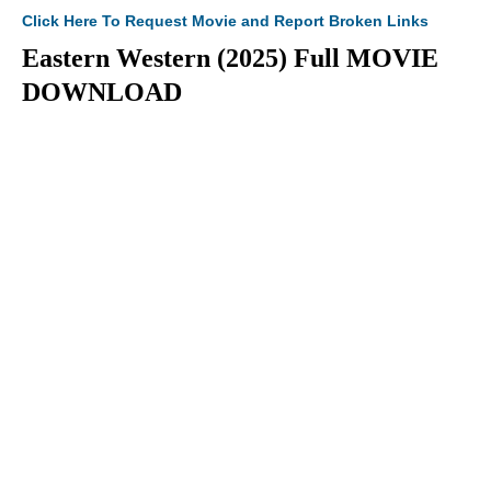
Click Here To Request Movie and Report Broken Links
Eastern Western (2025) Full MOVIE
DOWNLOAD