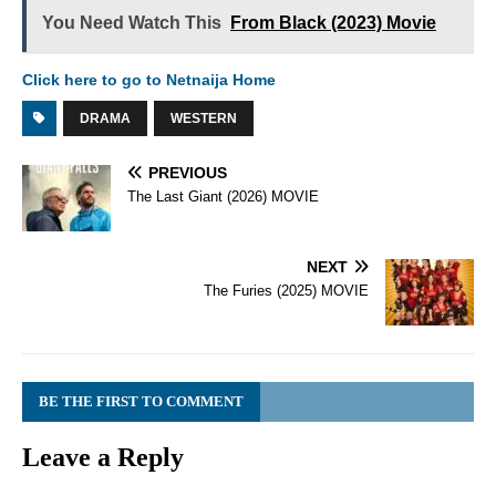
You Need Watch This
From Black (2023) Movie
Click here to go to Netnaija Home
DRAMA
WESTERN
PREVIOUS
The Last Giant (2026) MOVIE
NEXT
The Furies (2025) MOVIE
BE THE FIRST TO COMMENT
Leave a Reply