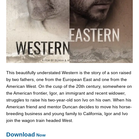
This beautifully understated Western is the story of a son raised
by two fathers, one from the European East and one from the
American West. On the cusp of the 20th century, somewhere on
the American frontier, Igor, an immigrant and recent widower,
struggles to raise his two-year-old son Ivo on his own. When his
American friend and mentor Duncan decides to move his horse-
breeding business and young family to California, Igor and Ivo
join the wagon train headed West.
Download
Now