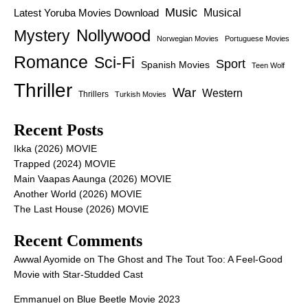
Music
Latest Yoruba Movies Download
Musical
Nollywood
Mystery
Norwegian Movies
Portuguese Movies
Romance
Sci-Fi
Sport
Spanish Movies
Teen Wolf
Thriller
War
Western
Thrillers
Turkish Movies
Recent Posts
Ikka (2026) MOVIE
Trapped (2024) MOVIE
Main Vaapas Aaunga (2026) MOVIE
Another World (2026) MOVIE
The Last House (2026) MOVIE
Recent Comments
Awwal Ayomide
on
The Ghost and The Tout Too: A Feel-Good
Movie with Star-Studded Cast
Emmanuel
on
Blue Beetle Movie 2023