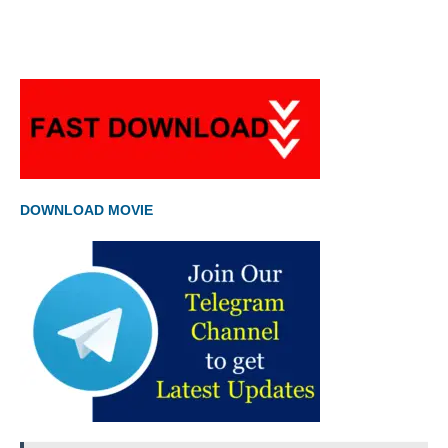
DOWNLOAD MOVIE