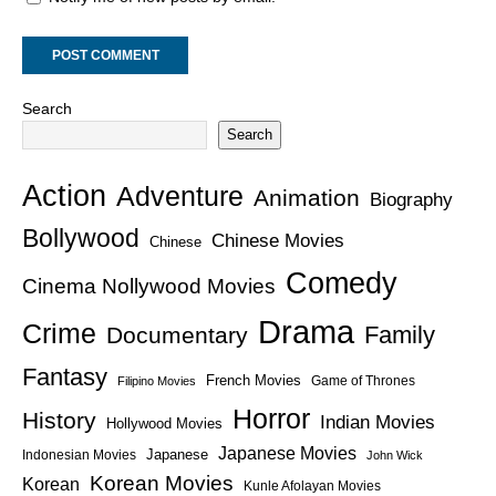
Search
Search
Action
Adventure
Animation
Biography
Bollywood
Chinese Movies
Chinese
Comedy
Cinema Nollywood Movies
Drama
Crime
Family
Documentary
Fantasy
French Movies
Game of Thrones
Filipino Movies
Horror
History
Indian Movies
Hollywood Movies
Japanese Movies
Japanese
Indonesian Movies
John Wick
Korean Movies
Korean
Kunle Afolayan Movies