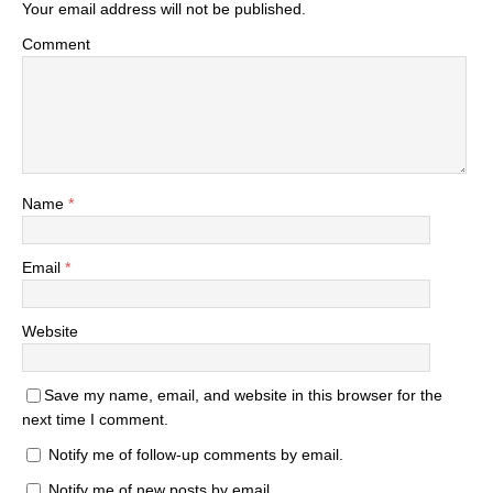
Your email address will not be published.
Comment
Name
*
Email
*
Website
Save my name, email, and website in this browser for the
next time I comment.
Notify me of follow-up comments by email.
Notify me of new posts by email.