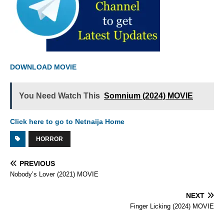
DOWNLOAD MOVIE
You Need Watch This
Somnium (2024) MOVIE
Click here to go to Netnaija Home
HORROR
PREVIOUS
Nobody’s Lover (2021) MOVIE
NEXT
Finger Licking (2024) MOVIE