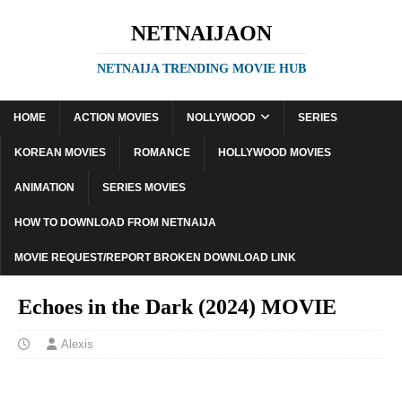
NETNAIJAON
NETNAIJA TRENDING MOVIE HUB
HOME
ACTION MOVIES
NOLLYWOOD
SERIES
KOREAN MOVIES
ROMANCE
HOLLYWOOD MOVIES
ANIMATION
SERIES MOVIES
HOW TO DOWNLOAD FROM NETNAIJA
MOVIE REQUEST/REPORT BROKEN DOWNLOAD LINK
Echoes in the Dark (2024) MOVIE
Alexis