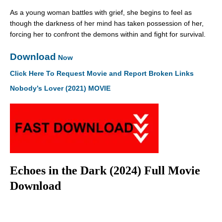
As a young woman battles with grief, she begins to feel as
though the darkness of her mind has taken possession of her,
forcing her to confront the demons within and fight for survival.
Download
Now
Click Here To Request Movie and Report Broken Links
Nobody’s Lover (2021) MOVIE
Echoes in the Dark (2024) Full Movie
Download