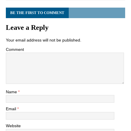
BE THE FIRST TO COMMENT
Leave a Reply
Your email address will not be published.
Comment
Name
*
Email
*
Website