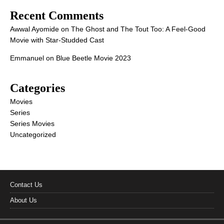
Recent Comments
Awwal Ayomide
on
The Ghost and The Tout Too: A Feel-Good
Movie with Star-Studded Cast
Emmanuel
on
Blue Beetle Movie 2023
Categories
Movies
Series
Series Movies
Uncategorized
Contact Us
About Us