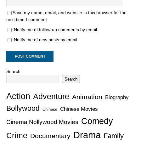
Save my name, email, and website in this browser for the
next time I comment.
Notify me of follow-up comments by email.
Notify me of new posts by email.
Search
Search
Action
Adventure
Animation
Biography
Bollywood
Chinese Movies
Chinese
Comedy
Cinema Nollywood Movies
Drama
Crime
Family
Documentary