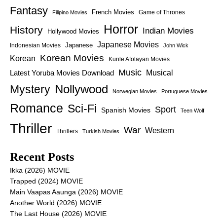
Fantasy
French Movies
Game of Thrones
Filipino Movies
Horror
History
Indian Movies
Hollywood Movies
Japanese Movies
Japanese
Indonesian Movies
John Wick
Korean Movies
Korean
Kunle Afolayan Movies
Music
Latest Yoruba Movies Download
Musical
Nollywood
Mystery
Norwegian Movies
Portuguese Movies
Romance
Sci-Fi
Sport
Spanish Movies
Teen Wolf
Thriller
War
Western
Thrillers
Turkish Movies
Recent Posts
Ikka (2026) MOVIE
Trapped (2024) MOVIE
Main Vaapas Aaunga (2026) MOVIE
Another World (2026) MOVIE
The Last House (2026) MOVIE