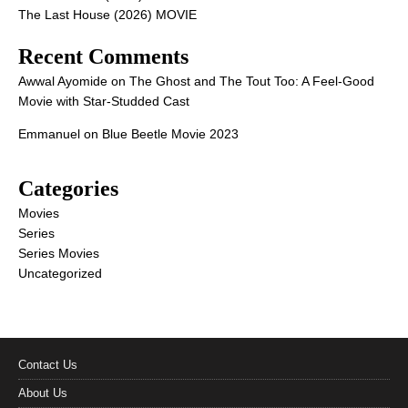
The Last House (2026) MOVIE
Recent Comments
Awwal Ayomide
on
The Ghost and The Tout Too: A Feel-Good
Movie with Star-Studded Cast
Emmanuel
on
Blue Beetle Movie 2023
Categories
Movies
Series
Series Movies
Uncategorized
Contact Us
About Us