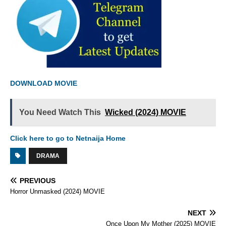
DOWNLOAD MOVIE
You Need Watch This
Wicked (2024) MOVIE
Click here to go to Netnaija Home
DRAMA
PREVIOUS
Horror Unmasked (2024) MOVIE
NEXT
Once Upon My Mother (2025) MOVIE