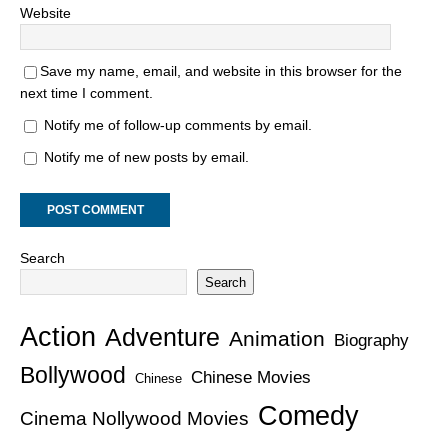
Website
Save my name, email, and website in this browser for the
next time I comment.
Notify me of follow-up comments by email.
Notify me of new posts by email.
Search
Search
Action
Adventure
Animation
Biography
Bollywood
Chinese Movies
Chinese
Comedy
Cinema Nollywood Movies