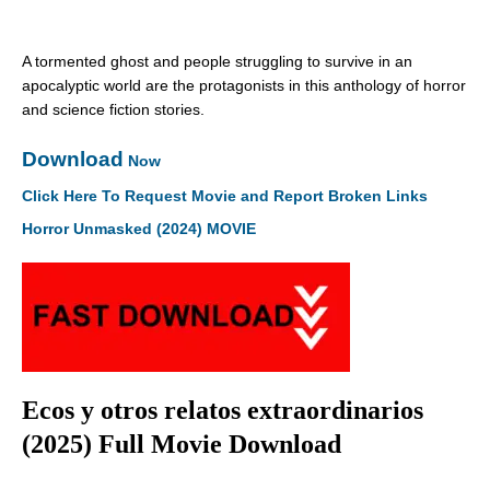
A tormented ghost and people struggling to survive in an
apocalyptic world are the protagonists in this anthology of horror
and science fiction stories.
Download
Now
Click Here To Request Movie and Report Broken Links
Horror Unmasked (2024) MOVIE
Ecos y otros relatos extraordinarios
(2025) Full Movie Download