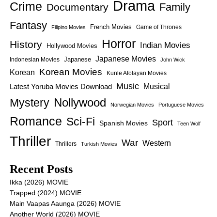
Drama
Crime
Family
Documentary
Fantasy
French Movies
Game of Thrones
Filipino Movies
Horror
History
Indian Movies
Hollywood Movies
Japanese Movies
Japanese
Indonesian Movies
John Wick
Korean Movies
Korean
Kunle Afolayan Movies
Music
Latest Yoruba Movies Download
Musical
Nollywood
Mystery
Norwegian Movies
Portuguese Movies
Romance
Sci-Fi
Sport
Spanish Movies
Teen Wolf
Thriller
War
Western
Thrillers
Turkish Movies
Recent Posts
Ikka (2026) MOVIE
Trapped (2024) MOVIE
Main Vaapas Aaunga (2026) MOVIE
Another World (2026) MOVIE