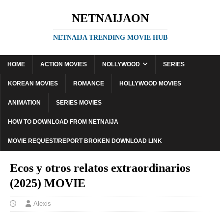
NETNAIJAON
NETNAIJA TRENDING MOVIE HUB
HOME
ACTION MOVIES
NOLLYWOOD
SERIES
KOREAN MOVIES
ROMANCE
HOLLYWOOD MOVIES
ANIMATION
SERIES MOVIES
HOW TO DOWNLOAD FROM NETNAIJA
MOVIE REQUEST/REPORT BROKEN DOWNLOAD LINK
Ecos y otros relatos extraordinarios
(2025) MOVIE
Alexis