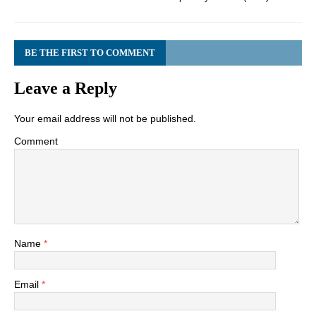
BE THE FIRST TO COMMENT
Leave a Reply
Your email address will not be published.
Comment
Name
*
Email
*