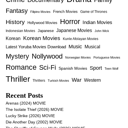
Fantasy
French Movies
Game of Thrones
Filipino Movies
Horror
History
Indian Movies
Hollywood Movies
Japanese Movies
Japanese
Indonesian Movies
John Wick
Korean Movies
Korean
Kunle Afolayan Movies
Music
Latest Yoruba Movies Download
Musical
Nollywood
Mystery
Norwegian Movies
Portuguese Movies
Romance
Sci-Fi
Sport
Spanish Movies
Teen Wolf
Thriller
War
Western
Thrillers
Turkish Movies
Recent Posts
Arenas (2024) MOVIE
The Isolate Thief (2026) MOVIE
Lucky Strike (2026) MOVIE
Die Another Day (2002) MOVIE