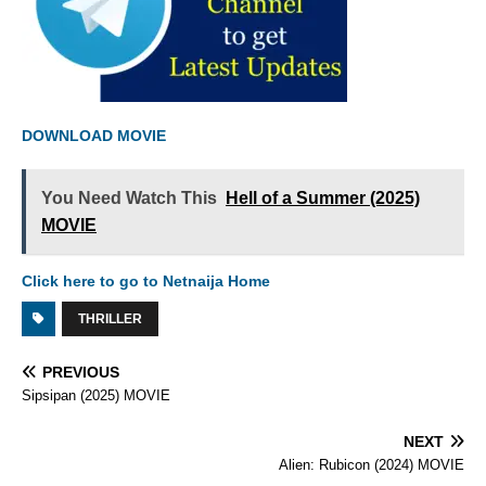
DOWNLOAD MOVIE
You Need Watch This
Hell of a Summer (2025)
MOVIE
Click here to go to Netnaija Home
THRILLER
PREVIOUS
Sipsipan (2025) MOVIE
NEXT
Alien: Rubicon (2024) MOVIE