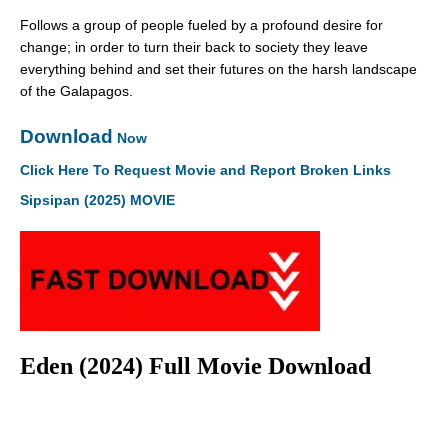
Follows a group of people fueled by a profound desire for
change; in order to turn their back to society they leave
everything behind and set their futures on the harsh landscape
of the Galapagos.
Download
Now
Click Here To Request Movie and Report Broken Links
Sipsipan (2025) MOVIE
Eden (2024) Full Movie Download