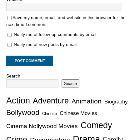
Save my name, email, and website in this browser for the
next time I comment.
Notify me of follow-up comments by email.
Notify me of new posts by email.
Search
Search
Action
Adventure
Animation
Biography
Bollywood
Chinese Movies
Chinese
Comedy
Cinema Nollywood Movies
Drama
Crime
Family
Documentary