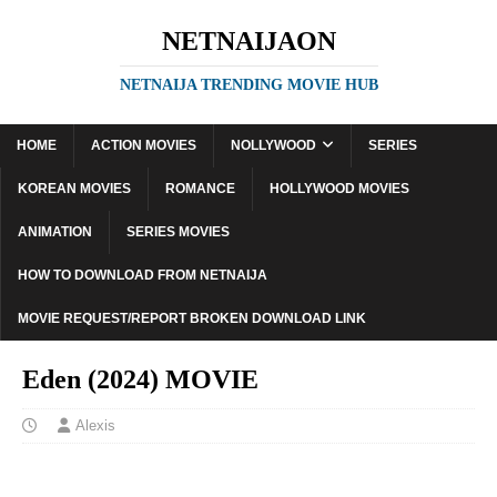
NETNAIJAON
NETNAIJA TRENDING MOVIE HUB
HOME
ACTION MOVIES
NOLLYWOOD
SERIES
KOREAN MOVIES
ROMANCE
HOLLYWOOD MOVIES
ANIMATION
SERIES MOVIES
HOW TO DOWNLOAD FROM NETNAIJA
MOVIE REQUEST/REPORT BROKEN DOWNLOAD LINK
Eden (2024) MOVIE
Alexis