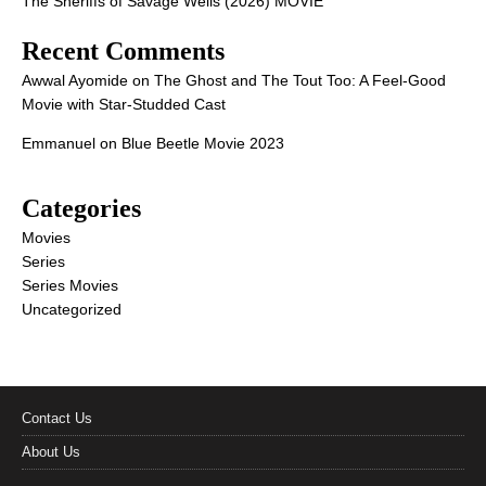
The Sheriffs of Savage Wells (2026) MOVIE
Recent Comments
Awwal Ayomide
on
The Ghost and The Tout Too: A Feel-Good
Movie with Star-Studded Cast
Emmanuel
on
Blue Beetle Movie 2023
Categories
Movies
Series
Series Movies
Uncategorized
Contact Us
About Us