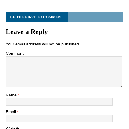
BE THE FIRST TO COMMENT
Leave a Reply
Your email address will not be published.
Comment
Name
*
Email
*
Website